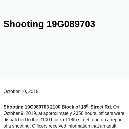
Shooting 19G089703
October 10, 2019
th
Shooting 19G089703 2100 Block of 18
Street Rd.
On
October 9, 2019, at approximately 2358 hours, officers were
dispatched to the 2100 block of 18th street road on a report
of a shooting. Officers received information that an adult