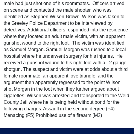
male had just shot one of his roommates. Officers arrived
on scene and contacted the male shooter, who was
identified as Stephen Wilson-Brown. Wilson was taken to
the Greeley Police Department to be interviewed by
detectives. Additional officers responded into the residence
where they located an adult male victim, with an apparent
gunshot wound to the right foot. The victim was identified
as Samuel Morgan. Samuel Morgan was rushed to a local
hospital where he underwent surgery for his injuries. He
received a gunshot wound to his right foot with a 12 gauge
shotgun. The suspect and victim were at odds about a third
female roommate, an apparent love triangle, and the
argument then apparently regressed to the point Wilson
shot Morgan in the foot when they further argued about
cigarettes. Wilson was arrested and transported to the Weld
County Jail where he is being held without bond for the
following charges: Assault in the second degree (F4)
Menacing (F5) Prohibited use of a firearm (M2)