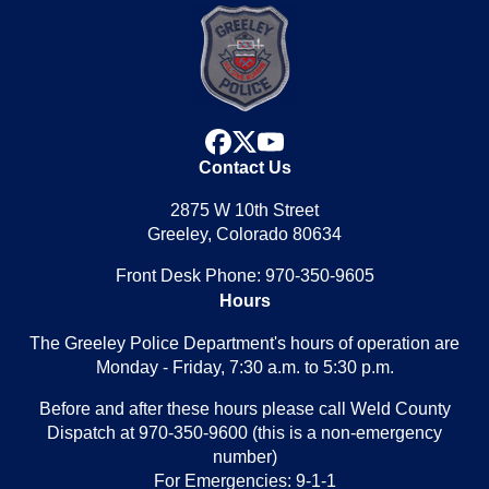
facebook
x
youtube
Contact Us
2875 W 10th Street
Greeley, Colorado 80634
Front Desk Phone: 970-350-9605
Hours
The Greeley Police Department's hours of operation are
Monday - Friday, 7:30 a.m. to 5:30 p.m.
Before and after these hours please call Weld County
Dispatch at 970-350-9600 (this is a non-emergency
number)
For Emergencies: 9-1-1