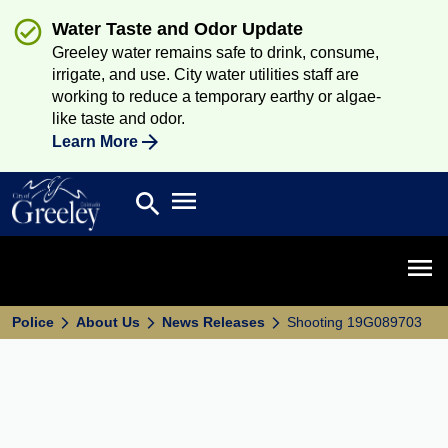
Water Taste and Odor Update
Greeley water remains safe to drink, consume,
irrigate, and use. City water utilities staff are
working to reduce a temporary earthy or algae-
like taste and odor.
Learn More
Open main menu
search
Search
Open 
Police
About Us
News Releases
Shooting 19G089703