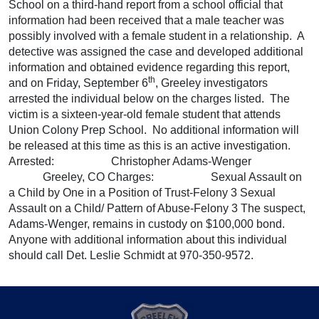
School on a third-hand report from a school official that
information had been received that a male teacher was
possibly involved with a female student in a relationship. A
detective was assigned the case and developed additional
information and obtained evidence regarding this report,
th
and on Friday, September 6
, Greeley investigators
arrested the individual below on the charges listed. The
victim is a sixteen-year-old female student that attends
Union Colony Prep School. No additional information will
be released at this time as this is an active investigation.
Arrested: Christopher Adams-Wenger
Greeley, CO Charges: Sexual Assault on
a Child by One in a Position of Trust-Felony 3 Sexual
Assault on a Child/ Pattern of Abuse-Felony 3 The suspect,
Adams-Wenger, remains in custody on $100,000 bond.
Anyone with additional information about this individual
should call Det. Leslie Schmidt at 970-350-9572.