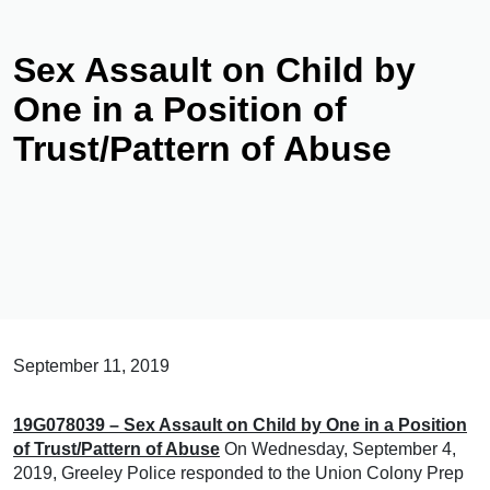
Sex Assault on Child by
One in a Position of
Trust/Pattern of Abuse
September 11, 2019
19G078039 – Sex Assault on Child by One in a Position
of Trust/Pattern of Abuse
On Wednesday, September 4,
2019, Greeley Police responded to the Union Colony Prep