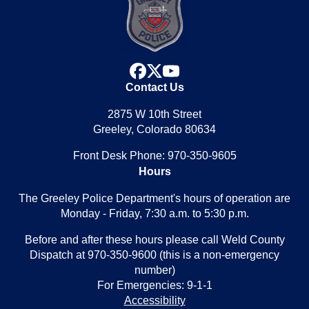
facebook
x
youtube
Contact Us
2875 W 10th Street
Greeley, Colorado 80634
Front Desk Phone: 970-350-9605
Hours
The Greeley Police Department's hours of operation are
Monday - Friday, 7:30 a.m. to 5:30 p.m.
Before and after these hours please call Weld County
Dispatch at 970-350-9600 (this is a non-emergency
number)
For Emergencies: 9-1-1
Accessibility