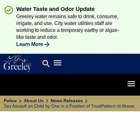
Water Taste and Odor Update
Greeley water remains safe to drink, consume,
irrigate, and use. City water utilities staff are
working to reduce a temporary earthy or algae-
like taste and odor.
Learn More
Open main menu
search
Search
Open 
Police
About Us
News Releases
Sex Assault on Child by One in a Position of TrustPattern of Abuse