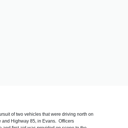
uit of two vehicles that were driving north on
and Highway 85, in Evans. Officers
and first aid was provided on scene to the