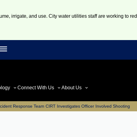
e, irrigate, and use. City water utilities staff are working to re
Open main menu
rch
ology
Connect With Us
About Us
Incident Response Team CIRT Investigates Officer Involved Shooting