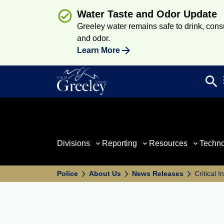
Water Taste and Odor Update
Greeley water remains safe to drink, consum
and odor.
Learn More
search
Sea
Divisions
Reporting
Resources
Techn
Police
About Us
News Releases
Critical 