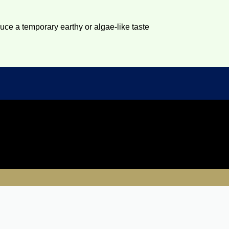
duce a temporary earthy or algae-like taste