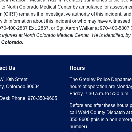
d to North Colorado Medical Center by ambulance for assessment
 (CIRT) remains the investigative authority of this incident, and 
h information about this incident or who may have witnessed any
t 970-400-2837 Ext. 2837, or Sgt. Aaron Walker at 970-400-5807
is injuries at North Colorado Medical Center. He is identified, 
 Colorado
.
act Us
Hours
W 10th Street
The Greeley Police Departme
ey, Colorado 80634
hours of operation are Monday
Friday, 7:30 a.m. to 5:30 p.m.
 Desk Phone: 970-350-9605
Before and after these hours 
call Weld County Dispatch at 
350-9600 (this is a non-emer
number)