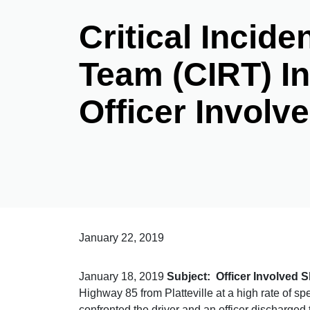
Critical Incid
Team (CIRT) In
Officer Involv
January 22, 2019
January 18, 2019
Subject: Officer Involved 
Highway 85 from Platteville at a high rate of spe
confronted the driver and an officer discharge