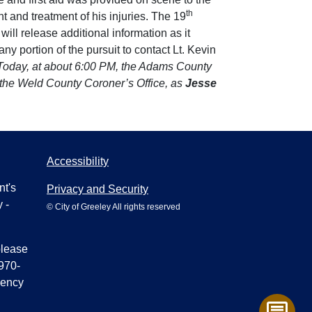
th
 and treatment of his injuries. The 19
will release additional information as it
 portion of the pursuit to contact Lt. Kevin
Today, at about 6:00 PM, the Adams County
by the Weld County Coroner’s Office, as
Jesse
Accessibility
nt's
Privacy and Security
 -
© City of Greeley All rights reserved
please
970-
gency