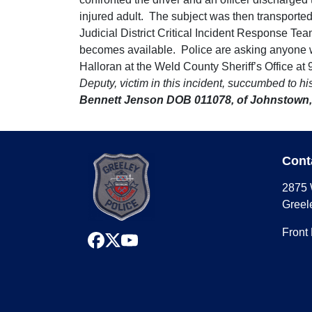
injured adult. The subject was then transporte
Judicial District Critical Incident Response Team
becomes available. Police are asking anyone wit
Halloran at the Weld County Sheriff’s Office a
Deputy, victim in this incident, succumbed to h
Bennett Jenson DOB 011078, of Johnstown,
Cont
2875 
Greel
Front
facebook
x
youtube