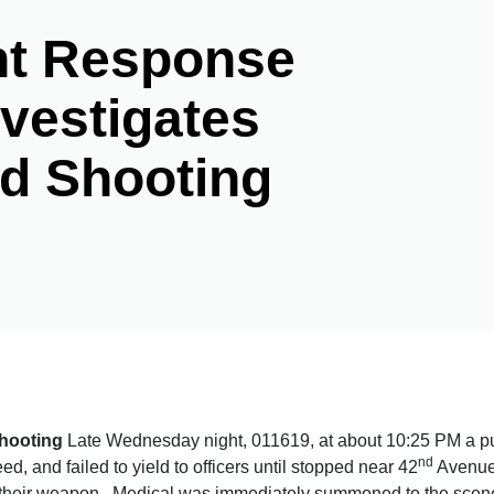
ent Response
vestigates
ed Shooting
Shooting
Late Wednesday night, 011619, at about 10:25 PM a purs
nd
ed, and failed to yield to officers until stopped near 42
Avenue 
d their weapon. Medical was immediately summoned to the scene 