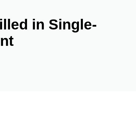
lled in Single-
nt