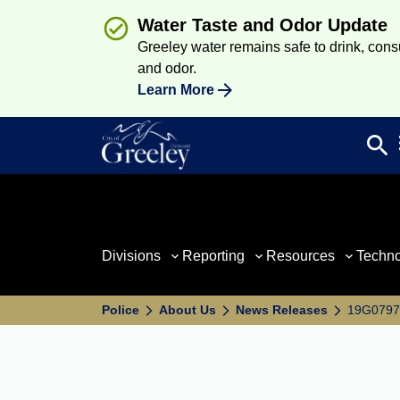
Water Taste and Odor Update
Greeley water remains safe to drink, consum
and odor.
Learn More
search
Sea
Divisions
Reporting
Resources
Techn
Police
About Us
News Releases
19G07971