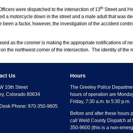
th
fficers were dispatched to the intersection of 13
Street and Hwy
ated a motorcycle down in the street and a male adult that was de
e been a factor, however, the investigation of the accident contin
ed as the coroner is making the appropriate notifications of next
 on the northwest corner of the intersection. The identity of the 
act Us
Hours
W 10th Street
The Greeley Police Departme
ey, Colorado 80634
hours of operation are Monday
Friday, 7:30 a.m. to 5:30 p.m.
 Desk Phone: 970-350-9605
Before and after these hours 
call Weld County Dispatch at 
350-9600 (this is a non-emer