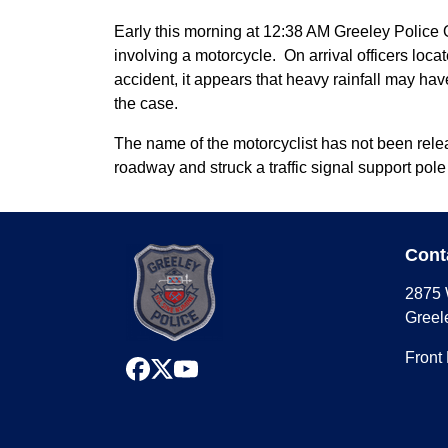
Early this morning at 12:38 AM Greeley Police O
involving a motorcycle. On arrival officers loc
accident, it appears that heavy rainfall may hav
the case.
The name of the motorcyclist has not been releas
roadway and struck a traffic signal support pole
Cont
2875 
Greel
Front
facebook
x
youtube