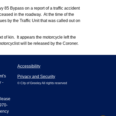
 85 Bypass on a report of a traffic accident
ceased in the roadway. At the time of the
ues by the Traffic Unit that was called out on
 of kin. It appears the motorcycle left the
motorcyclist will be released by the Coroner.
Accessibility
nt's
Privacy and Security
 -
© City of Greeley All rights reserved
please
970-
gency