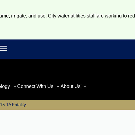
e, irrigate, and use. City water utilities staff are working to re
Open main menu
rch
ology
Connect With Us
About Us
5 TA Fatality