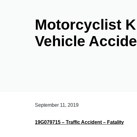
Motorcyclist Ki
Vehicle Accide
September 11, 2019
19G079715 – Traffic Accident – Fatality