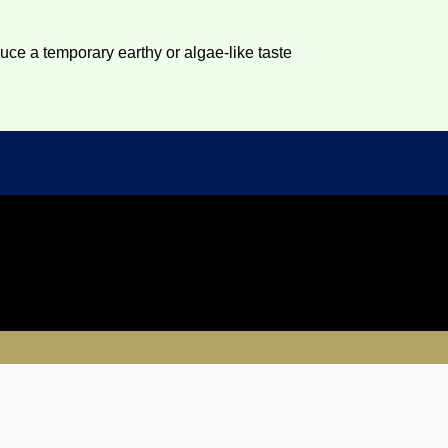
duce a temporary earthy or algae-like taste