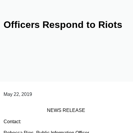
Officers Respond to Riots
May 22, 2019
NEWS RELEASE
Contact:
Rebecca Ries- Public Information Officer