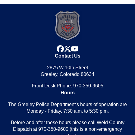
facebook
x
youtube
Contact Us
2875 W 10th Street
Greeley, Colorado 80634
Front Desk Phone: 970-350-9605
Hours
The Greeley Police Department's hours of operation are
Monday - Friday, 7:30 a.m. to 5:30 p.m.
Before and after these hours please call Weld County
Dispatch at 970-350-9600 (this is a non-emergency