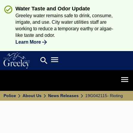
Water Taste and Odor Update
Greeley water remains safe to drink, consume,
irrigate, and use. City water utilities staff are
working to reduce a temporary earthy or algae-
like taste and odor.
Learn More
Open main menu
search
Search
Open 
Police
About Us
News Releases
19G042115- Rioting