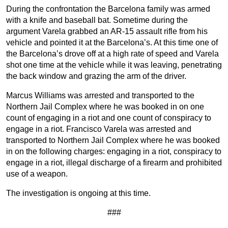
During the confrontation the Barcelona family was armed
with a knife and baseball bat. Sometime during the
argument Varela grabbed an AR-15 assault rifle from his
vehicle and pointed it at the Barcelona’s. At this time one of
the Barcelona’s drove off at a high rate of speed and Varela
shot one time at the vehicle while it was leaving, penetrating
the back window and grazing the arm of the driver.
Marcus Williams was arrested and transported to the
Northern Jail Complex where he was booked in on one
count of engaging in a riot and one count of conspiracy to
engage in a riot. Francisco Varela was arrested and
transported to Northern Jail Complex where he was booked
in on the following charges: engaging in a riot, conspiracy to
engage in a riot, illegal discharge of a firearm and prohibited
use of a weapon.
The investigation is ongoing at this time.
###