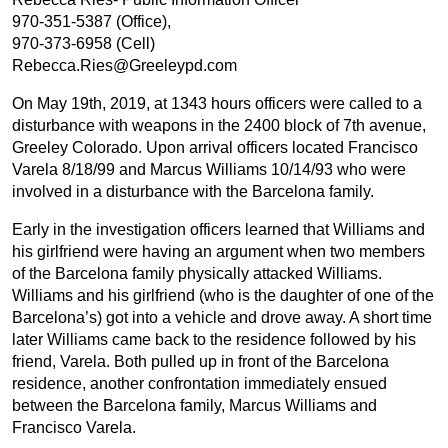
970-351-5387 (Office),
970-373-6958 (Cell)
Rebecca.Ries@Greeleypd.com
On May 19th, 2019, at 1343 hours officers were called to a
disturbance with weapons in the 2400 block of 7th avenue,
Greeley Colorado. Upon arrival officers located Francisco
Varela 8/18/99 and Marcus Williams 10/14/93 who were
involved in a disturbance with the Barcelona family.
Early in the investigation officers learned that Williams and
his girlfriend were having an argument when two members
of the Barcelona family physically attacked Williams.
Williams and his girlfriend (who is the daughter of one of the
Barcelona’s) got into a vehicle and drove away. A short time
later Williams came back to the residence followed by his
friend, Varela. Both pulled up in front of the Barcelona
residence, another confrontation immediately ensued
between the Barcelona family, Marcus Williams and
Francisco Varela.