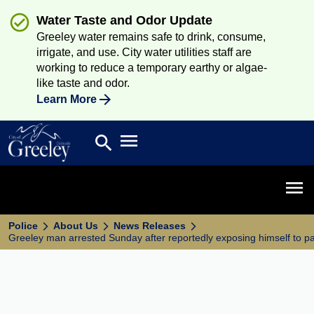
Water Taste and Odor Update
Greeley water remains safe to drink, consume,
irrigate, and use. City water utilities staff are
working to reduce a temporary earthy or algae-
like taste and odor.
Learn More
Open main menu
search
Search
Open 
Police
About Us
News Releases
Greeley man arrested Sunday after reportedly exposing himself to p