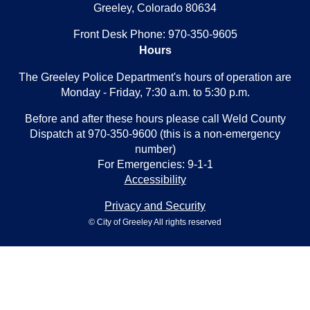
Greeley, Colorado 80634
Front Desk Phone: 970-350-9605
Hours
The Greeley Police Department's hours of operation are
Monday - Friday, 7:30 a.m. to 5:30 p.m.
Before and after these hours please call Weld County
Dispatch at 970-350-9600 (this is a non-emergency
number)
For Emergencies: 9-1-1
Accessibility
Privacy and Security
© City of Greeley All rights reserved