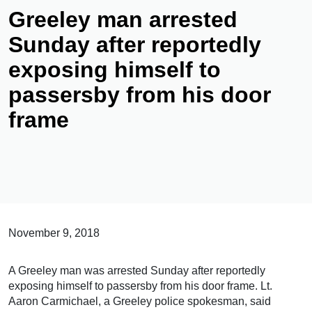
Greeley man arrested
Sunday after reportedly
exposing himself to
passersby from his door
frame
November 9, 2018
A Greeley man was arrested Sunday after reportedly
exposing himself to passersby from his door frame. Lt.
Aaron Carmichael, a Greeley police spokesman, said