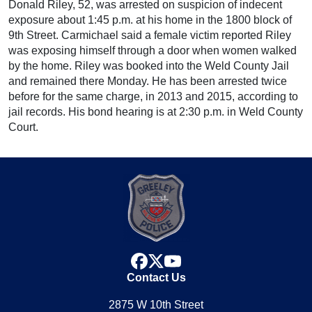
Donald Riley, 52, was arrested on suspicion of indecent
exposure about 1:45 p.m. at his home in the 1800 block of
9th Street. Carmichael said a female victim reported Riley
was exposing himself through a door when women walked
by the home. Riley was booked into the Weld County Jail
and remained there Monday. He has been arrested twice
before for the same charge, in 2013 and 2015, according to
jail records. His bond hearing is at 2:30 p.m. in Weld County
Court.
facebook
x
youtube
Contact Us
2875 W 10th Street