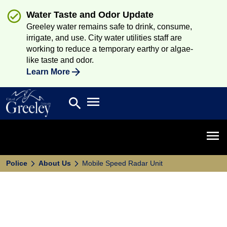
Water Taste and Odor Update
Greeley water remains safe to drink, consume,
irrigate, and use. City water utilities staff are
working to reduce a temporary earthy or algae-
like taste and odor.
Learn More
Open main menu
search
Search
Open 
Police
About Us
Mobile Speed Radar Unit