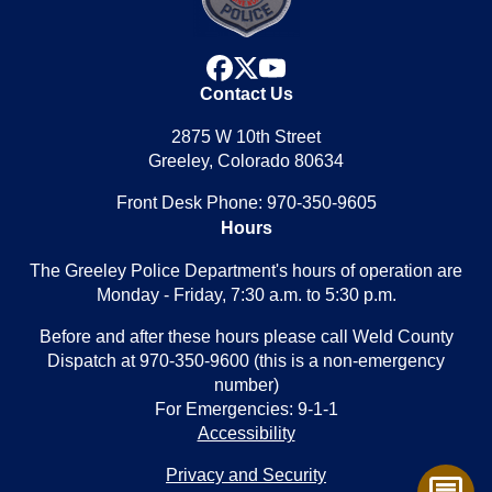
facebook
x
youtube
Contact Us
2875 W 10th Street
Greeley, Colorado 80634
Front Desk Phone: 970-350-9605
Hours
The Greeley Police Department's hours of operation are
Monday - Friday, 7:30 a.m. to 5:30 p.m.
Before and after these hours please call Weld County
Dispatch at 970-350-9600 (this is a non-emergency
number)
For Emergencies: 9-1-1
Accessibility
Privacy and Security