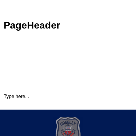
PageHeader
Type here...