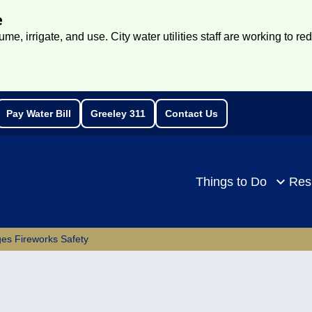
e
e, irrigate, and use. City water utilities staff are working to re
Pay Water Bill
Greeley 311
Contact Us
rch
Things to Do
Res
es Fireworks Safety