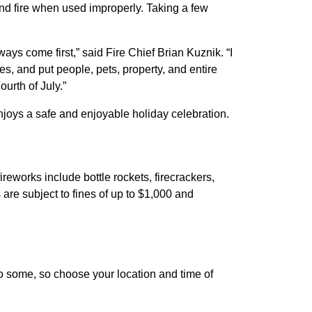
and fire when used improperly. Taking a few
ays come first,” said Fire Chief Brian Kuznik. “I
es, and put people, pets, property, and entire
urth of July.”
njoys a safe and enjoyable holiday celebration.
reworks include bottle rockets, firecrackers,
are subject to fines of up to $1,000 and
o some, so choose your location and time of