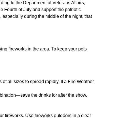
ing to the Department of Veterans Affairs,
 Fourth of July and support the patriotic
 especially during the middle of the night, that
wing fireworks in the area. To keep your pets
of all sizes to spread rapidly. If a Fire Weather
ination—save the drinks for after the show.
ur fireworks. Use fireworks outdoors in a clear