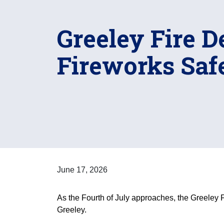
Greeley Fire 
Fireworks Saf
June 17, 2026
As the Fourth of July approaches, the Greeley F
Greeley.