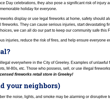
ce Day celebrations, they also pose a significant risk of injury 
 memorable holiday for everyone.
eworks display or use legal fireworks at home, safety should alw
 fireworks. They can cause serious injuries, start devastating fir
oices, we can all do our part to keep our community safe this Fo
s injuries, reduce the risk of fires, and help ensure everyone e
al?
llegal everywhere in the City of Greeley. Examples of unlawful fi
, M-80s, etc. Those who possess, sell, or use illegal fireworks 
censed fireworks retail store in Greeley!
nd your neighbors)
r the noise, lights, and smoke may be alarming or disruptive t