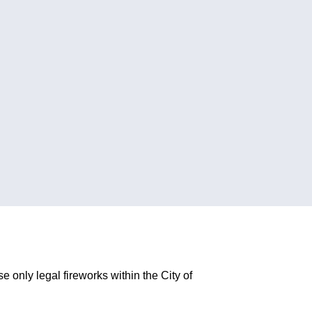
 only legal fireworks within the City of