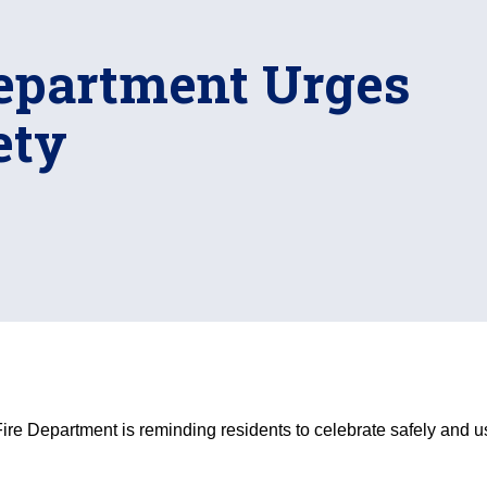
Department Urges
ety
ire Department is reminding residents to celebrate safely and use