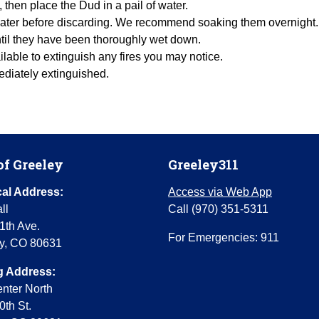
s, then place the Dud in a pail of water.
f water before discarding. We recommend soaking them overnight.
ntil they have been thoroughly wet down.
lable to extinguish any fires you may notice.
mediately extinguished.
of Greeley
Greeley311
al Address:
Access via Web App
ll
Call (970) 351-5311
1th Ave.
For Emergencies: 911
y, CO 80631
g Address:
enter North
0th St.