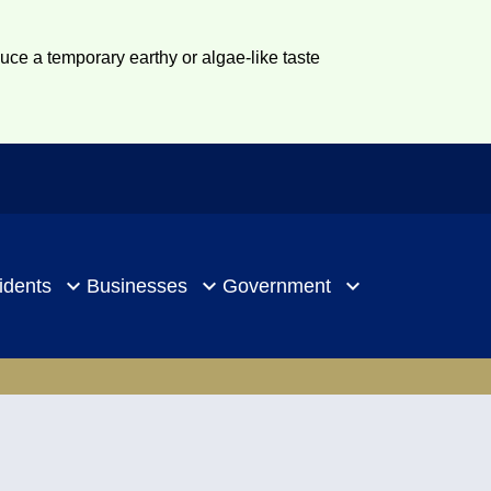
duce a temporary earthy or algae-like taste
idents
Businesses
Government