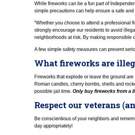
While fireworks can be a fun part of Independen
simple precautions can help ensure a safe and
“Whether you choose to attend a professional fir
strongly encourage our residents to avoid illegal
neighborhoods at risk. By making responsible ch
A few simple safety measures can prevent seriou
What fireworks are illeg
Fireworks that explode or leave the ground are i
Roman candles, cherry bombs, shells and rockets
possible jail time.
Only buy fireworks from a li
Respect our veterans (a
Be conscientious of your neighbors and remembe
day appropriately!