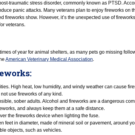
post-traumatic stress disorder, commonly known as PTSD. Accord
nduce panic attacks. Many veterans plan to enjoy fireworks on the
ed fireworks show. However, it’s the unexpected use of fireworks,
or veterans.
 times of year for animal shelters, as many pets go missing follo
the
American Veterinary Medical Association
.
ireworks:
ties. High heat, low humidity, and windy weather can cause fires 
 not use fireworks of any kind.
ible, sober adults. Alcohol and fireworks are a dangerous comb
fireworks, and always keep them at a safe distance.
ver the fireworks device when lighting the fuse.
ten feet in diameter, made of mineral soil or pavement, around yo
le objects, such as vehicles.