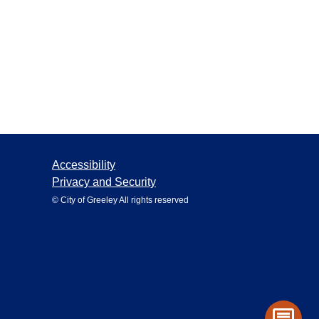
Accessibility
Privacy and Security
© City of Greeley All rights reserved