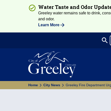
Water Taste and Odor Updat
Greeley water remains safe to drink, consum
and odor.
Learn More
search
Sea
Home
City News
Greeley Fire Department Urg