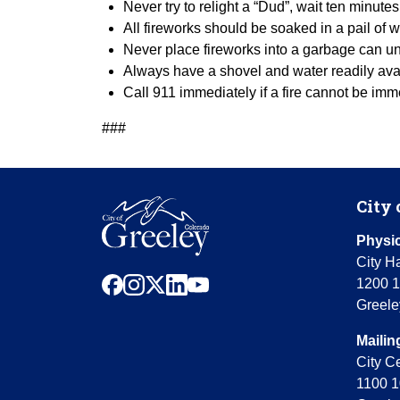
Never try to relight a “Dud”, wait ten minute
All fireworks should be soaked in a pail o
Never place fireworks into a garbage can u
Always have a shovel and water readily avai
Call 911 immediately if a fire cannot be im
###
City 
Physic
City Ha
facebook
instagram
x
linkedin
youtube
1200 1
Greele
Mailin
City C
1100 1