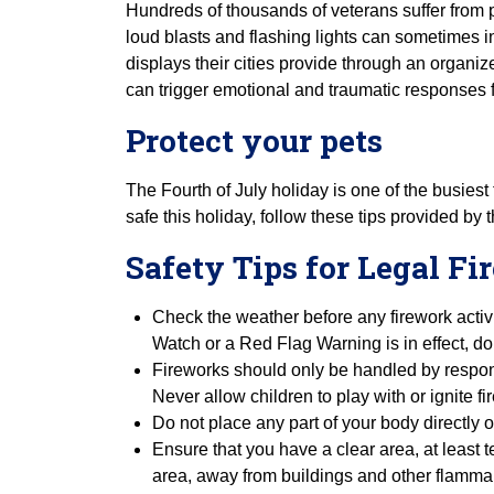
Hundreds of thousands of veterans suffer from 
loud blasts and flashing lights can sometimes i
displays their cities provide through an organiz
can trigger emotional and traumatic responses f
Protect your pets
The Fourth of July holiday is one of the busiest
safe this holiday, follow these tips provided by 
Safety Tips for Legal F
Check the weather before any firework activi
Watch or a Red Flag Warning is in effect, do
Fireworks should only be handled by respons
Never allow children to play with or ignite 
Do not place any part of your body directly o
Ensure that you have a clear area, at least 
area, away from buildings and other flammab