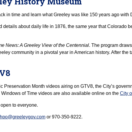
eeley History Museum
ack in time and learn what Greeley was like 150 years ago wit
and details about daily life in 1876, the same year that Colorado
e News: A Greeley View of the Centennial
. The program draws 
eley community in a pivotal year in American history. After the t
TV8
ic Preservation Month videos airing on GTV8, the City’s govern
e Windows of Time videos are also available online on the
City 
, open to everyone.
hpo@greeleygov.com
or 970-350-9222.