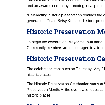
The Historic Preservation Office invites the Gre
and an awards ceremony honoring local preser
“Celebrating historic preservation reminds the 
generations,” said Betsy Kellums, historic prese
Historic Preservation 
To begin the celebration, Mayor Hall will anno
Community members are encouraged to attend 
Historic Preservation 
The celebration continues on Thursday, May 21
historic places.
The Historic Preservation Celebration starts at 
Preservation Month. At the event, attendees can
historic places.