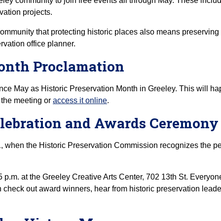
eley community to join free events all through May. These includ
vation projects.
community that protecting historic places also means preserving t
rvation office planner.
Month Proclamation
unce May as Historic Preservation Month in Greeley. This will h
the meeting or
access it online
.
Celebration and Awards Ceremony
, when the Historic Preservation Commission recognizes the pe
5 p.m. at the Greeley Creative Arts Center, 702 13th St. Everyon
 check out award winners, hear from historic preservation leade