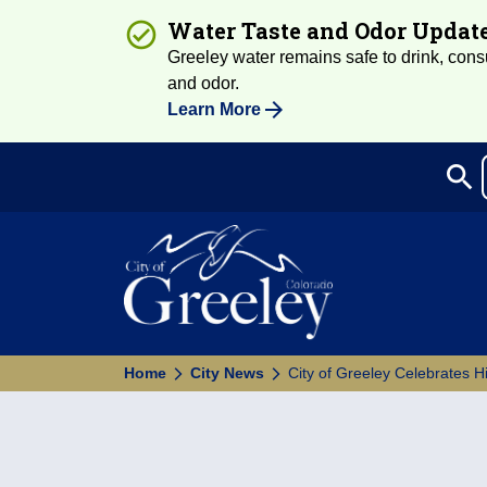
Water Taste and Odor Updat
Greeley water remains safe to drink, consum
and odor.
Learn More
search
Sea
Home
City News
City of Greeley Celebrates H