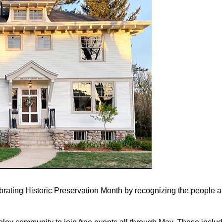
rating Historic Preservation Month by recognizing the people a