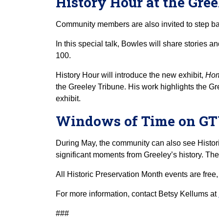
History Hour at the Gr
Community members are also invited to step b
In this special talk, Bowles will share stories 
100.
History Hour will introduce the new exhibit,
Hom
the Greeley Tribune. His work highlights the Gre
exhibit.
Windows of Time on G
During May, the community can also see Histor
significant moments from Greeley’s history. Th
All Historic Preservation Month events are free
For more information, contact Betsy Kellums at
###