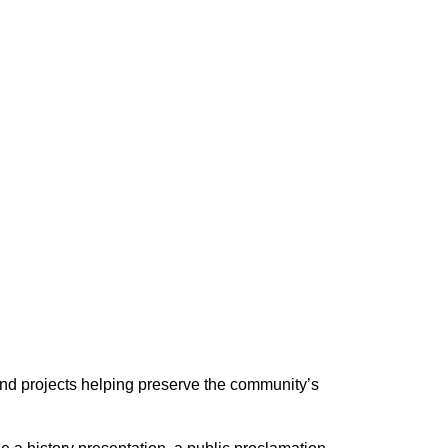
nd projects helping preserve the community’s