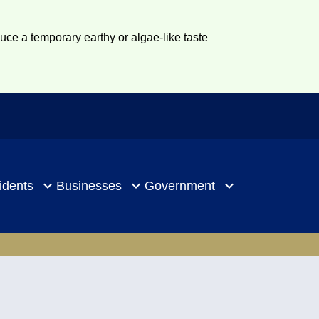
duce a temporary earthy or algae-like taste
idents
Businesses
Government