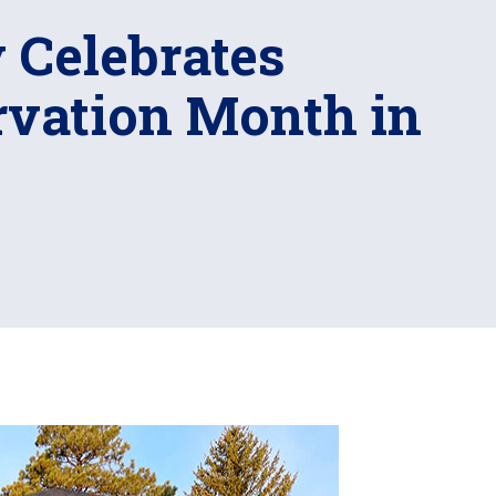
y Celebrates
rvation Month in