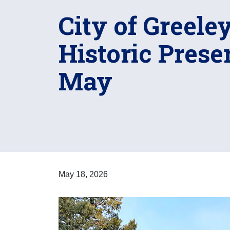
City of Greele
Historic Prese
May
May 18, 2026