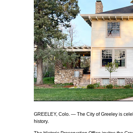
GREELEY, Colo. — The City of Greeley is celeb
history.