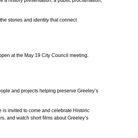
e a history presentation, a public proclamation,
he stories and identity that connect
appen at the May 19 City Council meeting.
ople and projects helping preserve Greeley’s
e is invited to come and celebrate Historic
rs, and watch short films about Greeley’s