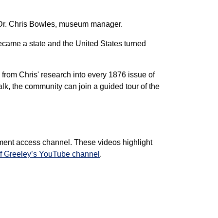
h Dr. Chris Bowles, museum manager.
 became a state and the United States turned
from Chris' research into every 1876 issue of
alk, the community can join a guided tour of the
ment access channel. These videos highlight
of Greeley’s YouTube channel
.