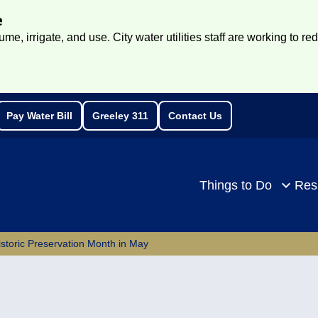
e
e, irrigate, and use. City water utilities staff are working to re
Pay Water Bill
Greeley 311
Contact Us
rch
Things to Do
Res
istoric Preservation Month in May