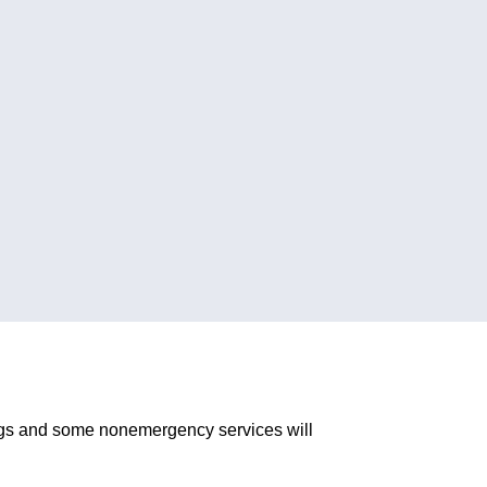
ngs and some nonemergency services will