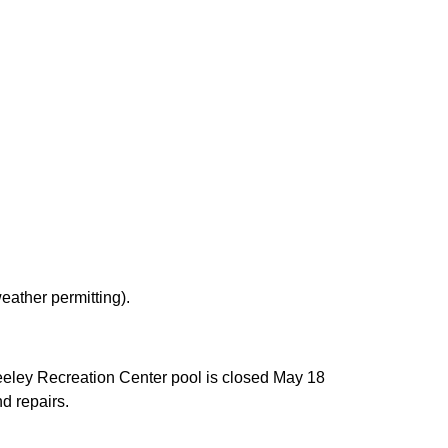
eather permitting).
eeley Recreation Center pool is closed May 18
d repairs.