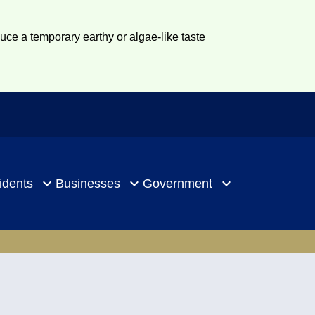
duce a temporary earthy or algae-like taste
idents
Businesses
Government