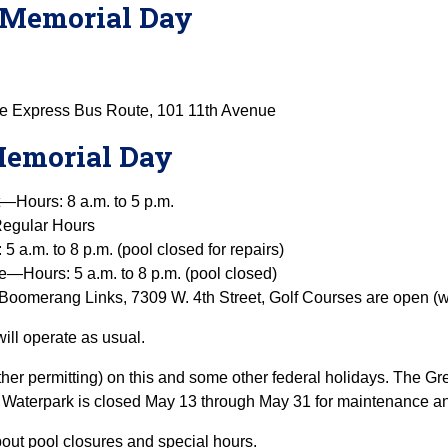
on Memorial Day
re Express Bus Route, 101 11th Avenue
 Memorial Day
t—Hours: 8 a.m. to 5 p.m.
egular Hours
a.m. to 8 p.m. (pool closed for repairs)
—Hours: 5 a.m. to 8 p.m. (pool closed)
Boomerang Links, 7309 W. 4th Street, Golf Courses are open (w
ill operate as usual.
er permitting) on this and some other federal holidays. The Gr
Waterpark is closed May 13 through May 31 for maintenance an
bout pool closures and special hours.