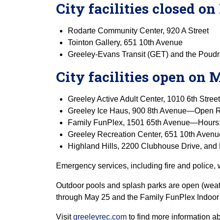
City facilities closed 
Rodarte Community Center, 920 A Street
Tointon Gallery, 651 10th Avenue
Greeley-Evans Transit (GET) and the Poud
City facilities open on
Greeley Active Adult Center, 1010 6th Stree
Greeley Ice Haus, 900 8th Avenue—Open R
Family FunPlex, 1501 65th Avenue—Hours: 5 
Greeley Recreation Center, 651 10th Avenue
Highland Hills, 2200 Clubhouse Drive, and 
Emergency services, including fire and police, w
Outdoor pools and splash parks are open (weath
through May 25 and the Family FunPlex Indoor 
Visit
greeleyrec.com
to find more information a