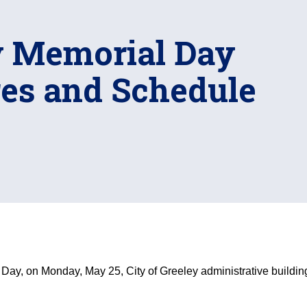
ey Memorial Day
res and Schedule
ay, on Monday, May 25, City of Greeley administrative buildi