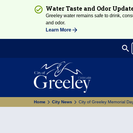
Water Taste and Odor Updat
Greeley water remains safe to drink, consum
and odor.
Learn More
search
Sea
Home
City News
City of Greeley Memorial Day