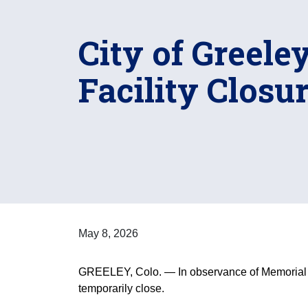
City of Greel
Facility Closu
May 8, 2026
GREELEY, Colo. — In observance of Memorial D
temporarily close.