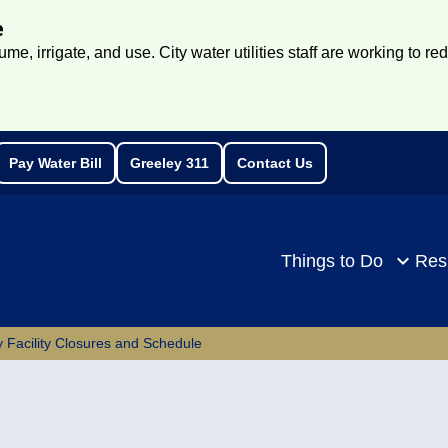
e
e, irrigate, and use. City water utilities staff are working to re
Pay Water Bill
Greeley 311
Contact Us
rch
Things to Do
Res
 Facility Closures and Schedule