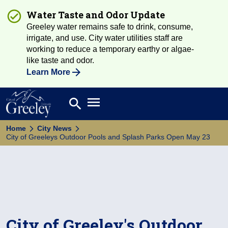
Water Taste and Odor Update
Greeley water remains safe to drink, consume,
irrigate, and use. City water utilities staff are
working to reduce a temporary earthy or algae-
like taste and odor.
Learn More
Open main menu
search
Search
Home
City News
City of Greeleys Outdoor Pools and Splash Parks Open May 23
City of Greeley's Outdoor