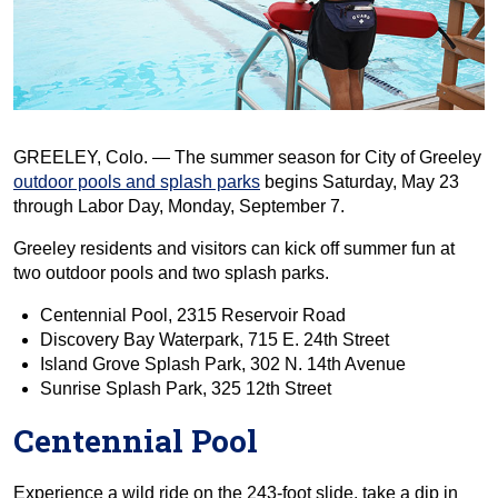
GREELEY, Colo. — The summer season for City of Greeley
outdoor pools and splash parks
begins Saturday, May 23
through Labor Day, Monday, September 7.
Greeley residents and visitors can kick off summer fun at
two outdoor pools and two splash parks.
Centennial Pool, 2315 Reservoir Road
Discovery Bay Waterpark, 715 E. 24th Street
Island Grove Splash Park, 302 N. 14th Avenue
Sunrise Splash Park, 325 12th Street
Centennial Pool
Experience a wild ride on the 243-foot slide, take a dip in