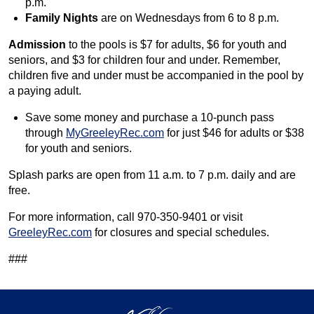
p.m.
Family Nights
are on Wednesdays from 6 to 8 p.m.
Admission
to the pools is $7 for adults, $6 for youth and
seniors, and $3 for children four and under. Remember,
children five and under must be accompanied in the pool by
a paying adult.
Save some money and purchase a 10-punch pass
through
MyGreeleyRec.com
for just $46 for adults or $38
for youth and seniors.
Splash parks are open from 11 a.m. to 7 p.m. daily and are
free.
For more information, call 970-350-9401 or visit
GreeleyRec.com
for closures and special schedules.
###