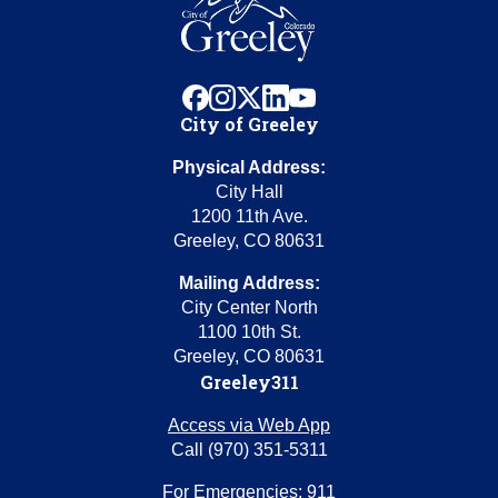
facebook
instagram
x
linkedin
youtube
City of Greeley
Physical Address:
City Hall
1200 11th Ave.
Greeley, CO 80631
Mailing Address:
City Center North
1100 10th St.
Greeley, CO 80631
Greeley311
Access via Web App
Call (970) 351-5311
For Emergencies: 911