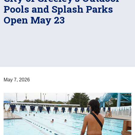
Pools and Splash Parks
Open May 23
May 7, 2026