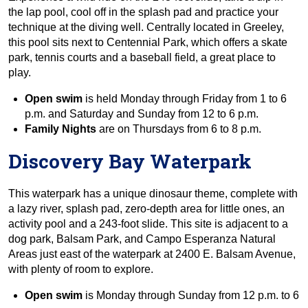
the lap pool, cool off in the splash pad and practice your
technique at the diving well. Centrally located in Greeley,
this pool sits next to Centennial Park, which offers a skate
park, tennis courts and a baseball field, a great place to
play.
Open swim
is held Monday through Friday from 1 to 6
p.m. and Saturday and Sunday from 12 to 6 p.m.
Family Nights
are on Thursdays from 6 to 8 p.m.
Discovery Bay Waterpark
This waterpark has a unique dinosaur theme, complete with
a lazy river, splash pad, zero-depth area for little ones, an
activity pool and a 243-foot slide. This site is adjacent to a
dog park, Balsam Park, and Campo Esperanza Natural
Areas just east of the waterpark at 2400 E. Balsam Avenue,
with plenty of room to explore.
Open swim
is Monday through Sunday from 12 p.m. to 6