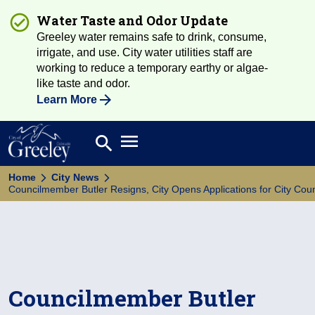
Water Taste and Odor Update
Greeley water remains safe to drink, consume,
irrigate, and use. City water utilities staff are
working to reduce a temporary earthy or algae-
like taste and odor.
Learn More
Open main menu
search
Search
Home
City News
Councilmember Butler Resigns, City Opens Applications for City Cou
Councilmember Butler