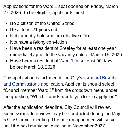
Applications for the Ward 1 seat opened on Friday, March
27, 2026. To be eligible, applicants must:
Be a citizen of the United States
Be at least 21 years old
Not currently hold another elective office
Not have a felony conviction
Have been a resident of Greeley for at least one year
immediately prior to the vacancy date of March 18, 2026
Have been a resident of
Ward 1
for at least 90 days
before March 18, 2026
The application is included in the City’s
standard Boards
and Commissions application
. Applicants should select
“Councilmember Ward 1” from the dropdown menu under
the question, “Which Boards would you like to apply for?”
After the application deadline, City Council will review
submissions. Interviews may be conducted during the May
5 City Council meeting. The person appointed will serve
until the next municipal election in November 2027.