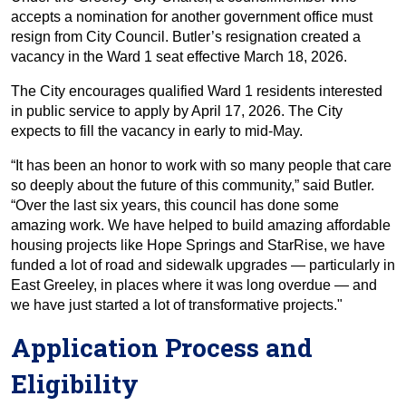
accepts a nomination for another government office must
resign from City Council. Butler’s resignation created a
vacancy in the Ward 1 seat effective March 18, 2026.
The City encourages qualified Ward 1 residents interested
in public service to apply by April 17, 2026. The City
expects to fill the vacancy in early to mid-May.
“It has been an honor to work with so many people that care
so deeply about the future of this community,” said Butler.
“Over the last six years, this council has done some
amazing work. We have helped to build amazing affordable
housing projects like Hope Springs and StarRise, we have
funded a lot of road and sidewalk upgrades — particularly in
East Greeley, in places where it was long overdue — and
we have just started a lot of transformative projects."
Application Process and
Eligibility