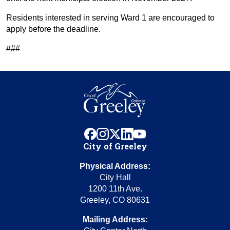
Residents interested in serving Ward 1 are encouraged to
apply before the deadline.
###
facebook
instagram
x
linkedin
youtube
City of Greeley
Physical Address:
City Hall
1200 11th Ave.
Greeley, CO 80631
Mailing Address: