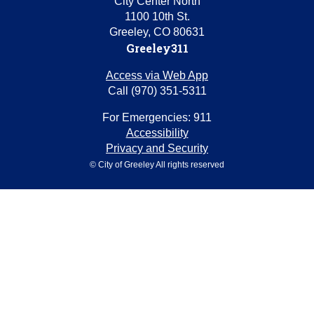
City Center North
1100 10th St.
Greeley, CO 80631
Greeley311
Access via Web App
Call (970) 351-5311
For Emergencies: 911
Accessibility
Privacy and Security
© City of Greeley All rights reserved