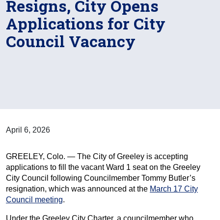
Resigns, City Opens
Applications for City
Council Vacancy
April 6, 2026
GREELEY, Colo. — The City of Greeley is accepting
applications to fill the vacant Ward 1 seat on the Greeley
City Council following Councilmember Tommy Butler’s
resignation, which was announced at the
March 17 City
Council meeting
.
Under the Greeley City Charter, a councilmember who