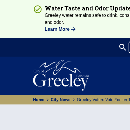
Water Taste and Odor Updat
Greeley water remains safe to drink, consum
and odor.
Learn More
search
Sea
Home
City News
Greeley Voters Vote Yes on 