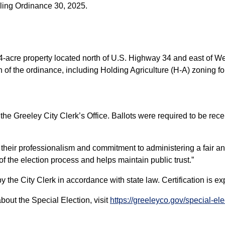
aling Ordinance 30, 2025.
34-acre property located north of U.S. Highway 34 and east of W
n of the ordinance, including Holding Agriculture (H-A) zoning for
the Greeley City Clerk’s Office. Ballots were required to be rec
or their professionalism and commitment to administering a fair an
f the election process and helps maintain public trust.”
d by the City Clerk in accordance with state law. Certification is 
about the Special Election, visit
https://greeleyco.gov/special-el