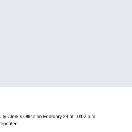
ty Clerk’s Office on February 24 at 10:02 p.m.
repealed.