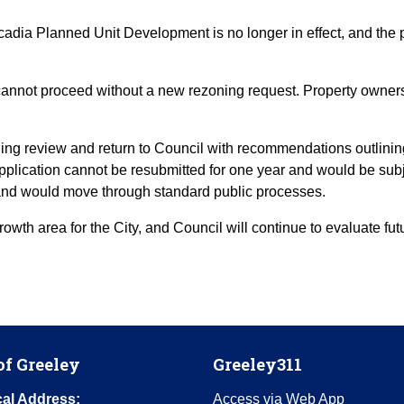
adia Planned Unit Development is no longer in effect, and the pr
annot proceed without a new rezoning request. Property owners
anning review and return to Council with recommendations outlini
pplication cannot be resubmitted for one year and would be subj
 and would move through standard public processes.
owth area for the City, and Council will continue to evaluate f
of Greeley
Greeley311
al Address:
Access via Web App