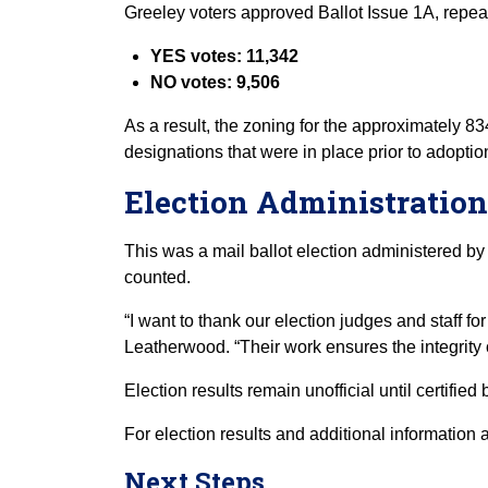
Greeley voters approved Ballot Issue 1A, repe
YES votes: 11,342
NO votes: 9,506
As a result, the zoning for the approximately 8
designations that were in place prior to adoptio
Election Administration
This was a mail ballot election administered by 
counted.
“I want to thank our election judges and staff f
Leatherwood. “Their work ensures the integrity o
Election results remain unofficial until certifie
For election results and additional information 
Next Steps