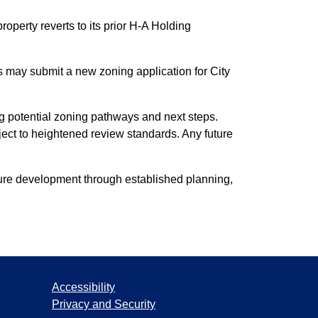
operty reverts to its prior H-A Holding
 may submit a new zoning application for City
ng potential zoning pathways and next steps.
ect to heightened review standards. Any future
uture development through established planning,
Accessibility
Privacy and Security