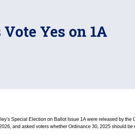
 Vote Yes on 1A
ey's Special Election on Ballot Issue 1A were released by the Ci
 2026, and asked voters whether Ordinance 30, 2025 should be 