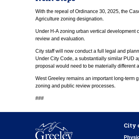
With the repeal of Ordinance 30, 2025, the Casc
Agriculture zoning designation.
Under H-A zoning urban vertical development c
review and evaluation.
City staff will now conduct a full legal and pl
Under City Code, a substantially similar PUD a
proposal would need to be materially different
West Greeley remains an important long-term gr
zoning and public review processes.
###
City 
Physic