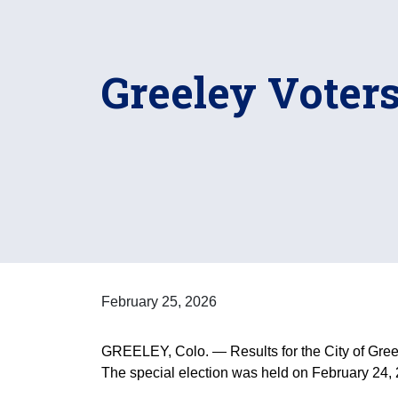
Greeley Voters
February 25, 2026
GREELEY, Colo. — Results for the City of Greel
The special election was held on February 24,