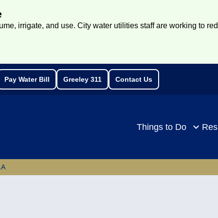
e
e, irrigate, and use. City water utilities staff are working to re
Pay Water Bill
Greeley 311
Contact Us
rch
Things to Do
Res
1A