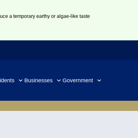
duce a temporary earthy or algae-like taste
idents
Businesses
Government