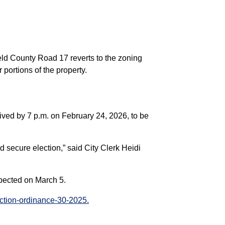
eld County Road 17 reverts to the zoning
 portions of the property.
eived by 7 p.m. on February 24, 2026, to be
d secure election,” said City Clerk Heidi
expected on March 5.
ection-ordinance-30-2025.