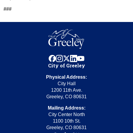
###
facebook
instagram
x
linkedin
youtube
City of Greeley
Physical Address:
City Hall
1200 11th Ave.
Greeley, CO 80631
Mailing Address:
City Center North
1100 10th St.
Greeley, CO 80631