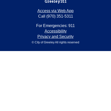
Greeley311
Access via Web App
Call (970) 351-5311
For Emergencies: 911
Accessibility
Privacy and Security
© City of Greeley All rights reserved