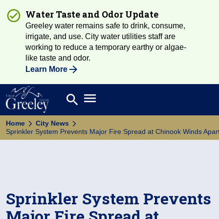
Water Taste and Odor Update
Greeley water remains safe to drink, consume,
irrigate, and use. City water utilities staff are
working to reduce a temporary earthy or algae-
like taste and odor.
Learn More
Open main menu
search
Search
Home
City News
Sprinkler System Prevents Major Fire Spread at Chinook Winds Ap
Sprinkler System Prevents
Major Fire Spread at