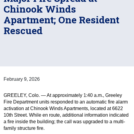
Chinook Winds
Apartment; One Resident
Rescued
February 9, 2026
GREELEY, Colo. — At approximately 1:40 a.m., Greeley
Fire Department units responded to an automatic fire alarm
activation at Chinook Winds Apartments, located at 6622
10th Street. While en route, additional information indicated
a fire inside the building; the call was upgraded to a multi-
family structure fire.