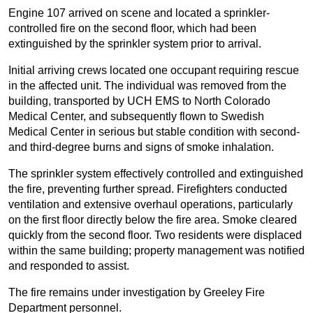
Engine 107 arrived on scene and located a sprinkler-
controlled fire on the second floor, which had been
extinguished by the sprinkler system prior to arrival.
Initial arriving crews located one occupant requiring rescue
in the affected unit. The individual was removed from the
building, transported by UCH EMS to North Colorado
Medical Center, and subsequently flown to Swedish
Medical Center in serious but stable condition with second-
and third-degree burns and signs of smoke inhalation.
The sprinkler system effectively controlled and extinguished
the fire, preventing further spread. Firefighters conducted
ventilation and extensive overhaul operations, particularly
on the first floor directly below the fire area. Smoke cleared
quickly from the second floor. Two residents were displaced
within the same building; property management was notified
and responded to assist.
The fire remains under investigation by Greeley Fire
Department personnel.