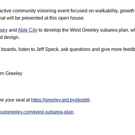
eractive community visioning event focused on walkability, growth
at will be presented at this open house.
sey
and
Able City
to develop the West Greeley subarea plan, whi
d design.
boards, listen to Jeff Speck, ask questions and give more feed
rn Greeley
ve your seat at
https://greeley.qrd.by/dopbfr
.
akupgreeley.com/west-subarea-plan
.