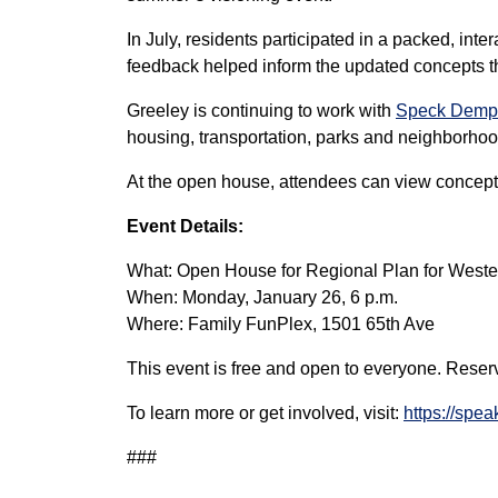
In July, residents participated in a packed, int
feedback helped inform the updated concepts th
Greeley is continuing to work with
Speck Demp
housing, transportation, parks and neighborhoo
At the open house, attendees can view concept 
Event Details:
What: Open House for Regional Plan for Weste
When: Monday, January 26, 6 p.m.
Where: Family FunPlex, 1501 65th Ave
This event is free and open to everyone. Reser
To learn more or get involved, visit:
https://spe
###