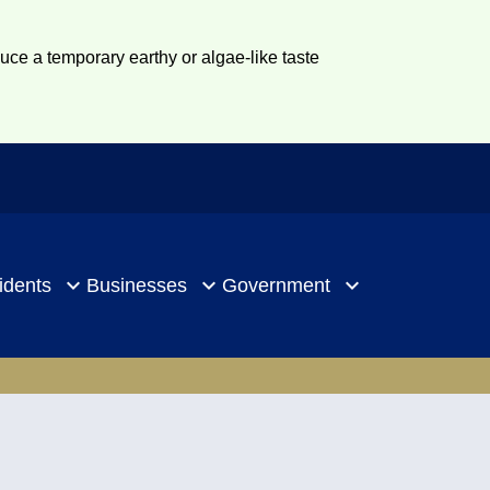
duce a temporary earthy or algae-like taste
idents
Businesses
Government