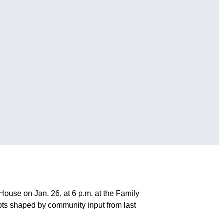
use on Jan. 26, at 6 p.m. at the Family
epts shaped by community input from last