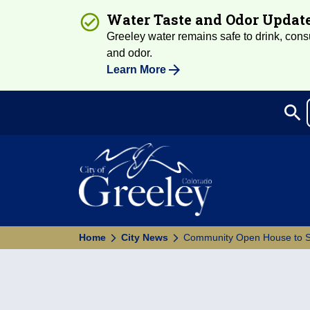
Water Taste and Odor Updat
Greeley water remains safe to drink, consum
and odor.
Learn More
search
Sea
Home
City News
Community Open House to Sh