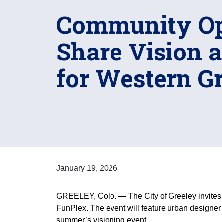
Community Op
Share Vision 
for Western G
January 19, 2026
GREELEY, Colo. — The City of Greeley invites 
FunPlex. The event will feature urban designer
summer’s visioning event.