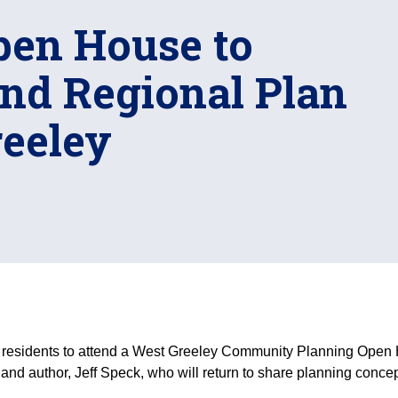
en House to
and Regional Plan
reeley
residents to attend a West Greeley Community Planning Open Ho
 and author, Jeff Speck, who will return to share planning conc