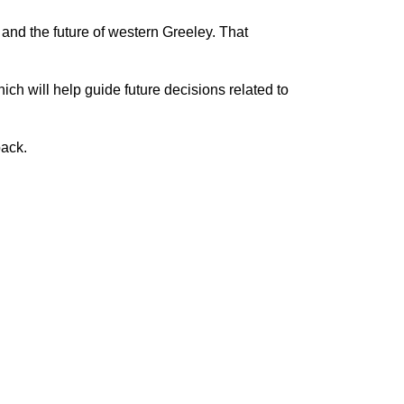
 and the future of western Greeley. That
ch will help guide future decisions related to
back.