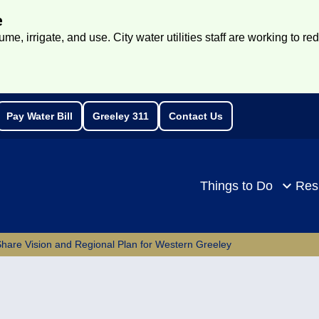
e
e, irrigate, and use. City water utilities staff are working to re
Pay Water Bill
Greeley 311
Contact Us
rch
Things to Do
Res
are Vision and Regional Plan for Western Greeley