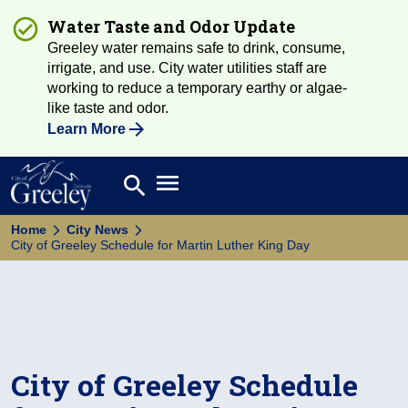
Water Taste and Odor Update
Greeley water remains safe to drink, consume,
irrigate, and use. City water utilities staff are
working to reduce a temporary earthy or algae-
like taste and odor.
Learn More
Open main menu
search
Search
Home
City News
City of Greeley Schedule for Martin Luther King Day
City of Greeley Schedule