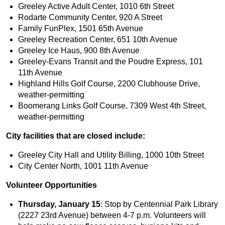
Greeley Active Adult Center, 1010 6th Street
Rodarte Community Center, 920 A Street
Family FunPlex, 1501 65th Avenue
Greeley Recreation Center, 651 10th Avenue
Greeley Ice Haus, 900 8th Avenue
Greeley-Evans Transit and the Poudre Express, 101
11th Avenue
Highland Hills Golf Course, 2200 Clubhouse Drive,
weather-permitting
Boomerang Links Golf Course, 7309 West 4th Street,
weather-permitting
City facilities that are closed include:
Greeley City Hall and Utility Billing, 1000 10th Street
City Center North, 1001 11th Avenue
Volunteer Opportunities
Thursday, January 15
: Stop by Centennial Park Library
(2227 23rd Avenue) between 4-7 p.m. Volunteers will