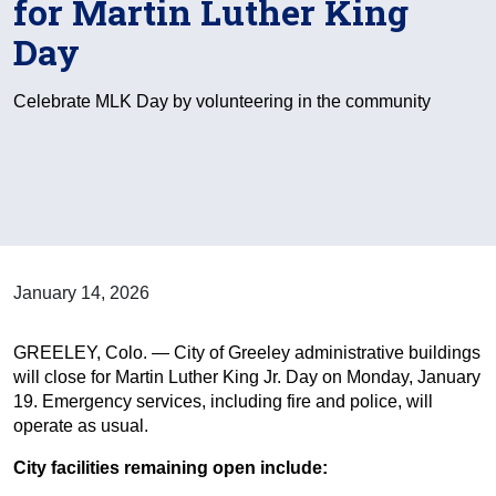
for Martin Luther King
Day
Celebrate MLK Day by volunteering in the community
January 14, 2026
GREELEY, Colo. — City of Greeley administrative buildings
will close for Martin Luther King Jr. Day on Monday, January
19. Emergency services, including fire and police, will
operate as usual.
City facilities remaining open include: