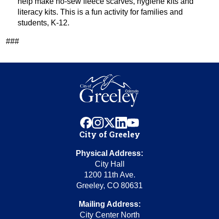
help make no-sew fleece scarves, hygiene kits and
literacy kits. This is a fun activity for families and
students, K-12.
###
facebook
instagram
x
linkedin
youtube
City of Greeley
Physical Address:
City Hall
1200 11th Ave.
Greeley, CO 80631
Mailing Address:
City Center North