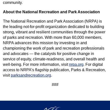
community.
About the National Recreation and Park Association
The National Recreation and Park Association (NRPA) is
the leading not-for-profit organization dedicated to building
strong, vibrant and resilient communities through the power
of parks and recreation. With more than 60,000 members,
NRPA advances this mission by investing in and
championing the work of park and recreation professionals
and advocates — the catalysts for positive change in
service of equity, climate-readiness, and overall health and
well-being. For more information, visit
nrpa.org
. For digital
access to NRPA’s flagship publication, Parks & Recreation,
visit
parksandrecreation.org
.
###