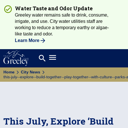
Water Taste and Odor Update
Greeley water remains safe to drink, consume,
irrigate, and use. City water utilities staff are
working to reduce a temporary earthy or algae-
like taste and odor.
Learn More
Open main menu
search
Search
Home
City News
this-july--explore--build-together--play-together--with-culture--parks
This July, Explore ‘Build