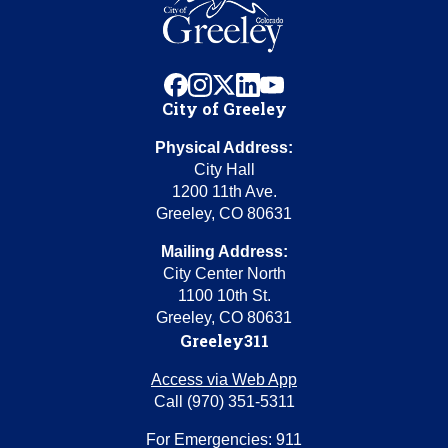
facebook
instagram
x
linkedin
youtube
City of Greeley
Physical Address:
City Hall
1200 11th Ave.
Greeley, CO 80631
Mailing Address:
City Center North
1100 10th St.
Greeley, CO 80631
Greeley311
Access via Web App
Call (970) 351-5311
For Emergencies: 911