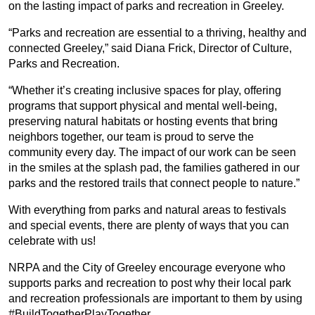
on the lasting impact of parks and recreation in Greeley.
“Parks and recreation are essential to a thriving, healthy and
connected Greeley,” said Diana Frick, Director of Culture,
Parks and Recreation.
“Whether it’s creating inclusive spaces for play, offering
programs that support physical and mental well-being,
preserving natural habitats or hosting events that bring
neighbors together, our team is proud to serve the
community every day. The impact of our work can be seen
in the smiles at the splash pad, the families gathered in our
parks and the restored trails that connect people to nature.”
With everything from parks and natural areas to festivals
and special events, there are plenty of ways that you can
celebrate with us!
NRPA and the City of Greeley encourage everyone who
supports parks and recreation to post why their local park
and recreation professionals are important to them by using
#BuildTogetherPlayTogether.