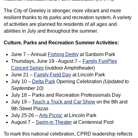
The City of Greeley is stronger, more vibrant and more
resilient thanks to its parks and recreation system. A variety
of activities are planned for residents of all ages and
abilities in July and throughout the summer.
Culture, Parks and Recreation Summer Activities:
June 7 – Annual
Fishing Derby
at Sanborn Park
Thursdays, June 19 - August 7 –
Family FunPlex
Concert Series
(outdoor Amphitheater)
June 21 –
Family Field Day
at Lincoln Park
July 10 –
Delta Park
Opening Celebration
(Updated to
September 10)
July 18 – Parks and Recreation Professionals Day
July 19 –
Touch a Truck and Car Show
on the 8th and
9th Street Plazas
July 25-26 –
Arts Picnic
at Lincoln Park
August 7 –
Swim-in Theater
at Centennial Pool
To mark this national celebration, CPRD leadership reflects