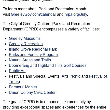
To learn more about Park and Recreation Month,
visit
GreeleyGov.com/calendar
and
nrpa.org/July
.
The City of Greeley Culture, Parks and Recreation
Department (CPRD) encompasses a variety of facilities:
Greeley Museums
Greeley Recreation
Island Grove Regional Park
Parks and Forestry Program
Natural Areas and Trails
Boomerang and Highland Hills Golf Courses
Public Art
Festivals and Special Events (
Arts Picnic
and
Festival of
Trees
)
Farmers’ Market
Union Colony Civic Center
The goal of CPRD is to enhance the community by
providing exceptional spaces and experiences for the entire