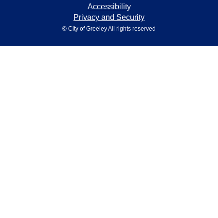
Accessibility
Privacy and Security
© City of Greeley All rights reserved