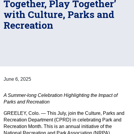
Together, Play Together’
with Culture, Parks and
Recreation
June 6, 2025
A Summer-long Celebration Highlighting the Impact of
Parks and Recreation
GREELEY, Colo. — This July, join the Culture, Parks and
Recreation Department (CPRD) in celebrating Park and
Recreation Month. This is an annual initiative of the
National Recreation and Park Association (NRPA).