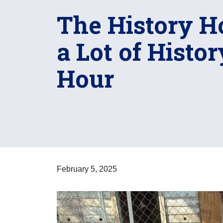
The History H
a Lot of Histo
Hour
February 5, 2025