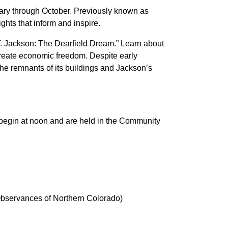
ary through October. Previously known as
ghts that inform and inspire.
.T. Jackson: The Dearfield Dream.” Learn about
create economic freedom. Despite early
the remnants of its buildings and Jackson’s
s begin at noon and are held in the Community
l Observances of Northern Colorado)