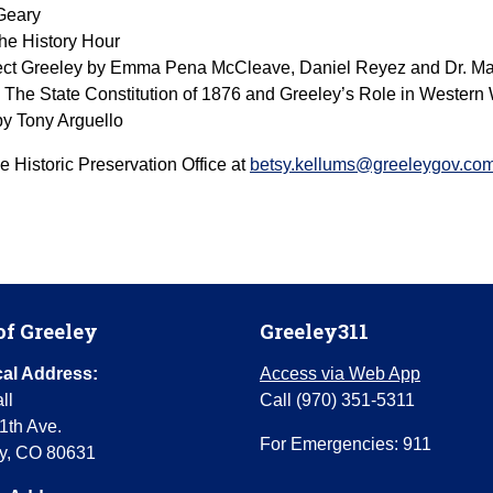
 Geary
he History Hour
ject Greeley by Emma Pena McCleave, Daniel Reyez and Dr. M
 The State Constitution of 1876 and Greeley’s Role in Western
 by Tony Arguello
e Historic Preservation Office at
betsy.kellums@greeleygov.co
of Greeley
Greeley311
al Address:
Access via Web App
ll
Call (970) 351-5311
1th Ave.
For Emergencies: 911
y, CO 80631