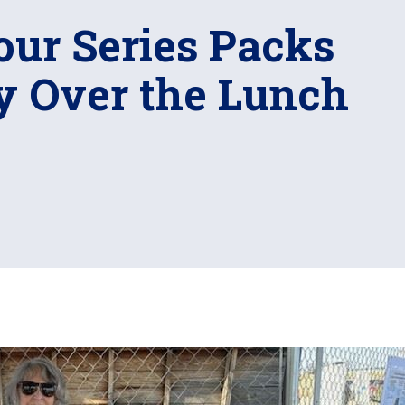
our Series Packs
ry Over the Lunch