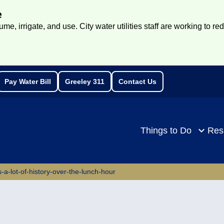
e
e, irrigate, and use. City water utilities staff are working to re
Pay Water Bill
Greeley 311
Contact Us
rch
Things to Do
Res
-a-lot-of-history-over-the-lunch-hour