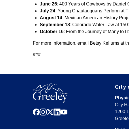
June 26
: 400 Years of Cowboys by Daniel
July 24
: Young Chautauquans Perform at T
August 14
: Mexican American History Pro
September 18
: Colorado Water Law at 150:
October 16
: From the Journey of Many to I
For more information, email Betsy Kellums at th
###
City 
Physic
City Ha
facebook
instagram
x
linkedin
youtube
1200 1
Greele