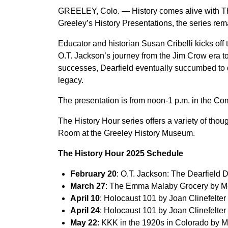
GREELEY, Colo. — History comes alive with The
Greeley’s History Presentations, the series remai
Educator and historian Susan Cribelli kicks of
O.T. Jackson’s journey from the Jim Crow era t
successes, Dearfield eventually succumbed to dr
legacy.
The presentation is from noon-1 p.m. in the C
The History Hour series offers a variety of tho
Room at the Greeley History Museum.
The History Hour 2025 Schedule
February 20
: O.T. Jackson: The Dearfield
March 27
: The Emma Malaby Grocery by
April 10
: Holocaust 101 by Joan Clinefelter
April 24
: Holocaust 101 by Joan Clinefelter
May 22
: KKK in the 1920s in Colorado by