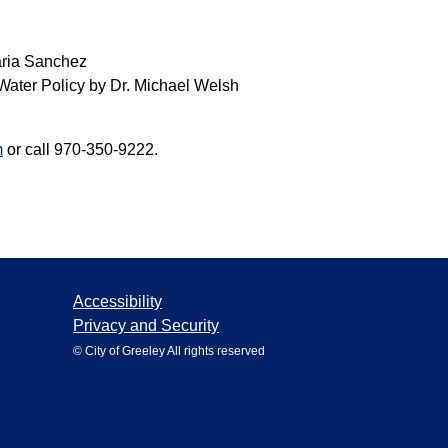
aria Sanchez
 Water Policy by Dr. Michael Welsh
m
or call 970-350-9222.
Accessibility
Privacy and Security
© City of Greeley All rights reserved