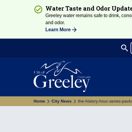
Water Taste and Odor Updat
Greeley water remains safe to drink, consum
and odor.
Learn More
search
Sea
Home
City News
the-history-hour-series-packs