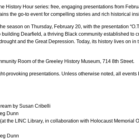
 History Hour series: free, engaging presentations from Febru
ns the go-to event for compelling stories and rich historical insi
f the season on Thursday, February 20, with the presentation “O
o building Dearfield, a thriving Black community established to 
ought and the Great Depression. Today, its history lives on in 
ommunity Room of the Greeley History Museum, 714 8th Street.
ught-provoking presentations. Unless otherwise noted, all event
 Dream by Susan Cribelli
 Meg Dunn
 (at the LINC Library, in collaboration with Holocaust Memoria
 Meg Dunn