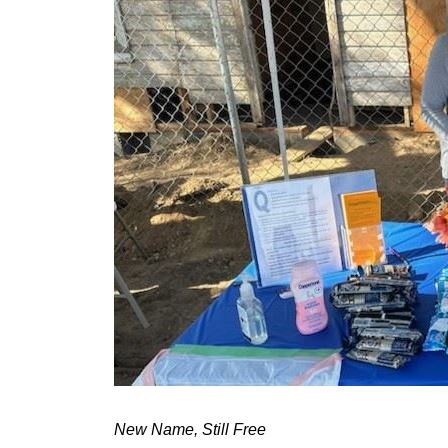
New Name, Still Free