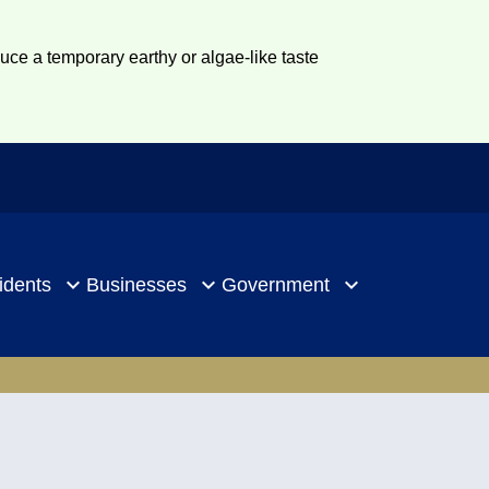
duce a temporary earthy or algae-like taste
idents
Businesses
Government