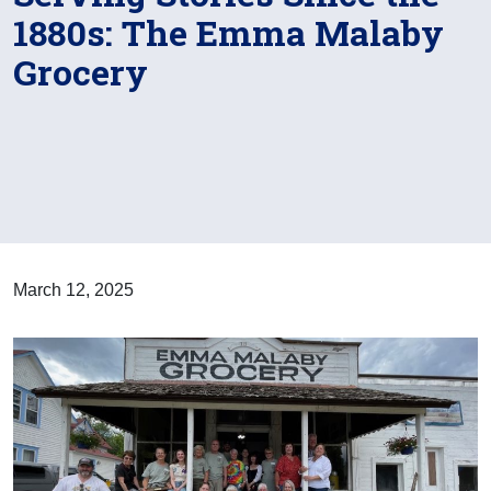
1880s: The Emma Malaby
Grocery
March 12, 2025