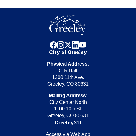
facebook
instagram
x
linkedin
youtube
City of Greeley
Physical Address:
City Hall
1200 11th Ave.
Greeley, CO 80631
Mailing Address:
City Center North
1100 10th St.
Greeley, CO 80631
Greeley311
Access via Web App