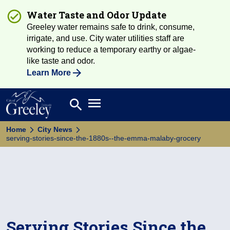
Water Taste and Odor Update
Greeley water remains safe to drink, consume,
irrigate, and use. City water utilities staff are
working to reduce a temporary earthy or algae-
like taste and odor.
Learn More
Open main menu
search
Search
Home
City News
serving-stories-since-the-1880s--the-emma-malaby-grocery
Serving Stories Since the