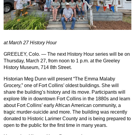
at March 27 History Hour
GREELEY, Colo. — The next History Hour series will be on
Thursday, March 27, from noon to 1 p.m. at the Greeley
History Museum, 714 8th Street.
Historian Meg Dunn will present “The Emma Malaby
Grocery,” one of Fort Collins’ oldest buildings. She will
share the building’s history and its move. Participants will
explore life in downtown Fort Collins in the 1880s and learn
about Fort Collins’ early African American community, a
tragic murder-suicide and more. The building was recently
donated to Historic Larimer County and is being prepared to
open to the public for the first time in many years.