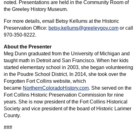
noted. Presentations are held in the Community Room of
the Greeley History Museum.
For more details, email Betsy Kellums at the Historic
Preservation Office:
betsy.kellums@greeleygov.com
or call
970-350-9222.
About the Presenter
Meg Dunn graduated from the University of Michigan and
taught math in Detroit and San Francisco. When her kids
started elementary school in 2003, she began volunteering
in the Poudre School District. In 2014, she took over the
Forgotten Fort Collins website, which
became
NorthernColoradoHistory.com
. She served on the
Fort Collins Historic Preservation Commission for nine
years. She is now president of the Fort Collins Historical
Society and vice president of the board of Historic Larimer
County.
###