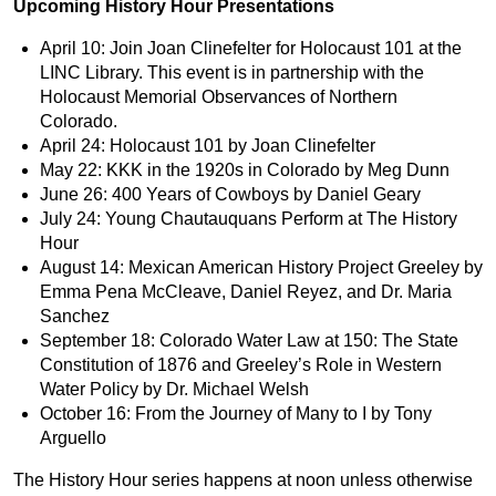
Upcoming History Hour Presentations
April 10: Join Joan Clinefelter for Holocaust 101 at the
LINC Library. This event is in partnership with the
Holocaust Memorial Observances of Northern
Colorado.
April 24: Holocaust 101 by Joan Clinefelter
May 22: KKK in the 1920s in Colorado by Meg Dunn
June 26: 400 Years of Cowboys by Daniel Geary
July 24: Young Chautauquans Perform at The History
Hour
August 14: Mexican American History Project Greeley by
Emma Pena McCleave, Daniel Reyez, and Dr. Maria
Sanchez
September 18: Colorado Water Law at 150: The State
Constitution of 1876 and Greeley’s Role in Western
Water Policy by Dr. Michael Welsh
October 16: From the Journey of Many to I by Tony
Arguello
The History Hour series happens at noon unless otherwise