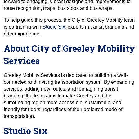
forward to engaging, vibrant designs and improvements to
route recognition, maps, bus stops and bus wraps.
To help guide this process, the City of Greeley Mobility team
is partnering with
Studio Six
, experts in transit branding and
rider experience.
About City of Greeley Mobility
Services
Greeley Mobility Services is dedicated to building a well-
connected and inviting transportation system. By expanding
services, adding new routes, and reimagining transit
branding, the team aims to make Greeley and the
surrounding region more accessible, sustainable, and
friendly for riders, regardless of their preferred mode of
transportation.
Studio Six