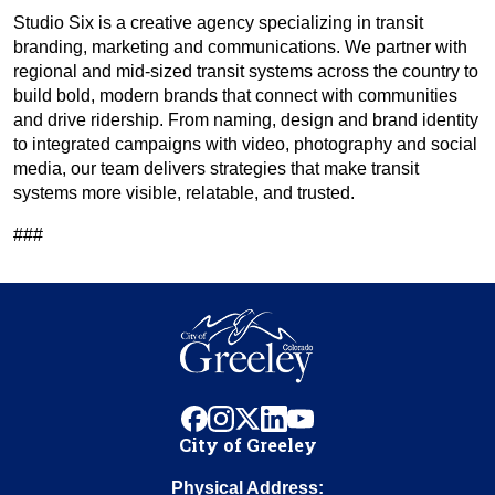
Studio Six is a creative agency specializing in transit
branding, marketing and communications. We partner with
regional and mid-sized transit systems across the country to
build bold, modern brands that connect with communities
and drive ridership. From naming, design and brand identity
to integrated campaigns with video, photography and social
media, our team delivers strategies that make transit
systems more visible, relatable, and trusted.
###
facebook
instagram
x
linkedin
youtube
City of Greeley
Physical Address: