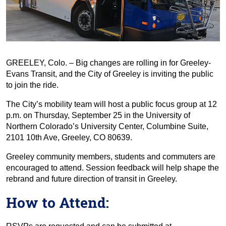
GREELEY, Colo. – Big changes are rolling in for Greeley-
Evans Transit, and the City of Greeley is inviting the public
to join the ride.
The City’s mobility team will host a public focus group at 12
p.m. on Thursday, September 25 in the University of
Northern Colorado’s University Center, Columbine Suite,
2101 10th Ave, Greeley, CO 80639.
Greeley community members, students and commuters are
encouraged to attend. Session feedback will help shape the
rebrand and future direction of transit in Greeley.
How to Attend: