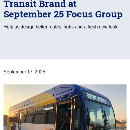
Transit Brand at
September 25 Focus Group
Help us design better routes, hubs and a fresh new look.
September 17, 2025