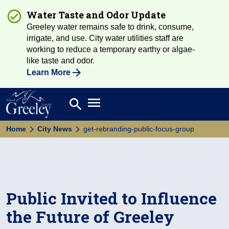
Water Taste and Odor Update
Greeley water remains safe to drink, consume,
irrigate, and use. City water utilities staff are
working to reduce a temporary earthy or algae-
like taste and odor.
Learn More
Open main menu
search
Search
Home
City News
get-rebranding-public-focus-group
Public Invited to Influence
the Future of Greeley