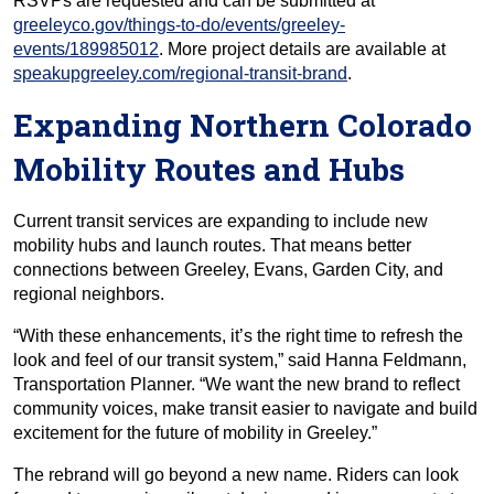
RSVPs are requested and can be submitted at
greeleyco.gov/things-to-do/events/greeley-
events/189985012
. More project details are available at
speakupgreeley.com/regional-transit-brand
.
Expanding Northern Colorado
Mobility Routes and Hubs
Current transit services are expanding to include new
mobility hubs and launch routes. That means better
connections between Greeley, Evans, Garden City, and
regional neighbors.
“With these enhancements, it’s the right time to refresh the
look and feel of our transit system,” said Hanna Feldmann,
Transportation Planner. “We want the new brand to reflect
community voices, make transit easier to navigate and build
excitement for the future of mobility in Greeley.”
The rebrand will go beyond a new name. Riders can look