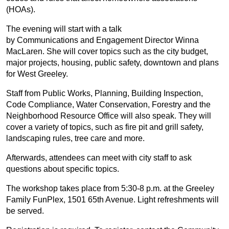
(HOAs).
The evening will start with a talk
by Communications and Engagement Director Winna
MacLaren. She will cover topics such as the city budget,
major projects, housing, public safety, downtown and plans
for West Greeley.
Staff from Public Works, Planning, Building Inspection,
Code Compliance, Water Conservation, Forestry and the
Neighborhood Resource Office will also speak. They will
cover a variety of topics, such as fire pit and grill safety,
landscaping rules, tree care and more.
Afterwards, attendees can meet with city staff to ask
questions about specific topics.
The workshop takes place from 5:30-8 p.m. at the Greeley
Family FunPlex, 1501 65th Avenue. Light refreshments will
be served.