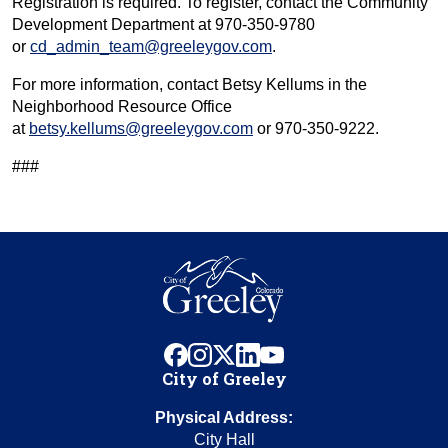
Registration is required. To register, contact the Community
Development Department at 970-350-9780
or
cd_admin_team@greeleygov.com
.
For more information, contact Betsy Kellums in the
Neighborhood Resource Office
at
betsy.kellums@greeleygov.com
or 970-350-9222.
###
facebook
instagram
x
linkedin
youtube
City of Greeley
Physical Address:
City Hall