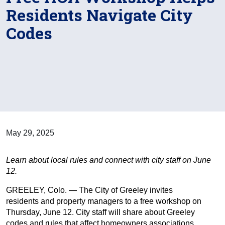
Residents Navigate City
Codes
May 29, 2025
Learn about local rules and connect with city staff on June
12.
GREELEY, Colo. — The City of Greeley invites
residents and property managers to a free workshop on
Thursday, June 12. City staff will share about Greeley
codes and rules that affect homeowners associations