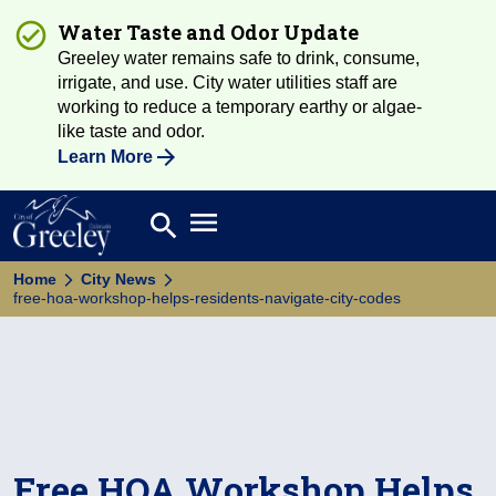
Water Taste and Odor Update
Greeley water remains safe to drink, consume,
irrigate, and use. City water utilities staff are
working to reduce a temporary earthy or algae-
like taste and odor.
Learn More
Open main menu
search
Search
Home
City News
free-hoa-workshop-helps-residents-navigate-city-codes
Free HOA Workshop Helps