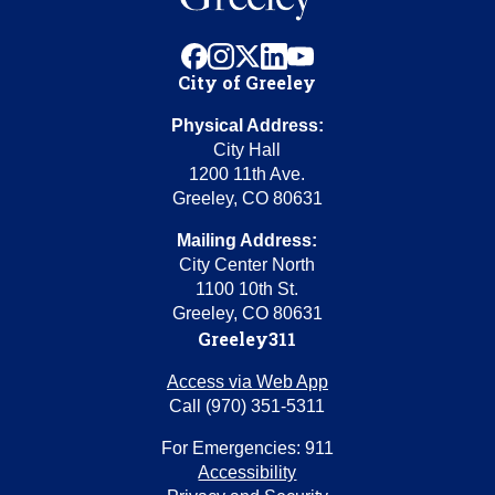
facebook
instagram
x
linkedin
youtube
City of Greeley
Physical Address:
City Hall
1200 11th Ave.
Greeley, CO 80631
Mailing Address:
City Center North
1100 10th St.
Greeley, CO 80631
Greeley311
Access via Web App
Call (970) 351-5311
For Emergencies: 911
Accessibility