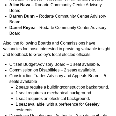
Alice Nava
– Rodarte Community Center Advisory
Board
Darren Dunn
– Rodarte Community Center Advisory
Board
Daniel Reyez
– Rodarte Community Center Advisory
Board
Also, the following Boards and Commissions have
vacancies for those interested in providing valuable insight
and feedback to Greeley’s local elected officials:
Citizen Budget Advisory Board – 1 seat available.
Commission on Disabilities – 2 seats available.
Construction Trades Advisory and Appeals Board – 5
seats available
2 seats require a building/construction background.
1 seat requires a mechanical background.
1 seat requires an electrical background.
1 seat available, with a preference for Greeley
residents.
Downtown Development Authority – 2 seats available.