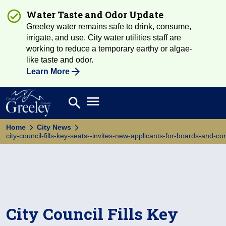
Water Taste and Odor Update
Greeley water remains safe to drink, consume,
irrigate, and use. City water utilities staff are
working to reduce a temporary earthy or algae-
like taste and odor.
Learn More
Open main menu
search
Search
Home
City News
city-council-fills-key-seats--invites-new-applicants-for-boards-and-c
City Council Fills Key