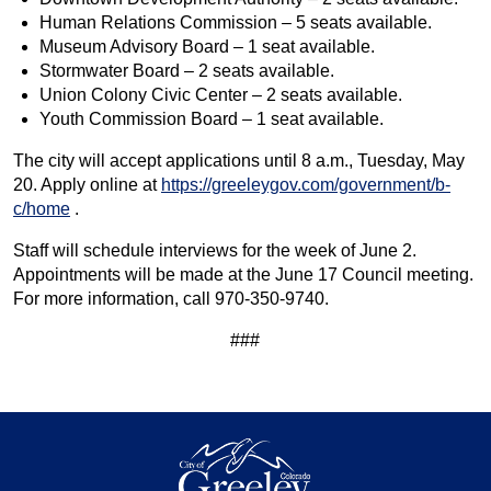
Human Relations Commission – 5 seats available.
Museum Advisory Board – 1 seat available.
Stormwater Board – 2 seats available.
Union Colony Civic Center – 2 seats available.
Youth Commission Board – 1 seat available.
The city will accept applications until 8 a.m., Tuesday, May
20. Apply online at
https://greeleygov.com/government/b-
c/home
.
Staff will schedule interviews for the week of June 2.
Appointments will be made at the June 17 Council meeting.
For more information, call 970-350-9740.
###