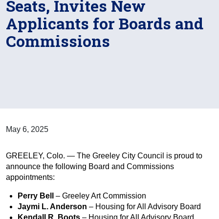
Seats, Invites New
Applicants for Boards and
Commissions
May 6, 2025
GREELEY, Colo. — The Greeley City Council is proud to
announce the following Board and Commissions
appointments:
Perry Bell
– Greeley Art Commission
Jaymi L. Anderson
– Housing for All Advisory Board
Kendall R. Boots
– Housing for All Advisory Board