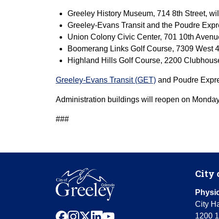
Greeley History Museum, 714 8th Street, wil
Greeley-Evans Transit and the Poudre Expr
Union Colony Civic Center, 701 10th Avenu
Boomerang Links Golf Course, 7309 West 4t
Highland Hills Golf Course, 2200 Clubhous
Greeley-Evans Transit (GET)
and Poudre Expres
Administration buildings will reopen on Monday
###
City 
Physic
City Ha
facebook
instagram
x
linkedin
youtube
1200 1