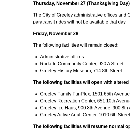
Thursday, November 27 (Thanksgiving Day)
The City of Greeley administrative offices and 
paratransit rides will not be available that day.
Friday, November 28
The following facilities will remain closed:
Administrative offices
Rodarte Community Center, 920 A Street
Greeley History Museum, 714 8th Street
The following facilities will open with altere
Greeley Family FunPlex, 1501 65th Avenue, 
Greeley Recreation Center, 651 10th Avenue,
Greeley Ice Haus, 900 8th Avenue, 900 8th A
Greeley Active Adult Center, 1010 6th Street,
The following facilities will resume normal