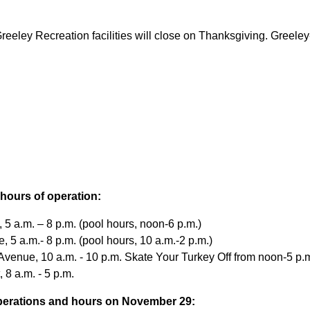
Greeley Recreation facilities will close on Thanksgiving. Greel
d hours of operation:
5 a.m. – 8 p.m. (pool hours, noon-6 p.m.)
 5 a.m.- 8 p.m. (pool hours, 10 a.m.-2 p.m.)
venue, 10 a.m. - 10 p.m. Skate Your Turkey Off from noon-5 p.m
 8 a.m. - 5 p.m.
 operations and hours on November 29: