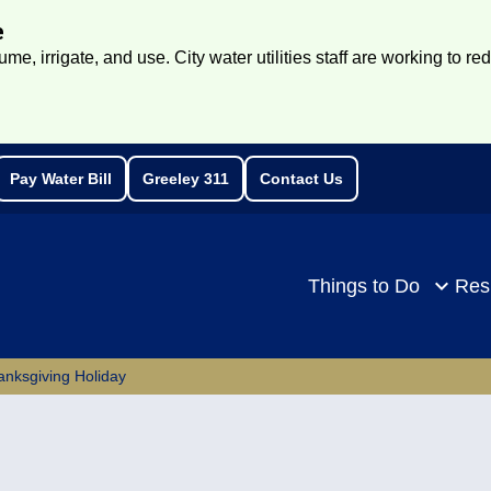
e
e, irrigate, and use. City water utilities staff are working to re
Pay Water Bill
Greeley 311
Contact Us
rch
Things to Do
Res
anksgiving Holiday