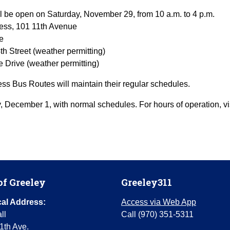
l be open on Saturday, November 29, from 10 a.m. to 4 p.m.
ess, 101 11th Avenue
e
h Street (weather permitting)
e Drive (weather permitting)
s Bus Routes will maintain their regular schedules.
, December 1, with normal schedules. For hours of operation, vi
of Greeley
Greeley311
al Address:
Access via Web App
ll
Call (970) 351-5311
1th Ave.