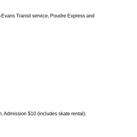
ey-Evans Transit service, Poudre Express and
. Admission $10 (includes skate rental).