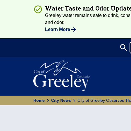
Water Taste and Odor Updat
Greeley water remains safe to drink, consum
and odor.
Learn More
search
Sea
Home
City News
City of Greeley Observes Th