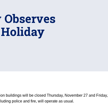
y Observes
 Holiday
on buildings will be closed Thursday, November 27 and Friday,
ding police and fire, will operate as usual.