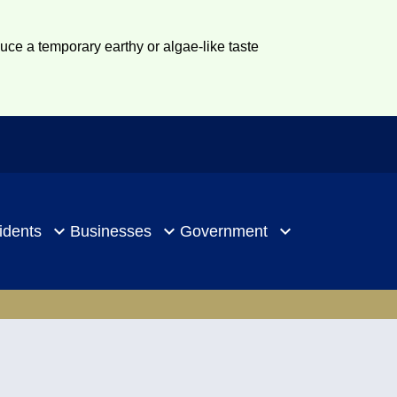
duce a temporary earthy or algae-like taste
idents
Businesses
Government