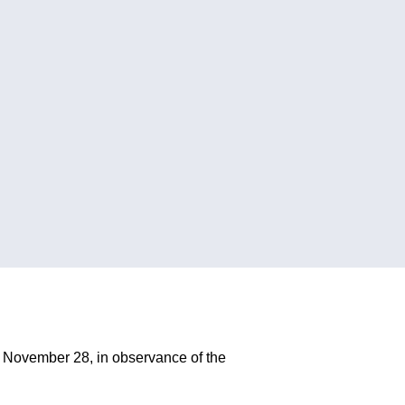
 November 28, in observance of the