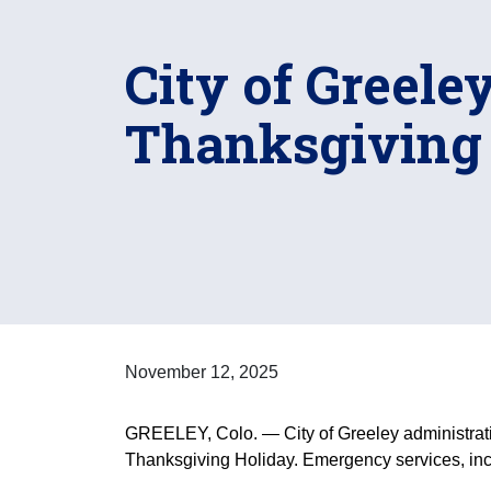
City of Greele
Thanksgiving
November 12, 2025
GREELEY, Colo. — City of Greeley administrati
Thanksgiving Holiday. Emergency services, inclu