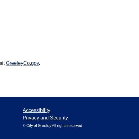
sit
GreeleyCo.gov
.
Accessibility
Privacy and Security
© City of Greeley All rights reserved