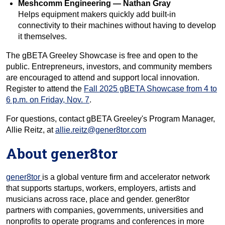
Meshcomm Engineering — Nathan Gray
Helps equipment makers quickly add built-in
connectivity to their machines without having to develop
it themselves.
The gBETA Greeley Showcase is free and open to the
public. Entrepreneurs, investors, and community members
are encouraged to attend and support local innovation.
Register to attend the
Fall 2025 gBETA Showcase from 4 to
6 p.m. on Friday, Nov. 7
.
For questions, contact gBETA Greeley's Program Manager,
Allie Reitz, at
allie.reitz@gener8tor.com
About gener8tor
gener8tor
is a global venture firm and accelerator network
that supports startups, workers, employers, artists and
musicians across race, place and gender. gener8tor
partners with companies, governments, universities and
nonprofits to operate programs and conferences in more