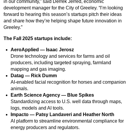
in our community,” said Derrek Jerred, economic
development manager for the City of Greeley. “I’m looking
forward to hearing this season’s startups pitch their ideas
and share how they’re helping shape future innovation in
Greeley.”
The Fall 2025 startups include:
AeroApplied — Isaac Jerosz
Drone technology and services for farms and oil
producers, including targeted spraying, farmland
mapping and gas imaging.
Datag — Rick Dumm
AI-enabled facial recognition for horses and companion
animals.
Earth Science Agency — Blue Spikes
Standardizing access to U.S. well data through maps,
logs, models and AI tools.
Impacto — Patsy Landaveri and Heather North
AI platform to streamline environmental compliance for
energy producers and regulators.