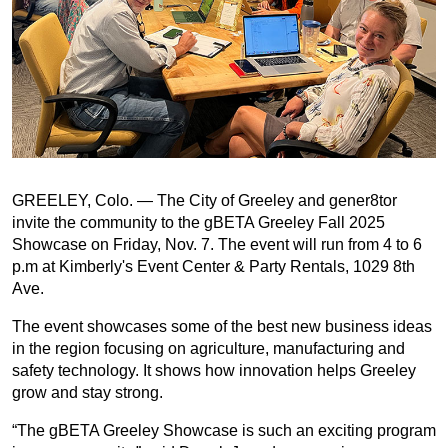
GREELEY, Colo. — The City of Greeley and gener8tor
invite the community to the gBETA Greeley Fall 2025
Showcase on Friday, Nov. 7. The event will run from 4 to 6
p.m at Kimberly's Event Center & Party Rentals, 1029 8th
Ave.
The event showcases some of the best new business ideas
in the region focusing on agriculture, manufacturing and
safety technology. It shows how innovation helps Greeley
grow and stay strong.
“The gBETA Greeley Showcase is such an exciting program