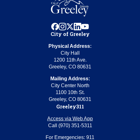
facebook
instagram
x
linkedin
youtube
City of Greeley
Physical Address:
City Hall
1200 11th Ave.
Greeley, CO 80631
Mailing Address:
City Center North
1100 10th St.
Greeley, CO 80631
Greeley311
Access via Web App
Call (970) 351-5311
For Emergencies: 911