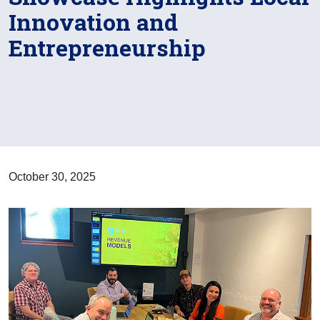
Innovation and
Entrepreneurship
October 30, 2025