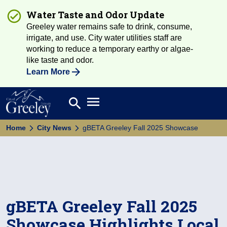
Water Taste and Odor Update
Greeley water remains safe to drink, consume,
irrigate, and use. City water utilities staff are
working to reduce a temporary earthy or algae-
like taste and odor.
Learn More
Open main menu
search
Search
Home
City News
gBETA Greeley Fall 2025 Showcase
gBETA Greeley Fall 2025
Showcase Highlights Local