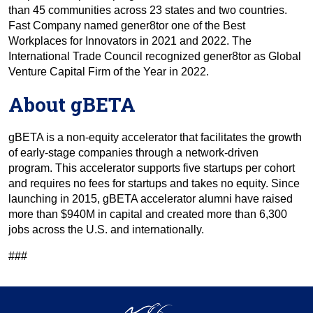
than 45 communities across 23 states and two countries.
Fast Company named gener8tor one of the Best
Workplaces for Innovators in 2021 and 2022. The
International Trade Council recognized gener8tor as Global
Venture Capital Firm of the Year in 2022.
About gBETA
gBETA is a non-equity accelerator that facilitates the growth
of early-stage companies through a network-driven
program. This accelerator supports five startups per cohort
and requires no fees for startups and takes no equity. Since
launching in 2015, gBETA accelerator alumni have raised
more than $940M in capital and created more than 6,300
jobs across the U.S. and internationally.
###