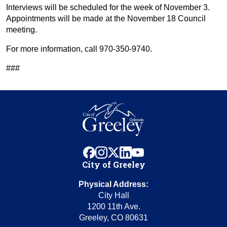
Interviews will be scheduled for the week of November 3.
Appointments will be made at the November 18 Council
meeting.
For more information, call 970-350-9740.
###
facebook
instagram
x
linkedin
youtube
City of Greeley
Physical Address:
City Hall
1200 11th Ave.
Greeley, CO 80631