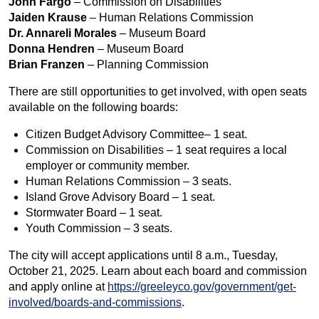
John Fargo
– Commission on Disabilities
Jaiden Krause
– Human Relations Commission
Dr. Annareli Morales
– Museum Board
Donna Hendren
– Museum Board
Brian Franzen
– Planning Commission
There are still opportunities to get involved, with open seats
available on the following boards:
Citizen Budget Advisory Committee– 1 seat.
Commission on Disabilities – 1 seat requires a local
employer or community member.
Human Relations Commission – 3 seats.
Island Grove Advisory Board – 1 seat.
Stormwater Board – 1 seat.
Youth Commission – 3 seats.
The city will accept applications until 8 a.m., Tuesday,
October 21, 2025. Learn about each board and commission
and apply online at
https://greeleyco.gov/government/get-
involved/boards-and-commissions
.