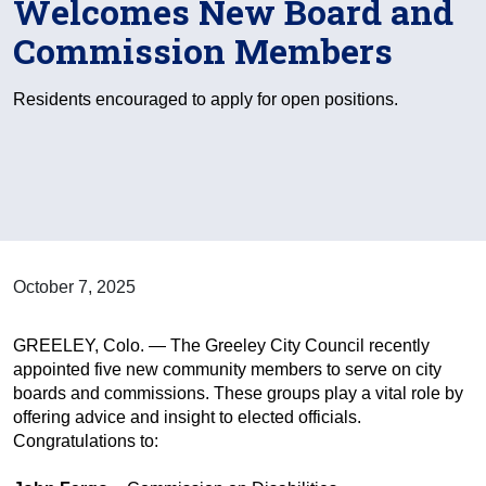
Welcomes New Board and
Commission Members
Residents encouraged to apply for open positions.
October 7, 2025
GREELEY, Colo. — The Greeley City Council recently
appointed five new community members to serve on city
boards and commissions. These groups play a vital role by
offering advice and insight to elected officials.
Congratulations to: