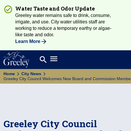
Water Taste and Odor Update
Greeley water remains safe to drink, consume,
irrigate, and use. City water utilities staff are
working to reduce a temporary earthy or algae-
like taste and odor.
Learn More
Open main menu
search
Search
Home
City News
Greeley City Council Welcomes New Board and Commission Membe
Greeley City Council