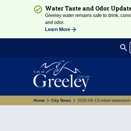
Water Taste and Odor Updat
Greeley water remains safe to drink, consum
and odor.
Learn More
search
Sea
Home
City News
2025-08-13-initial-statement-