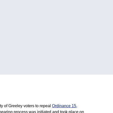
ity of Greeley voters to repeal
Ordinance 15,
ic hearing process was initiated and took place on