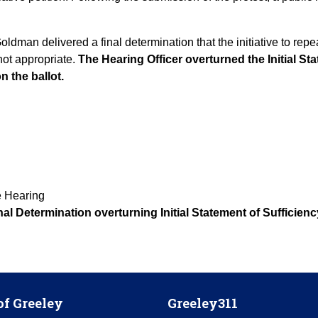
dman delivered a final determination that the initiative to rep
 not appropriate.
The Hearing Officer overturned the Initial St
on the ballot.
e Hearing
al Determination overturning Initial Statement of Sufficienc
of Greeley
Greeley311