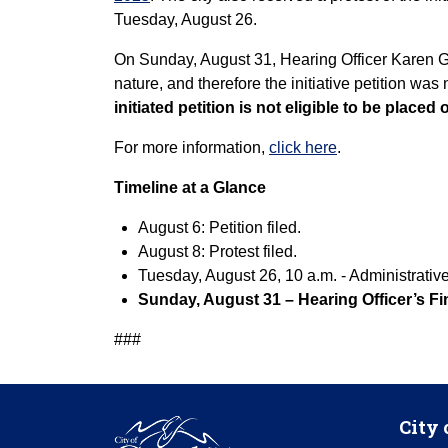
Tuesday, August 26.
On Sunday, August 31, Hearing Officer Karen Gol
nature, and therefore the initiative petition was
initiated petition is not eligible to be placed 
For more information,
click here
.
Timeline at a Glance
August 6: Petition filed.
August 8: Protest filed.
Tuesday, August 26, 10 a.m. - Administrativ
Sunday, August 31 – Hearing Officer’s Fin
###
City 