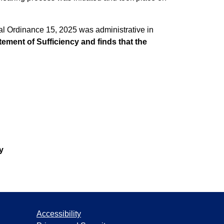
eal Ordinance 15, 2025 was administrative in
atement of Sufficiency and finds that the
y
Accessibility