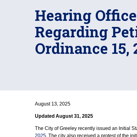
Hearing Office
Regarding Peti
Ordinance 15, 
August 13, 2025
Updated August 31, 2025
The City of Greeley recently issued an Initial St
2025
. The city also received a protest of the in