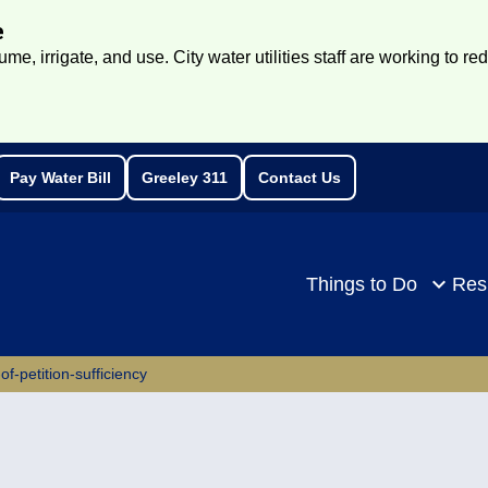
e
e, irrigate, and use. City water utilities staff are working to re
Pay Water Bill
Greeley 311
Contact Us
rch
Things to Do
Res
of-petition-sufficiency