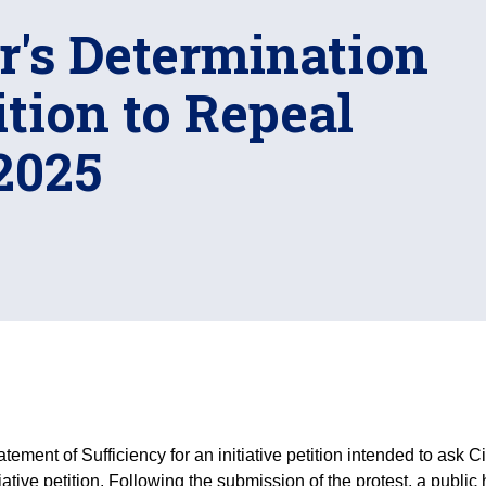
r's Determination
tion to Repeal
2025
atement of Sufficiency for an initiative petition intended to ask C
itiative petition. Following the submission of the protest, a publ