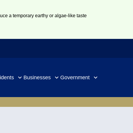
duce a temporary earthy or algae-like taste
idents
Businesses
Government