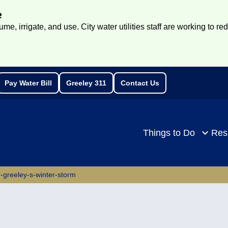
e
e, irrigate, and use. City water utilities staff are working to re
Pay Water Bill
Greeley 311
Contact Us
rch
Things to Do
Res
r-greeley-s-winter-storm