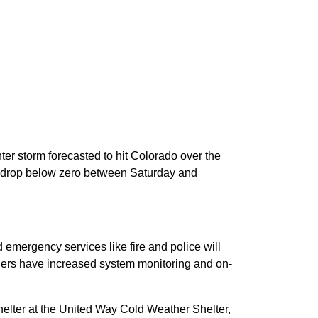
nter storm forecasted to hit Colorado over the
l drop below zero between Saturday and
emergency services like fire and police will
viders have increased system monitoring and on-
helter at the United Way Cold Weather Shelter,