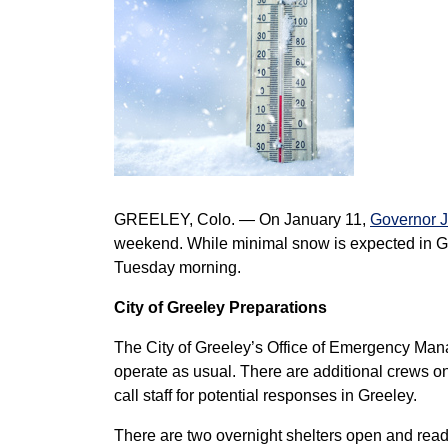
GREELEY, Colo. — On January 11,
Governor Ja
weekend. While minimal snow is expected in Gr
Tuesday morning.
City of Greeley Preparations
The City of Greeley’s Office of Emergency Mana
operate as usual. There are additional crews on
call staff for potential responses in Greeley.
There are two overnight shelters open and ready