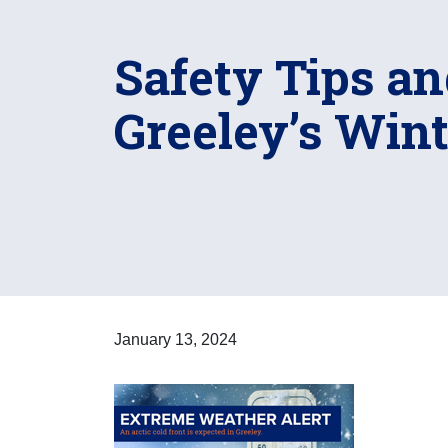
Safety Tips an
Greeley’s Win
January 13, 2024