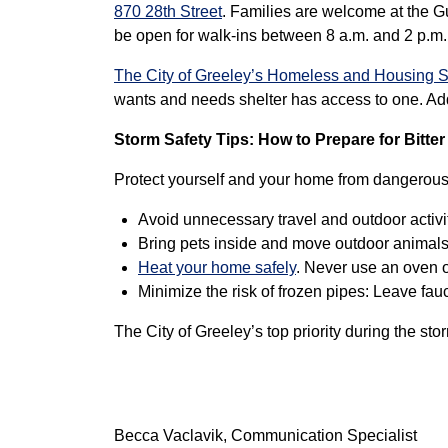
870 28th Street
. Families are welcome at the G
be open for walk-ins between 8 a.m. and 2 p.m.
The City of Greeley’s Homeless and Housing S
wants and needs shelter has access to one. Addi
Storm Safety Tips: How to Prepare for Bitter
Protect yourself and your home from dangerous 
Avoid unnecessary travel and outdoor activit
Bring pets inside and move outdoor animals l
Heat your home safely
. Never use an oven o
Minimize the risk of frozen pipes: Leave fau
The City of Greeley’s top priority during the sto
Becca Vaclavik, Communication Specialist