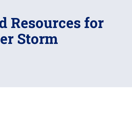
d Resources for
ter Storm