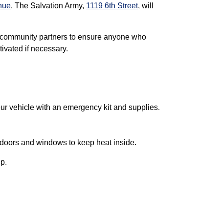
nue
. The Salvation Army,
1119 6th Street
, will
 community partners to ensure anyone who
ivated if necessary.
our vehicle with an emergency kit and supplies.
ll doors and windows to keep heat inside.
lp.