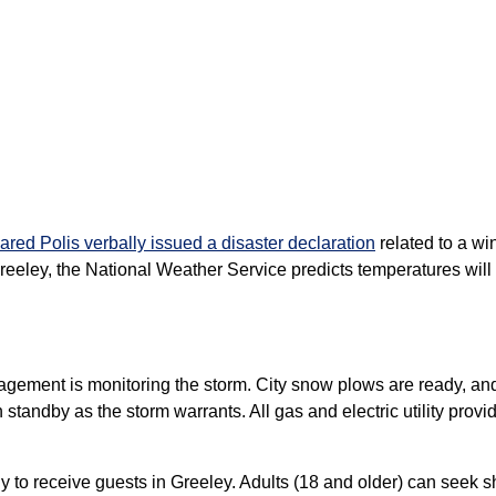
red Polis verbally issued a disaster declaration
related to a wi
eeley, the National Weather Service predicts temperatures wil
gement is monitoring the storm. City snow plows are ready, and 
 standby as the storm warrants. All gas and electric utility pro
 to receive guests in Greeley. Adults (18 and older) can seek s