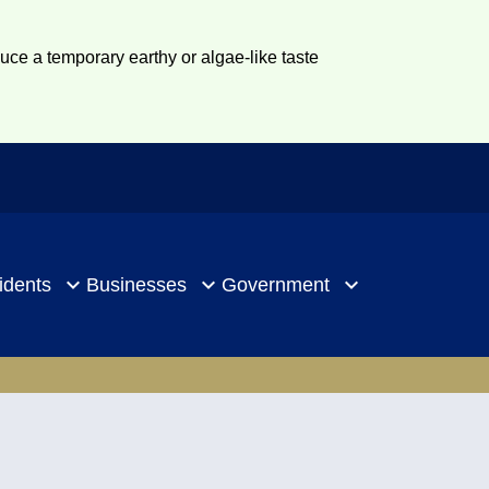
duce a temporary earthy or algae-like taste
idents
Businesses
Government