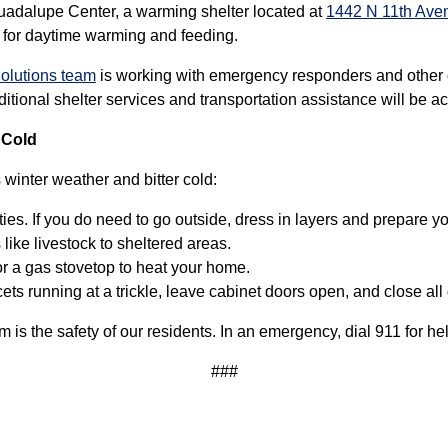
uadalupe Center, a warming shelter located at
1442 N 11th Ave
 for daytime warming and feeding.
olutions team
is working with emergency responders and other
tional shelter services and transportation assistance will be act
 Cold
winter weather and bitter cold:
ies. If you do need to go outside, dress in layers and prepare y
ike livestock to sheltered areas.
r a gas stovetop to heat your home.
cets running at a trickle, leave cabinet doors open, and close a
rm is the safety of our residents. In an emergency, dial 911 for he
###