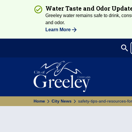
Water Taste and Odor Updat
Greeley water remains safe to drink, consum
and odor.
Learn More
search
Sea
Home
City News
safety-tips-and-resources-fo