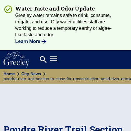
Water Taste and Odor Update
Greeley water remains safe to drink, consume,
irrigate, and use. City water utilities staff are
working to reduce a temporary earthy or algae-
like taste and odor.
Learn More
Open main menu
search
Search
Home
City News
poudre-river-trail-section-to-close-for-reconstruction-amid-river-eros
Poudre River Trail Section