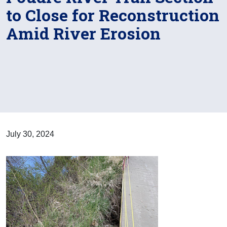
to Close for Reconstruction
Amid River Erosion
July 30, 2024