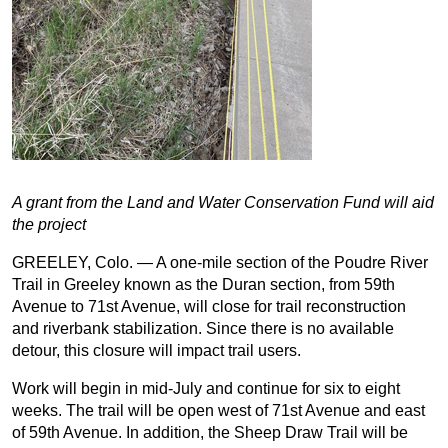
A grant from the Land and Water Conservation Fund will aid
the project
GREELEY, Colo. — A one-mile section of the Poudre River
Trail in Greeley known as the Duran section, from 59th
Avenue to 71st Avenue, will close for trail reconstruction
and riverbank stabilization. Since there is no available
detour, this closure will impact trail users.
Work will begin in mid-July and continue for six to eight
weeks. The trail will be open west of 71st Avenue and east
of 59th Avenue. In addition, the Sheep Draw Trail will be