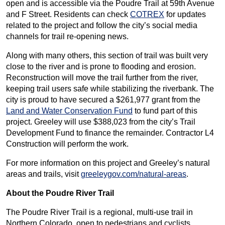
open and is accessible via the Poudre Trail at 59th Avenue
and F Street. Residents can check
COTREX
for updates
related to the project and follow the city’s social media
channels for trail re-opening news.
Along with many others, this section of trail was built very
close to the river and is prone to flooding and erosion.
Reconstruction will move the trail further from the river,
keeping trail users safe while stabilizing the riverbank. The
city is proud to have secured a $261,977 grant from the
Land and Water Conservation Fund
to fund part of this
project. Greeley will use $388,023 from the city’s Trail
Development Fund to finance the remainder. Contractor L4
Construction will perform the work.
For more information on this project and Greeley’s natural
areas and trails, visit
greeleygov.com/natural-areas
.
About the Poudre River Trail
The Poudre River Trail is a regional, multi-use trail in
Northern Colorado, open to pedestrians and cyclists.