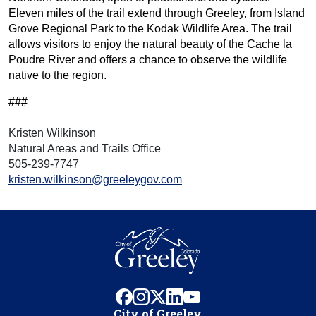
Eleven miles of the trail extend through Greeley, from Island
Grove Regional Park to the Kodak Wildlife Area. The trail
allows visitors to enjoy the natural beauty of the Cache la
Poudre River and offers a chance to observe the wildlife
native to the region.
###
Kristen Wilkinson
Natural Areas and Trails Office
505-239-7747
kristen.wilkinson@greeleygov.com
facebook
instagram
x
linkedin
youtube
City of Greeley