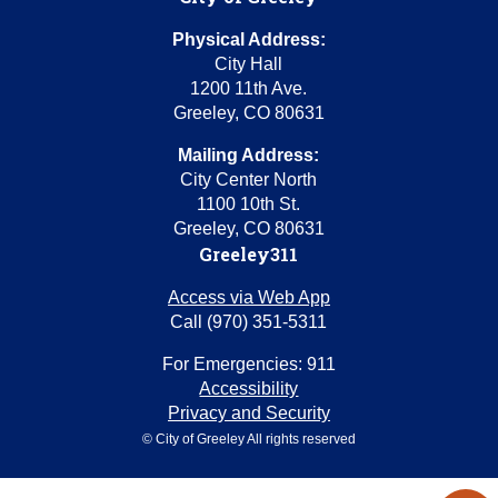
Physical Address:
City Hall
1200 11th Ave.
Greeley, CO 80631
Mailing Address:
City Center North
1100 10th St.
Greeley, CO 80631
Greeley311
Access via Web App
Call (970) 351-5311
For Emergencies: 911
Accessibility
Privacy and Security
© City of Greeley All rights reserved