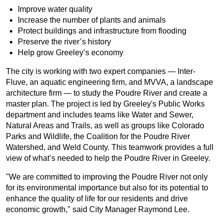
Improve water quality
Increase the number of plants and animals
Protect buildings and infrastructure from flooding
Preserve the river’s history
Help grow Greeley’s economy
The city is working with two expert companies — Inter-
Fluve, an aquatic engineering firm, and MVVA, a landscape
architecture firm — to study the Poudre River and create a
master plan. The project is led by Greeley's Public Works
department and includes teams like Water and Sewer,
Natural Areas and Trails, as well as groups like Colorado
Parks and Wildlife, the Coalition for the Poudre River
Watershed, and Weld County. This teamwork provides a full
view of what’s needed to help the Poudre River in Greeley.
"We are committed to improving the Poudre River not only
for its environmental importance but also for its potential to
enhance the quality of life for our residents and drive
economic growth," said City Manager Raymond Lee.