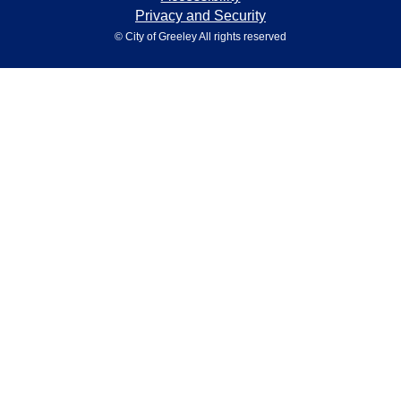
Privacy and Security
© City of Greeley All rights reserved