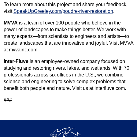
To learn more about this project and share your feedback,
visit
SpeakUpGreeley.com/poudre-river-restoration
.
MVVA
is a team of over 100 people who believe in the
power of landscapes to make things better. We work with
many experts—from scientists to engineers and artists—to
create landscapes that are innovative and joyful. Visit MVVA
at mvvainc.com.
Inter-Fluve
is an employee-owned company focused on
studying and restoring rivers, lakes, and wetlands. With 70
professionals across six offices in the U.S., we combine
science and engineering to solve complex problems that
benefit both people and nature. Visit us at interfluve.com.
###