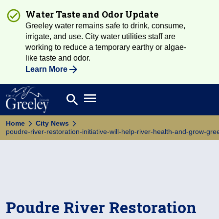
Water Taste and Odor Update
Greeley water remains safe to drink, consume,
irrigate, and use. City water utilities staff are
working to reduce a temporary earthy or algae-
like taste and odor.
Learn More
Open main menu
search
Search
Home
City News
poudre-river-restoration-initiative-will-help-river-health-and-grow-g
Poudre River Restoration