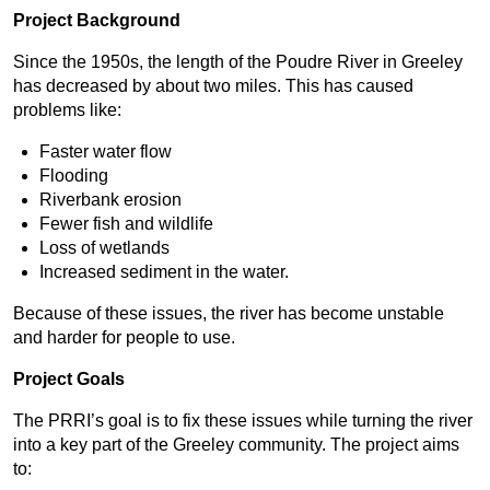
Project Background
Since the 1950s, the length of the Poudre River in Greeley
has decreased by about two miles. This has caused
problems like:
Faster water flow
Flooding
Riverbank erosion
Fewer fish and wildlife
Loss of wetlands
Increased sediment in the water.
Because of these issues, the river has become unstable
and harder for people to use.
Project Goals
The PRRI’s goal is to fix these issues while turning the river
into a key part of the Greeley community. The project aims
to: