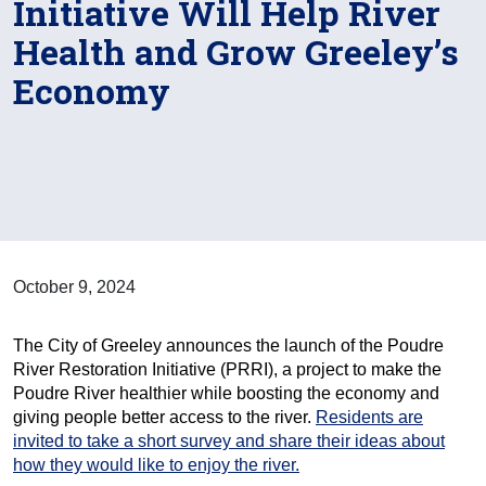
Initiative Will Help River
Health and Grow Greeley’s
Economy
October 9, 2024
The City of Greeley announces the launch of the Poudre
River Restoration Initiative (PRRI), a project to make the
Poudre River healthier while boosting the economy and
giving people better access to the river.
Residents are
invited to take a short survey and share their ideas about
how they would like to enjoy the river.