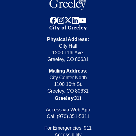
facebook
instagram
x
linkedin
youtube
City of Greeley
Physical Address:
City Hall
1200 11th Ave.
Greeley, CO 80631
Mailing Address:
City Center North
1100 10th St.
Greeley, CO 80631
Greeley311
Access via Web App
Call (970) 351-5311
For Emergencies: 911
Accessibility