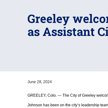
Greeley welco
as Assistant 
June 28, 2024
GREELEY, Colo. — The City of Greeley welcome
Johnson has been on the city’s leadership team