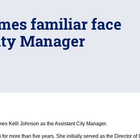
mes familiar face
City Manager
s Kelli Johnson as the Assistant City Manager.
 for more than five years. She initially served as the Directo