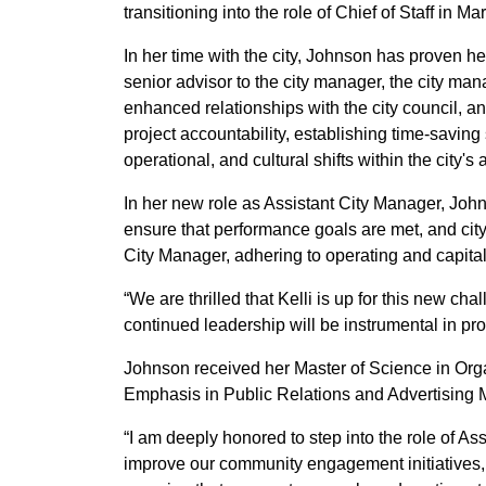
transitioning into the role of Chief of Staff in 
In her time with the city, Johnson has proven her
senior advisor to the city manager, the city ma
enhanced relationships with the city council, a
project accountability, establishing time-saving 
operational, and cultural shifts within the city's 
In her new role as Assistant City Manager, Joh
ensure that performance goals are met, and city 
City Manager, adhering to operating and capita
“We are thrilled that Kelli is up for this new 
continued leadership will be instrumental in pro
Johnson received her Master of Science in Org
Emphasis in Public Relations and Advertising M
“I am deeply honored to step into the role of Ass
improve our community engagement initiatives, en