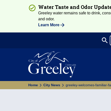
Water Taste and Odor Updat
Greeley water remains safe to drink, consum
and odor.
Learn More
search
Sea
Home
City News
greeley-welcomes-familiar-f