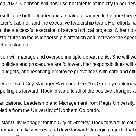
March 2022.?Johnson will now use her talents at the city in her ne
self to be both a leader and a strategic partner. In her most rece
nager’s cabinet, and the executive leadership team. Her efforts
nd the successful execution of several critical projects. Other
structures to focus leadership’s attention and increase the speed
administration.
nson will manage and oversee multiple departments. She will wor
policies and procedures are followed. Her responsibilities will 
l budgets, and resolving employee grievances with care and effi
challenge,” said City Manager Raymond Lee. “As Greeley continue
pelling us forward. I look forward to all of the positive changes 
anizational Leadership and Management from Regis University, a
edia from the University of Northern Colorado.
istant City Manager for the City of Greeley. I look forward to col
hance city services, and drive forward strategic projects that wi