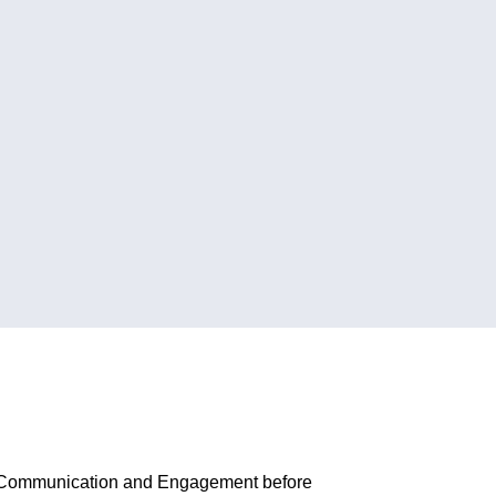
r of Communication and Engagement before