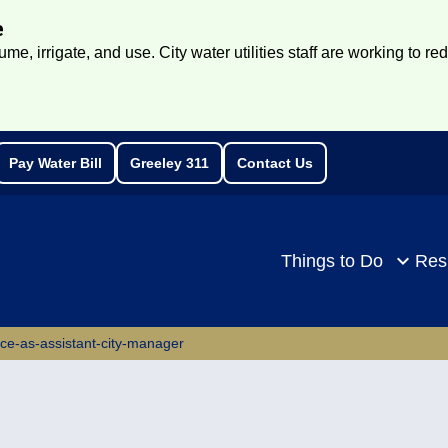
e
e, irrigate, and use. City water utilities staff are working to re
Pay Water Bill
Greeley 311
Contact Us
rch
Things to Do
Res
ace-as-assistant-city-manager