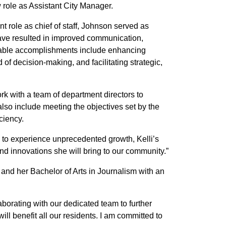
w role as Assistant City Manager.
nt role as chief of staff, Johnson served as
 have resulted in improved communication,
 notable accomplishments include enhancing
 of decision-making, and facilitating strategic,
k with a team of department directors to
also include meeting the objectives set by the
ciency.
s to experience unprecedented growth, Kelli’s
and innovations she will bring to our community.”
nd her Bachelor of Arts in Journalism with an
laborating with our dedicated team to further
ll benefit all our residents. I am committed to