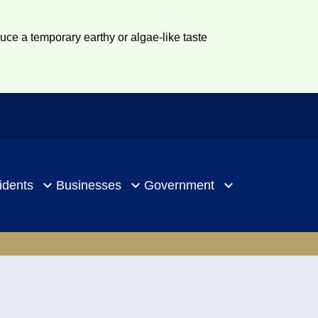
duce a temporary earthy or algae-like taste
idents
Businesses
Government