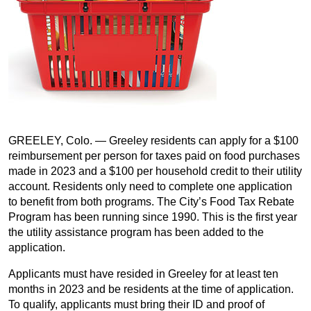
GREELEY, Colo. — Greeley residents can apply for a $100
reimbursement per person for taxes paid on food purchases
made in 2023 and a $100 per household credit to their utility
account. Residents only need to complete one application
to benefit from both programs. The City’s Food Tax Rebate
Program has been running since 1990. This is the first year
the utility assistance program has been added to the
application.
Applicants must have resided in Greeley for at least ten
months in 2023 and be residents at the time of application.
To qualify, applicants must bring their ID and proof of