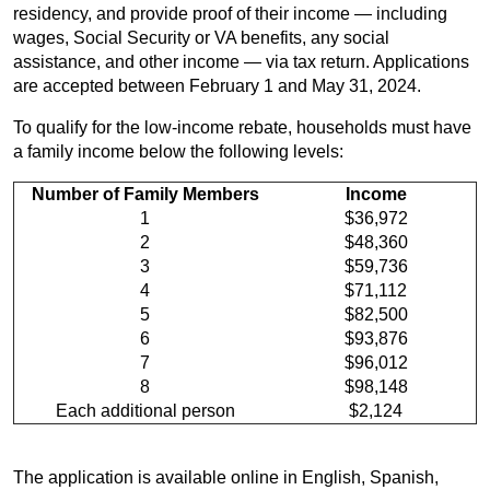
residency, and provide proof of their income — including
wages, Social Security or VA benefits, any social
assistance, and other income — via tax return. Applications
are accepted between February 1 and May 31, 2024.
To qualify for the low-income rebate, households must have
a family income below the following levels:
Number of Family Members
Income
1
$36,972
2
$48,360
3
$59,736
4
$71,112
5
$82,500
6
$93,876
7
$96,012
8
$98,148
Each additional person
$2,124
The application is available online in English, Spanish,