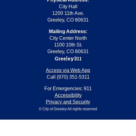
City Hall
1200 11th Ave.
Greeley, CO 80631
Mailing Address:
City Center North
1100 10th St.
Greeley, CO 80631
Greeley311
Access via Web App
Call (970) 351-5311
For Emergencies: 911
Accessibility
Privacy and Security
© City of Greeley All rights reserved