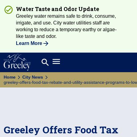
Water Taste and Odor Update
Greeley water remains safe to drink, consume,
irrigate, and use. City water utilities staff are
working to reduce a temporary earthy or algae-
like taste and odor.
Learn More
Open main menu
search
Search
Home
City News
greeley-offers-food-tax-rebate-and-utility-assistance-programs-to-l
Greeley Offers Food Tax