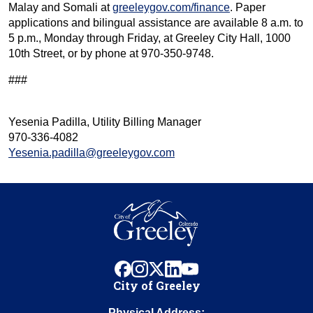
Malay and Somali at
greeleygov.com/finance
. Paper
applications and bilingual assistance are available 8 a.m. to
5 p.m., Monday through Friday, at Greeley City Hall, 1000
10th Street, or by phone at 970-350-9748.
###
Yesenia Padilla, Utility Billing Manager
970-336-4082
Yesenia.padilla@greeleygov.com
facebook
instagram
x
linkedin
youtube
City of Greeley
Physical Address: