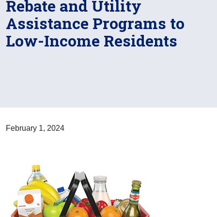
Rebate and Utility
Assistance Programs to
Low-Income Residents
February 1, 2024