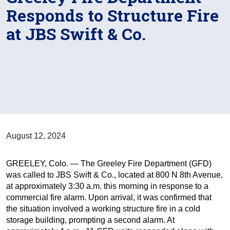
Responds to Structure Fire
at JBS Swift & Co.
August 12, 2024
GREELEY, Colo. — The Greeley Fire Department (GFD)
was called to JBS Swift & Co., located at 800 N 8th Avenue,
at approximately 3:30 a.m. this morning in response to a
commercial fire alarm. Upon arrival, it was confirmed that
the situation involved a working structure fire in a cold
storage building, prompting a second alarm. At