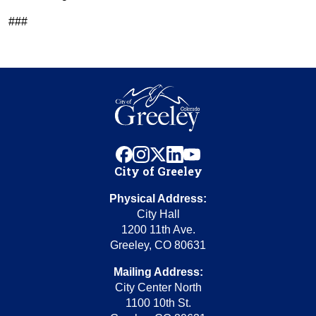
###
facebook
instagram
x
linkedin
youtube
City of Greeley
Physical Address:
City Hall
1200 11th Ave.
Greeley, CO 80631
Mailing Address:
City Center North
1100 10th St.