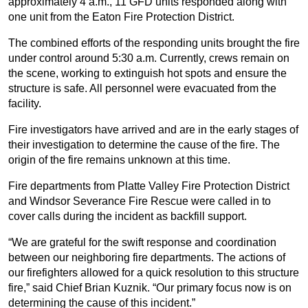
approximately 4 a.m., 11 GFD units responded along with
one unit from the Eaton Fire Protection District.
The combined efforts of the responding units brought the fire
under control around 5:30 a.m. Currently, crews remain on
the scene, working to extinguish hot spots and ensure the
structure is safe. All personnel were evacuated from the
facility.
Fire investigators have arrived and are in the early stages of
their investigation to determine the cause of the fire. The
origin of the fire remains unknown at this time.
Fire departments from Platte Valley Fire Protection District
and Windsor Severance Fire Rescue were called in to
cover calls during the incident as backfill support.
“We are grateful for the swift response and coordination
between our neighboring fire departments. The actions of
our firefighters allowed for a quick resolution to this structure
fire,” said Chief Brian Kuznik. “Our primary focus now is on
determining the cause of this incident.”