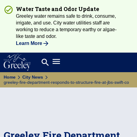
Water Taste and Odor Update
Greeley water remains safe to drink, consume,
irrigate, and use. City water utilities staff are
working to reduce a temporary earthy or algae-
like taste and odor.
Learn More
Open main menu
search
Search
Home
City News
greeley-fire-department-responds-to-structure-fire-at-jbs-swift-co
Greeley Fire Department