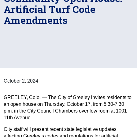
Artificial Turf Code
Amendments
October 2, 2024
GREELEY, Colo. — The City of Greeley invites residents to
an open house on Thursday, October 17, from 5:30-7:30
p.m. in the City Council Chambers overflow room at 1001
11th Avenue.
City staff will present recent state legislative updates
affecting Greeley’s codes and regulations for artificial