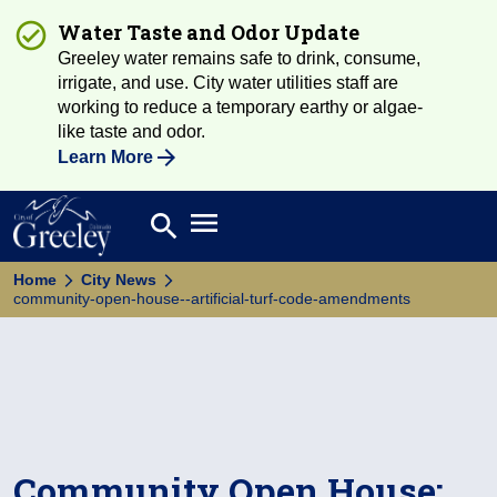
Water Taste and Odor Update
Greeley water remains safe to drink, consume,
irrigate, and use. City water utilities staff are
working to reduce a temporary earthy or algae-
like taste and odor.
Learn More
Open main menu
search
Search
Home
City News
community-open-house--artificial-turf-code-amendments
Community Open House: