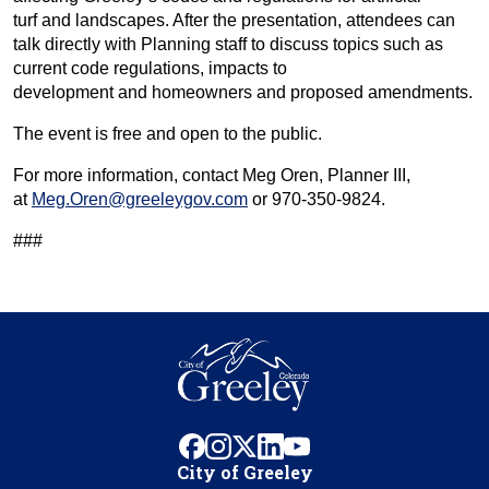
turf and landscapes. After the presentation, attendees can
talk directly with Planning staff to discuss topics such as
current code regulations, impacts to
development and homeowners and proposed amendments.
The event is free and open to the public.
For more information, contact Meg Oren, Planner III,
at
Meg.Oren@greeleygov.com
or 970-350-9824.
###
facebook
instagram
x
linkedin
youtube
City of Greeley