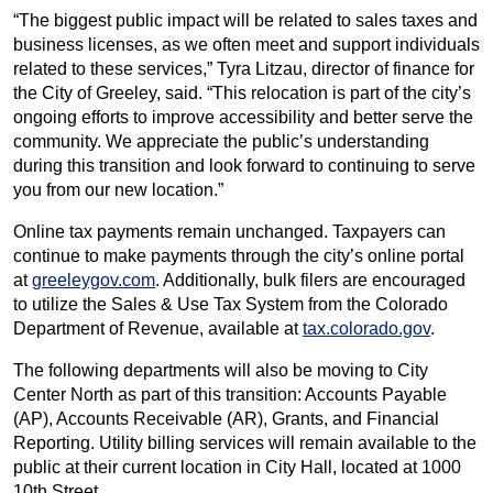
“The biggest public impact will be related to sales taxes and
business licenses, as we often meet and support individuals
related to these services,” Tyra Litzau, director of finance for
the City of Greeley, said. “This relocation is part of the city’s
ongoing efforts to improve accessibility and better serve the
community. We appreciate the public’s understanding
during this transition and look forward to continuing to serve
you from our new location.”
Online tax payments remain unchanged. Taxpayers can
continue to make payments through the city’s online portal
at
greeleygov.com
. Additionally, bulk filers are encouraged
to utilize the Sales & Use Tax System from the Colorado
Department of Revenue, available at
tax.colorado.gov
.
The following departments will also be moving to City
Center North as part of this transition: Accounts Payable
(AP), Accounts Receivable (AR), Grants, and Financial
Reporting. Utility billing services will remain available to the
public at their current location in City Hall, located at 1000
10th Street.