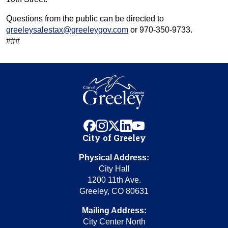
Questions from the public can be directed to
greeleysalestax@greeleygov.com
or 970-350-9733.
###
facebook
instagram
x
linkedin
youtube
City of Greeley
Physical Address:
City Hall
1200 11th Ave.
Greeley, CO 80631
Mailing Address:
City Center North