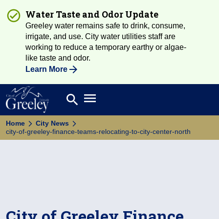
Water Taste and Odor Update
Greeley water remains safe to drink, consume,
irrigate, and use. City water utilities staff are
working to reduce a temporary earthy or algae-
like taste and odor.
Learn More
Open main menu
search
Search
Home
City News
city-of-greeley-finance-teams-relocating-to-city-center-north
City of Greeley Finance