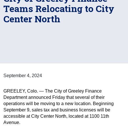
Teams Relocating to City
Center North
September 4, 2024
GREELEY, Colo. — The City of Greeley Finance
Department announced Friday that several of their
operations will be moving to a new location. Beginning
September 9, sales tax and business licenses will be
accessible at City Center North, located at 1100 11th
Avenue.