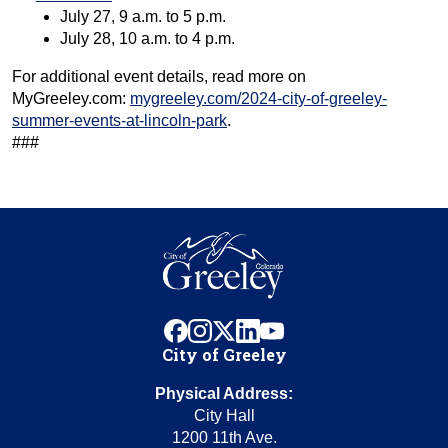
July 27, 9 a.m. to 5 p.m.
July 28, 10 a.m. to 4 p.m.
For additional event details, read more on
MyGreeley.com:
mygreeley.com/2024-city-of-greeley-
summer-events-at-lincoln-park
.
###
facebook
instagram
x
linkedin
youtube
City of Greeley
Physical Address:
City Hall
1200 11th Ave.