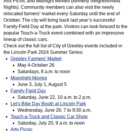
Arts Picnic and Midnight Movies (formerly Neighborhood
Nights). Community members can also visit the newly
relocated farmers’ market every Saturday until the end of
October. The city will bring back last year’s successful
Family Field Day at the park. Visitors can look forward to the
popular Touch-a-Truck event combined with an impressive
lineup of classic cars.
Check out the full list of City of Greeley events included in
the Lincoln Park 2024 Summer Series:
Greeley Farmers' Market
May 4-October 26
Saturdays, 8 a.m. to noon
Moonlight Movies
June 3, July 1, August 5
Family Field Day
Saturday, June 22, 10 a.m. to 2 p.m.
Let's Bike Day Booth at Lincoln Park
Wednesday, June 26, 7 to 9:30 a.m.
Touch-a-Truck and Classic Car Show
Saturday, July 20, 9 a.m. to noon
Arts Picnic