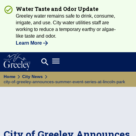
Water Taste and Odor Update
Greeley water remains safe to drink, consume,
irrigate, and use. City water utilities staff are
working to reduce a temporary earthy or algae-
like taste and odor.
Learn More
Open main menu
search
Search
Home
City News
city-of-greeley-announces-summer-event-series-at-lincoln-park
City of Greeley Announces