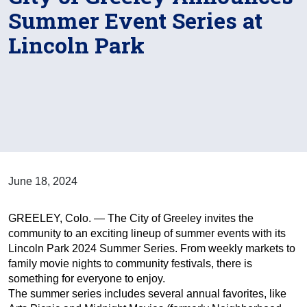
Summer Event Series at
Lincoln Park
June 18, 2024
GREELEY, Colo. — The City of Greeley invites the
community to an exciting lineup of summer events with its
Lincoln Park 2024 Summer Series. From weekly markets to
family movie nights to community festivals, there is
something for everyone to enjoy.
The summer series includes several annual favorites, like