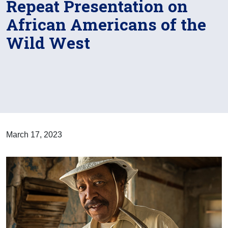
Repeat Presentation on
African Americans of the
Wild West
March 17, 2023