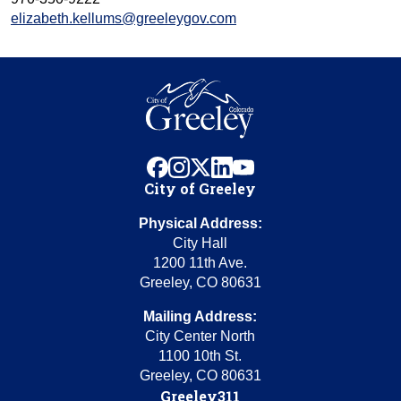
elizabeth.kellums@greeleygov.com
facebook
instagram
x
linkedin
youtube
City of Greeley
Physical Address:
City Hall
1200 11th Ave.
Greeley, CO 80631
Mailing Address:
City Center North
1100 10th St.
Greeley, CO 80631
Greeley311