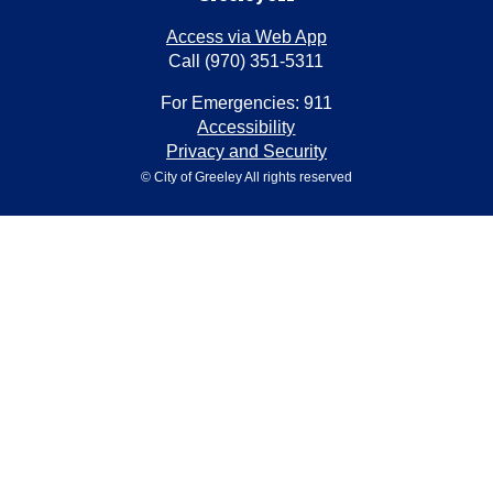
Access via Web App
Call (970) 351-5311
For Emergencies: 911
Accessibility
Privacy and Security
© City of Greeley All rights reserved