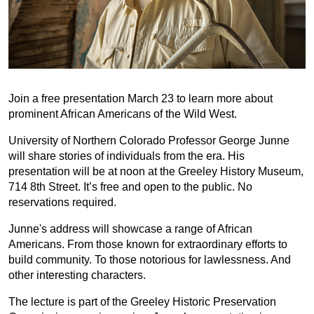
Join a free presentation March 23 to learn more about
prominent African Americans of the Wild West.
University of Northern Colorado Professor George Junne
will share stories of individuals from the era. His
presentation will be at noon at the Greeley History Museum,
714 8th Street. It’s free and open to the public. No
reservations required.
Junne's address will showcase a range of African
Americans. From those known for extraordinary efforts to
build community. To those notorious for lawlessness. And
other interesting characters.
The lecture is part of the Greeley Historic Preservation