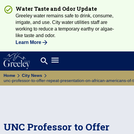
Water Taste and Odor Update
Greeley water remains safe to drink, consume,
irrigate, and use. City water utilities staff are
working to reduce a temporary earthy or algae-
like taste and odor.
Learn More
Open main menu
search
Search
Home
City News
unc-professor-to-offer-repeat-presentation-on-african-americans-of-
UNC Professor to Offer