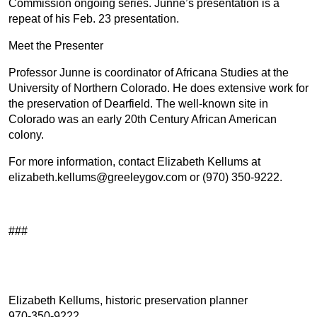
Commission ongoing series. Junne’s presentation is a
repeat of his Feb. 23 presentation.
Meet the Presenter
Professor Junne is coordinator of Africana Studies at the
University of Northern Colorado. He does extensive work for
the preservation of Dearfield. The well-known site in
Colorado was an early 20th Century African American
colony.
For more information, contact Elizabeth Kellums at
elizabeth.kellums@greeleygov.com or (970) 350-9222.
###
Elizabeth Kellums, historic preservation planner
970-350-9222