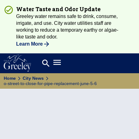
Water Taste and Odor Update
Greeley water remains safe to drink, consume,
irrigate, and use. City water utilities staff are
working to reduce a temporary earthy or algae-
like taste and odor.
Learn More
Open main menu
search
Search
Home
City News
o-street-to-close-for-pipe-replacement-june-5-6