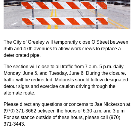
The City of Greeley will temporarily close O Street between
35th and 47th avenues to allow work crews to replace a
deteriorated pipe.
The section will close to all traffic from 7 a.m.-5 p.m. daily
Monday, June 5, and Tuesday, June 6. During the closure,
traffic will be redirected. Motorists should follow designated
detour signs and exercise caution driving through the
alternate route.
Please direct any questions or concerns to Jae Nickerson at
(970) 371-3662 between the hours of 6:30 a.m. and 3 p.m.
For assistance outside of these hours, please call (970)
371-3443.