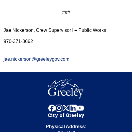
###
Jae Nickerson, Crew Supervisor I – Public Works
970-371-3662
jae.nickerson@greeleygov.com
facebook
instagram
x
linkedin
youtube
City of Greeley
Physical Address: