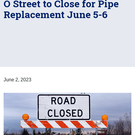
O Street to Close for Pipe
Replacement June 5-6
June 2, 2023