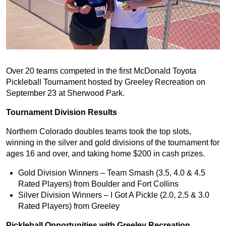
Over 20 teams competed in the first McDonald Toyota
Pickleball Tournament hosted by Greeley Recreation on
September 23 at Sherwood Park.
Tournament Division Results
Northern Colorado doubles teams took the top slots,
winning in the silver and gold divisions of the tournament for
ages 16 and over, and taking home $200 in cash prizes.
Gold Division Winners – Team Smash (3.5, 4.0 & 4.5
Rated Players) from Boulder and Fort Collins
Silver Division Winners – I Got A Pickle (2.0, 2.5 & 3.0
Rated Players) from Greeley
Pickleball Opportunities with Greeley Recreation