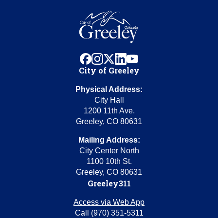
facebook
instagram
x
linkedin
youtube
City of Greeley
Physical Address:
City Hall
1200 11th Ave.
Greeley, CO 80631
Mailing Address:
City Center North
1100 10th St.
Greeley, CO 80631
Greeley311
Access via Web App
Call (970) 351-5311