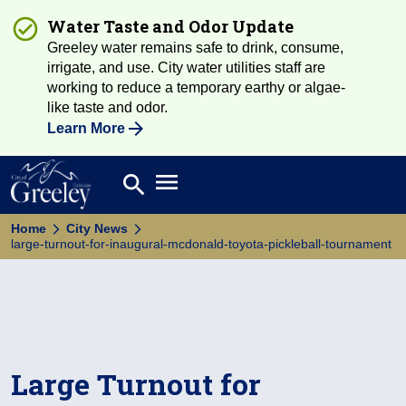
Water Taste and Odor Update
Greeley water remains safe to drink, consume,
irrigate, and use. City water utilities staff are
working to reduce a temporary earthy or algae-
like taste and odor.
Learn More
Open main menu
search
Search
Home
City News
large-turnout-for-inaugural-mcdonald-toyota-pickleball-tournament
Large Turnout for