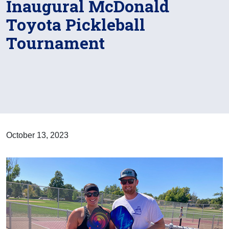
Inaugural McDonald
Toyota Pickleball
Tournament
October 13, 2023