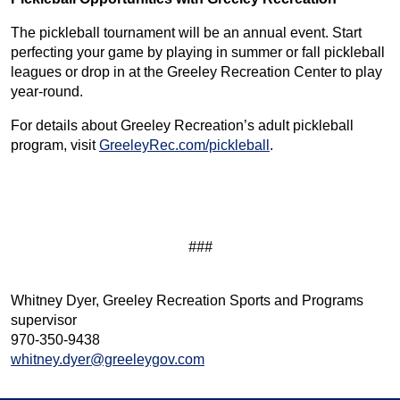
The pickleball tournament will be an annual event. Start
perfecting your game by playing in summer or fall pickleball
leagues or drop in at the Greeley Recreation Center to play
year-round.
For details about Greeley Recreation’s adult pickleball
program, visit
GreeleyRec.com/pickleball
.
###
Whitney Dyer, Greeley Recreation Sports and Programs
supervisor
970-350-9438
whitney.dyer@greeleygov.com