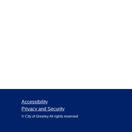
Accessibility
Privacy and Security
© City of Greeley All rights reserved