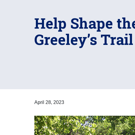
Help Shape the
Greeley’s Trai
April 28, 2023