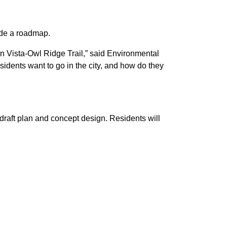
ide a roadmap.
in Vista-Owl Ridge Trail,” said Environmental
sidents want to go in the city, and how do they
draft plan and concept design. Residents will