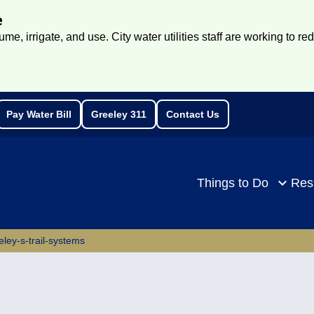
e
e, irrigate, and use. City water utilities staff are working to re
Pay Water Bill
Greeley 311
Contact Us
rch
Things to Do
Res
eley-s-trail-systems