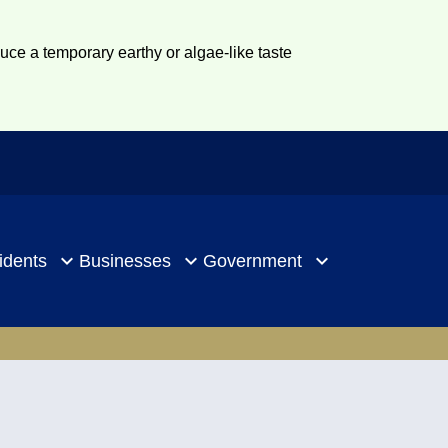
duce a temporary earthy or algae-like taste
idents
Businesses
Government