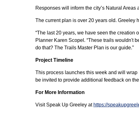
Responses will inform the city’s Natural Areas a
The current plan is over 20 years old. Greeley
“The last 20 years, we have seen the creation 
Planner Karen Scopel. “These trails wouldn't be 
do that? The Trails Master Plan is our guide.”
Project Timeline
This process launches this week and will wrap u
be invited to provide additional feedback on th
For More Information
Visit Speak Up Greeley at
https://speakupgreel