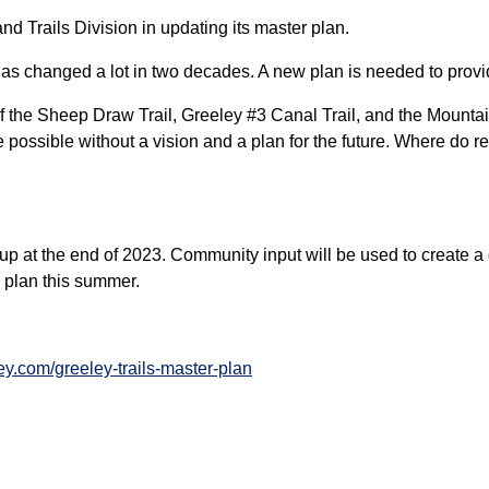
nd Trails Division in updating its master plan.
 has changed a lot in two decades. A new plan is needed to prov
of the Sheep Draw Trail, Greeley #3 Canal Trail, and the Mounta
possible without a vision and a plan for the future. Where do re
p at the end of 2023. Community input will be used to create a 
e plan this summer.
ey.com/greeley-trails-master-plan