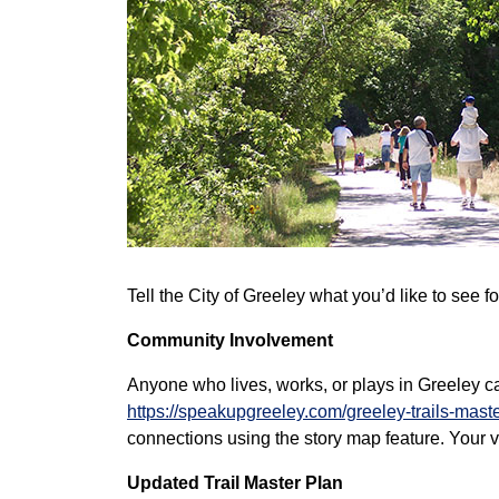
Tell the City of Greeley what you’d like to see 
Community Involvement
Anyone who lives, works, or plays in Greeley c
https://speakupgreeley.com/greeley-trails-mast
connections using the story map feature. Your v
Updated Trail Master Plan