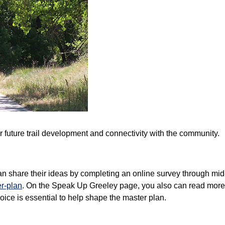
for future trail development and connectivity with the community.
an share their ideas by completing an online survey through mi
er-plan
. On the Speak Up Greeley page, you also can read more a
oice is essential to help shape the master plan.