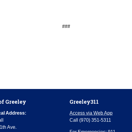
###
of Greeley
Greeley311
al Address:
Access via Web App
ll
Call (970) 351-5311
1th Ave.
For Emergencies: 911