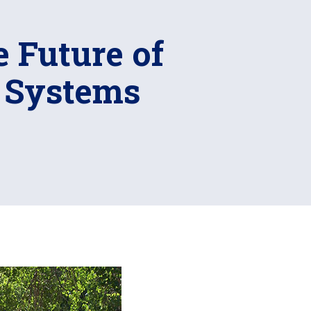
 Future of
l Systems