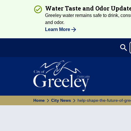
Water Taste and Odor Updat
Greeley water remains safe to drink, consum
and odor.
Learn More
search
Sea
Home
City News
help-shape-the-future-of-gre