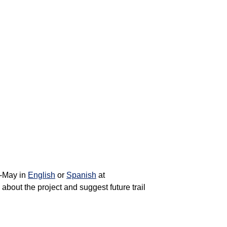
d-May in
English
or
Spanish
at
bout the project and suggest future trail