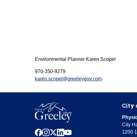
Environmental Planner
Karen Scopel
970-350-9279
karen.scopel@greeleygov.com
City 
Physic
City Ha
facebook
instagram
x
linkedin
youtube
1200 1