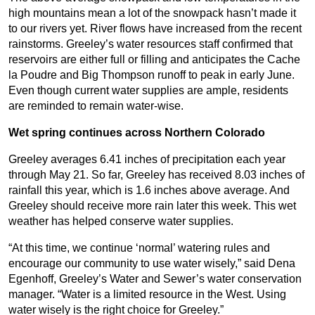
high mountains mean a lot of the snowpack hasn’t made it
to our rivers yet. River flows have increased from the recent
rainstorms. Greeley’s water resources staff confirmed that
reservoirs are either full or filling and anticipates the Cache
la Poudre and Big Thompson runoff to peak in early June.
Even though current water supplies are ample, residents
are reminded to remain water-wise.
Wet spring continues across Northern Colorado
Greeley averages 6.41 inches of precipitation each year
through May 21. So far, Greeley has received 8.03 inches of
rainfall this year, which is 1.6 inches above average. And
Greeley should receive more rain later this week. This wet
weather has helped conserve water supplies.
“At this time, we continue ‘normal’ watering rules and
encourage our community to use water wisely,” said Dena
Egenhoff, Greeley’s Water and Sewer’s water conservation
manager. “Water is a limited resource in the West. Using
water wisely is the right choice for Greeley.”