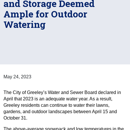
and Storage Deemed
Ample for Outdoor
Watering
May 24, 2023
The City of Greeley’s Water and Sewer Board declared in
April that 2023 is an adequate water year. As a result,
Greeley residents can continue to water their lawns,
gardens, and outdoor landscapes between April 15 and
October 31.
The above-average snowpack and low temperatures in the