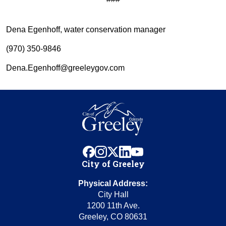
Dena Egenhoff, water conservation manager
(970) 350-9846
Dena.Egenhoff@greeleygov.com
facebook
instagram
x
linkedin
youtube
City of Greeley
Physical Address:
City Hall
1200 11th Ave.
Greeley, CO 80631