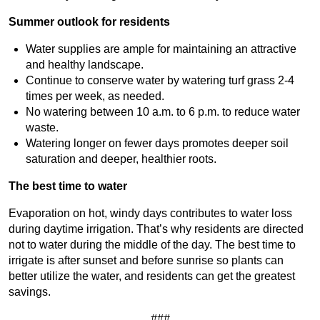
Summer outlook for residents
Water supplies are ample for maintaining an attractive
and healthy landscape.
Continue to conserve water by watering turf grass 2-4
times per week, as needed.
No watering between 10 a.m. to 6 p.m. to reduce water
waste.
Watering longer on fewer days promotes deeper soil
saturation and deeper, healthier roots.
The best time to water
Evaporation on hot, windy days contributes to water loss
during daytime irrigation. That’s why residents are directed
not to water during the middle of the day. The best time to
irrigate is after sunset and before sunrise so plants can
better utilize the water, and residents can get the greatest
savings.
###