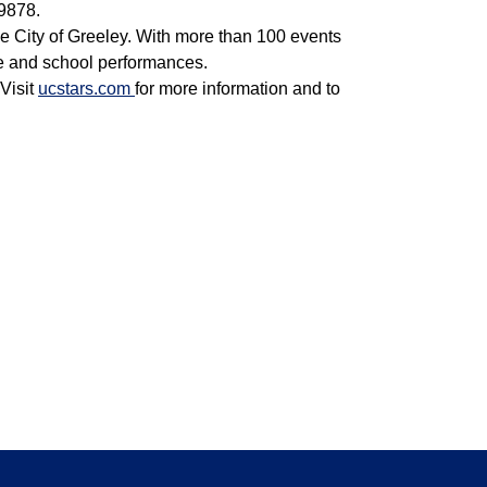
9878.
e City of Greeley. With more than 100 events
e and school performances.
Visit
ucstars.com
for more information and to