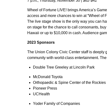
7 p.m., Thursday, November 30 | $62-$42
Wheel of Fortune LIVE! brings America’s Game®
access and more chances to win at “Wheel of Fo
The live stage show is the only way you can hav
on stage for the chance to call consonants, buy 
Hawaii or up to $10,000 in cash. Audience gam
2023 Sponsors
The Union Colony Civic Center staff is deeply 
community with world-class entertainment. The 
Double Tree Greeley at Lincoln Park
McDonald Toyota
Orthopaedic & Spine Center of the Rockies
Pioneer Press
UCHealth
Yoder Family of Companies