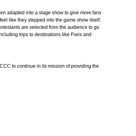
en adapted into a stage show to give more fans
el like they stepped into the game show itself.
ontestants are selected from the audience to go
cluding trips to destinations like Paris and
CC to continue in its mission of providing the