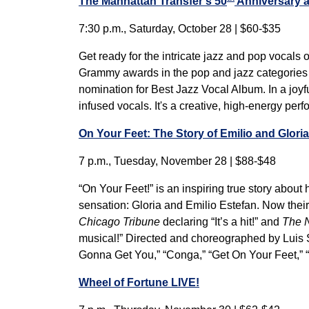
The Manhattan Transfer’s 50
Anniversary a
7:30 p.m., Saturday, October 28 | $60-$35
Get ready for the intricate jazz and pop vocals
Grammy awards in the pop and jazz categories i
nomination for Best Jazz Vocal Album. In a joyfu
infused vocals. It's a creative, high-energy per
On Your Feet: The Story of Emilio and Glori
7 p.m., Tuesday, November 28 | $88-$48
“On Your Feet!” is an inspiring true story abou
sensation: Gloria and Emilio Estefan. Now their 
Chicago Tribune
declaring “It’s a hit!” and
The 
musical!” Directed and choreographed by Luis S
Gonna Get You,” “Conga,” “Get On Your Feet,” 
Wheel of Fortune LIVE!