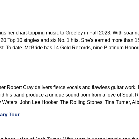
 her chart-topping music to Greeley in Fall 2023. With soaring
 20 Top 10 singles and six No. 1 hits. She's earned more than 
st. To date, McBride has 14 Gold Records, nine Platinum Honor
 Robert Cray delivers fierce vocals and flawless guitar work. H
nd his band produce a unique sound born from a love of Soul, R
Waters, John Lee Hooker, The Rolling Stones, Tina Turner, Albe
ary Tour