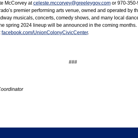
ste McCorvey at
celeste.mccorvey@greeleygov.com
or 970-350-
rado's premier performing arts venue, owned and operated by th
oadway musicals, concerts, comedy shows, and many local danc
he spring 2024 lineup will be announced in the coming months. 
t
facebook.com/UnionColonyCivicCenter
.
###
Coordinator