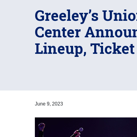
Greeley’s Unio
Center Announ
Lineup, Ticket
June 9, 2023