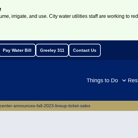
e
e, irrigate, and use. City water utilities staff are working to re
Pay Water Bill
Greeley 311
Contact Us
rch
Things to Do
Res
-center-announces-fall-2023-lineup-ticket-sales