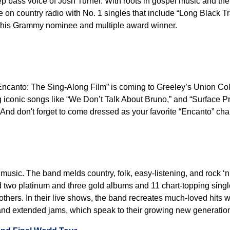
ep bass voice of Josh Turner. With roots in gospel music and th
ite on country radio with No. 1 singles that include “Long Black
 this Grammy nominee and multiple award winner.
Encanto: The Sing-Along Film” is coming to Greeley’s Union Col
ng iconic songs like “We Don’t Talk About Bruno,” and “Surface Pr
And don't forget to come dressed as your favorite “Encanto” cha
music. The band melds country, folk, easy-listening, and rock ‘n’ 
ced two platinum and three gold albums and 11 chart-topping sin
ers. In their live shows, the band recreates much-loved hits wh
 and extended jams, which speak to their growing new generation