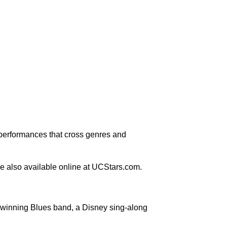
 performances that cross genres and
e also available online at UCStars.com.
y-winning Blues band, a Disney sing-along
.