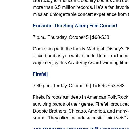
Get ready for the iconic country sounds and de
more than 6.5 million records. He's a fan favor
miss an unforgettable concert experience from
Encanto: The Sing-Along Film Concert
7 p.m., Thursday, October 5 | $68-$38
Come sing with the family Madrigal! Disney’s “
a live band as you watch the full film – includi
way to enjoy this Academy Award-winning film. 
Firefall
7:30 p.m., Friday, October 6 | Tickets $53-$33
Firefall’s roots run deep in American Folk/Rock 
surviving bands of their genre, Firefall produ
Doobie Brothers, Chicago, America, and many oth
sound. They often include acoustic “mini sets”
th