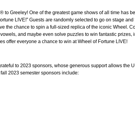
 to Greeley! One of the greatest game shows of all time has be
rtune LIVE!” Guests are randomly selected to go on stage and fe
e the chance to spin a full-sized replica of the iconic Wheel. C
vowels, and maybe even solve puzzles to win fantastic prizes, in
es offer everyone a chance to win at Wheel of Fortune LIVE!
grateful to 2023 sponsors, whose generous support allows the UC
fall 2023 semester sponsors include: