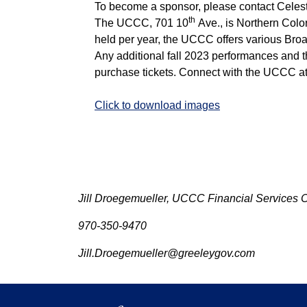
To become a sponsor, please contact Cele
th
The UCCC, 701 10
Ave., is Northern Colo
held per year, the UCCC offers various Br
Any additional fall 2023 performances and t
purchase tickets. Connect with the UCCC a
Click to download images
Jill Droegemueller, UCCC Financial Services 
970-350-9470
Jill.Droegemueller@greeleygov.com