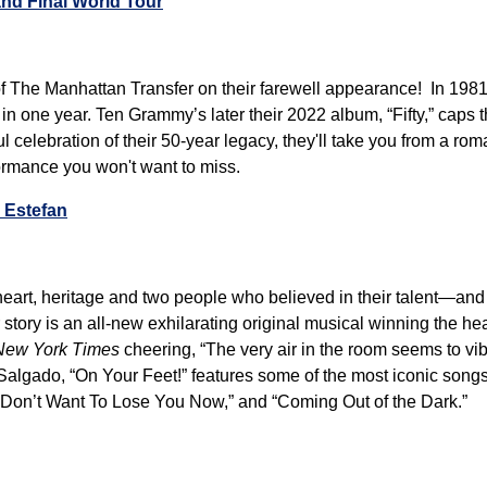
nd Final World Tour
 of The Manhattan Transfer on their farewell appearance! In 1981
n one year. Ten Grammy’s later their 2022 album, “Fifty,” caps
l celebration of their 50-year legacy, they'll take you from a ro
formance you won't want to miss.
a Estefan
t heart, heritage and two people who believed in their talent—a
story is an all-new exhilarating original musical winning the hear
New York Times
cheering, “The very air in the room seems to vi
algado, “On Your Feet!” features some of the most iconic songs 
“Don’t Want To Lose You Now,” and “Coming Out of the Dark.”