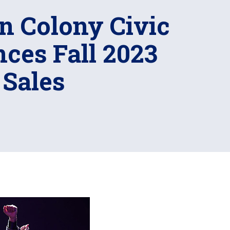
n Colony Civic
ces Fall 2023
 Sales