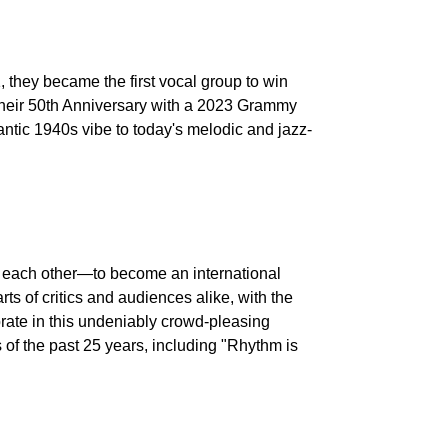
, they became the first vocal group to win
 their 50th Anniversary with a 2023 Grammy
mantic 1940s vibe to today's melodic and jazz-
nd each other—to become an international
ts of critics and audiences alike, with the
brate in this undeniably crowd-pleasing
of the past 25 years, including "Rhythm is