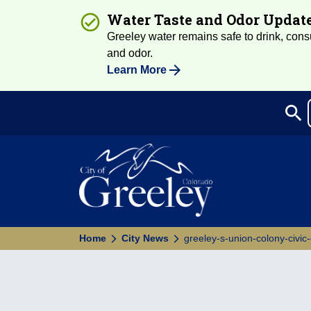
Water Taste and Odor Updat
Greeley water remains safe to drink, consum
and odor.
Learn More
search
Sea
Home
City News
greeley-s-union-colony-civic