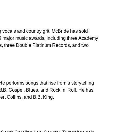
 vocals and country grit, McBride has sold
15 major music awards, including three Academy
s, three Double Platinum Records, and two
e performs songs that rise from a storytelling
&B, Gospel, Blues, and Rock ‘n’ Roll. He has
rt Collins, and B.B. King.