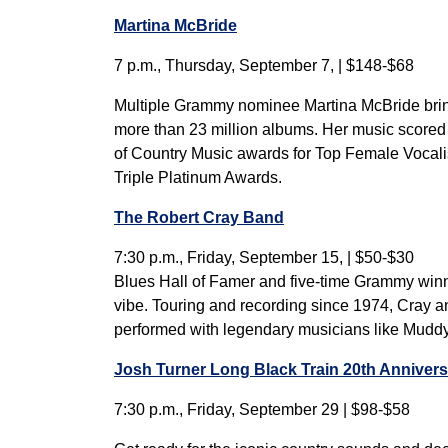
Martina McBride
7 p.m., Thursday, September 7, | $148-$68
Multiple Grammy nominee Martina McBride brings
more than 23 million albums. Her music scored
of Country Music awards for Top Female Vocali
Triple Platinum Awards.
The Robert Cray Band
7:30 p.m., Friday, September 15, | $50-$30
Blues Hall of Famer and five-time Grammy winner
vibe. Touring and recording since 1974, Cray a
performed with legendary musicians like Muddy 
Josh Turner Long Black Train 20th Annivers
7:30 p.m., Friday, September 29 | $98-$58