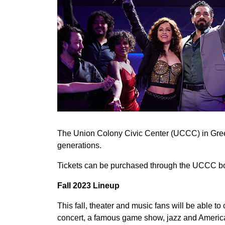
The Union Colony Civic Center (UCCC) in Greele
generations.
Tickets can be purchased through the UCCC box 
Fall 2023 Lineup
This fall, theater and music fans will be able
concert, a famous game show, jazz and Americ