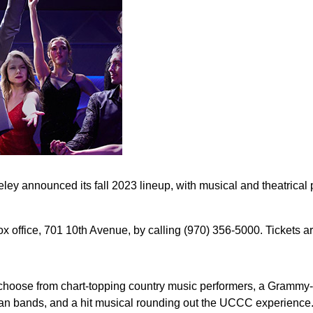
y announced its fall 2023 lineup, with musical and theatrical
office, 701 10th Avenue, by calling (970) 356-5000. Tickets ar
 to choose from chart-topping country music performers, a Gramm
an bands, and a hit musical rounding out the UCCC experience