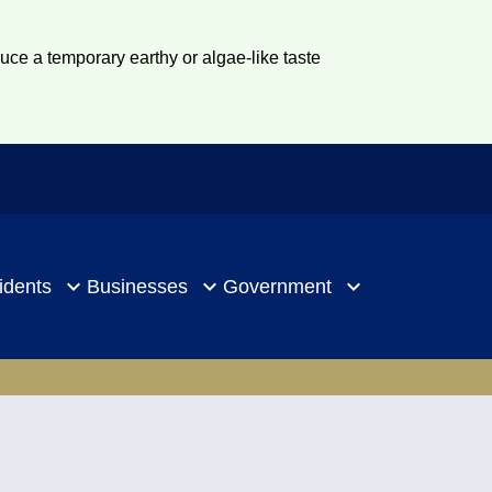
duce a temporary earthy or algae-like taste
idents
Businesses
Government