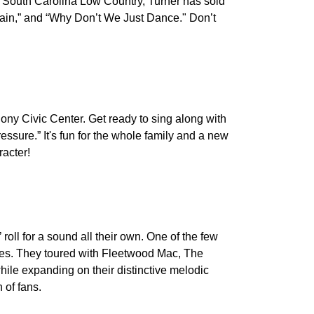
e South Carolina Low Country, Turner has sold
 Train,” and “Why Don’t We Just Dance." Don’t
ony Civic Center. Get ready to sing along with
essure.” It's fun for the whole family and a new
racter!
roll for a sound all their own. One of the few
gles. They toured with Fleetwood Mac, The
ile expanding on their distinctive melodic
 of fans.