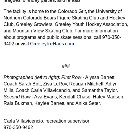
leagues, birthday parties, and rentals.
The facility is home to the Colorado Grit, the University of
Northern Colorado Bears Figure Skating Club and Hockey
Club, Greeley Growlers, Greeley Youth Hockey Association,
and Mountain View Skating Club. For more information
about programs and public skate sessions, call 970-350-
9402 or visit
GreeleyIceHaus.com
.
###
Photographed (left to right): First Row -
Alyssa Barrett,
Coach Sarah Bott, Ziva LeRoy, Reagan Mitchell, Adlyn
Mills, Coach Carla Villavicencio, and Samantha Taylor.
Second Row -
Ava Evans, Kendall Chase, Haley Madsen,
Raia Buxman, Kaylee Barrett, and Anika Seter.
Carla Villavicencio, recreation supervisor
970-350-9462