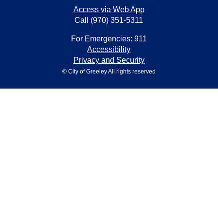
Access via Web App
Call (970) 351-5311
For Emergencies: 911
Accessibility
Privacy and Security
© City of Greeley All rights reserved