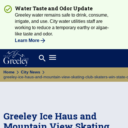
Water Taste and Odor Update
Greeley water remains safe to drink, consume,
irrigate, and use. City water utilities staff are
working to reduce a temporary earthy or algae-
like taste and odor.
Learn More
Open main menu
search
Search
Home
City News
greeley-ice-haus-and-mountain-view-skating-club-skaters-win-state-c
Greeley Ice Haus and
Mountain View Skating