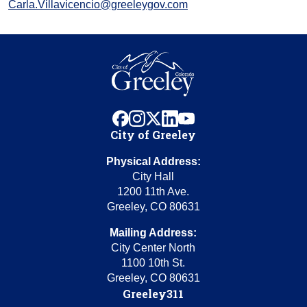
Carla.Villavicencio@greeleygov.com
facebook
instagram
x
linkedin
youtube
City of Greeley
Physical Address:
City Hall
1200 11th Ave.
Greeley, CO 80631
Mailing Address:
City Center North
1100 10th St.
Greeley, CO 80631
Greeley311