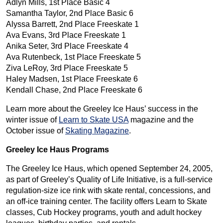
Adlyn Mills, 1st Place Basic 4
Samantha Taylor, 2nd Place Basic 6
Alyssa Barrett, 2nd Place Freeskate 1
Ava Evans, 3rd Place Freeskate 1
Anika Seter, 3rd Place Freeskate 4
Ava Rutenbeck, 1st Place Freeskate 5
Ziva LeRoy, 3rd Place Freeskate 5
Haley Madsen, 1st Place Freeskate 6
Kendall Chase, 2nd Place Freeskate 6
Learn more about the Greeley Ice Haus’ success in the
winter issue of
Learn to Skate USA
magazine and the
October issue of
Skating Magazine
.
Greeley Ice Haus Programs
The Greeley Ice Haus, which opened September 24, 2005,
as part of Greeley’s Quality of Life Initiative, is a full-service
regulation-size ice rink with skate rental, concessions, and
an off-ice training center. The facility offers Learn to Skate
classes, Cub Hockey programs, youth and adult hockey