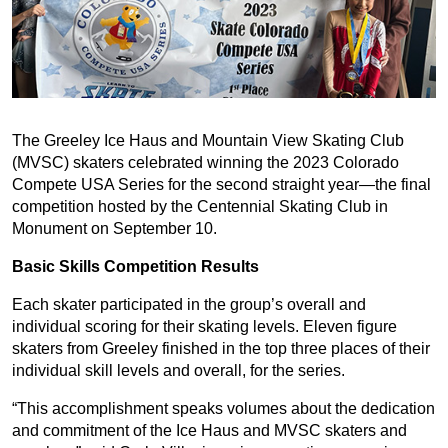
The Greeley Ice Haus and Mountain View Skating Club
(MVSC) skaters celebrated winning the 2023 Colorado
Compete USA Series for the second straight year—the final
competition hosted by the Centennial Skating Club in
Monument on September 10.
Basic Skills Competition Results
Each skater participated in the group’s overall and
individual scoring for their skating levels. Eleven figure
skaters from Greeley finished in the top three places of their
individual skill levels and overall, for the series.
“This accomplishment speaks volumes about the dedication
and commitment of the Ice Haus and MVSC skaters and