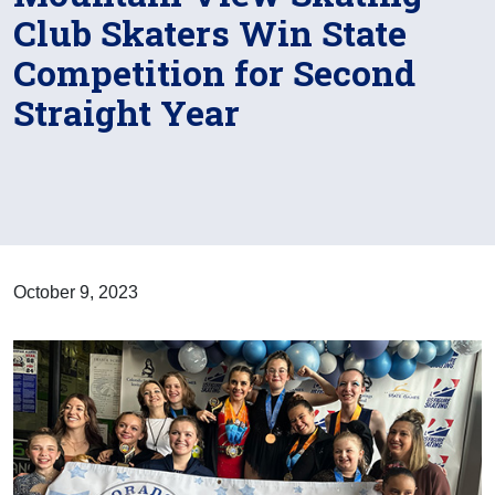
Club Skaters Win State
Competition for Second
Straight Year
October 9, 2023