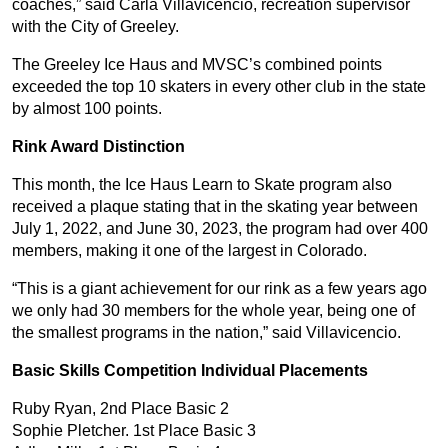
coaches,” said Carla Villavicencio, recreation supervisor
with the City of Greeley.
The Greeley Ice Haus and MVSC’s combined points
exceeded the top 10 skaters in every other club in the state
by almost 100 points.
Rink Award Distinction
This month, the Ice Haus Learn to Skate program also
received a plaque stating that in the skating year between
July 1, 2022, and June 30, 2023, the program had over 400
members, making it one of the largest in Colorado.
“This is a giant achievement for our rink as a few years ago
we only had 30 members for the whole year, being one of
the smallest programs in the nation,” said Villavicencio.
Basic Skills Competition Individual Placements
Ruby Ryan, 2nd Place Basic 2
Sophie Pletcher. 1st Place Basic 3