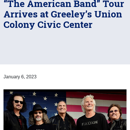
“The American Band” Tour
Arrives at Greeley’s Union
Colony Civic Center
January 6, 2023