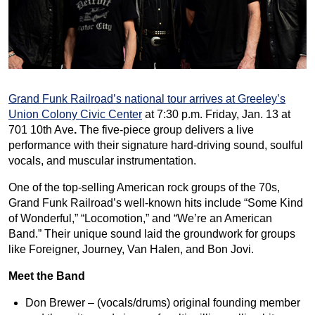
Grand Funk Railroad’s national tour arrives at Greeley’s
Union Colony Civic Center
at 7:30 p.m. Friday, Jan. 13 at
701 10th Ave
.
The five-piece group delivers a live
performance with their signature hard-driving sound, soulful
vocals, and muscular instrumentation.
One of the top-selling American rock groups of the 70s,
Grand Funk Railroad’s well-known hits include “Some Kind
of Wonderful,” “Locomotion,” and “We’re an American
Band.” Their unique sound laid the groundwork for groups
like Foreigner, Journey, Van Halen, and Bon Jovi.
Meet the Band
Don Brewer – (vocals/drums) original founding member