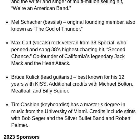
and the writer and singer of multi-million selling hit,
“We’re an American Band.”
Mel Schacher (bassist) – original founding member, also
known as “The God of Thunder.”
Max Carl (vocals) rock veteran from 38 Special, who
penned and sang 38’s highest-charting hit, “Second
Chance.” Co-founder of California’s legendary Jack
Mack and the Heart Attack.
Bruce Kulick (lead guitarist) – best known for his 12
years with KISS. Additional credits with Michael Bolton,
Meatloaf, and Billy Squier.
Tim Cashion (keyboardist) has a master’s degree in
music from the University of Miami. Credits include stints
with Bob Seger and the Silver Bullet Band and Robert
Palmer.
2023 Sponsors