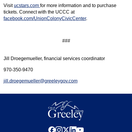
Visit
ucstars.com
for more information and to purchase
tickets. Connect with the UCCC at
facebook.com/UnionColonyCivicCenter
.
###
Jill Droegemueller, financial services coordinator
970-350-9470
jill.droegemueller@greeleygov.com
facebook
instagram
x
linkedin
youtube