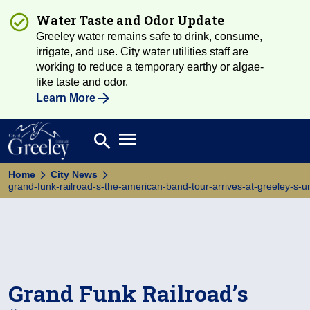
Water Taste and Odor Update
Greeley water remains safe to drink, consume,
irrigate, and use. City water utilities staff are
working to reduce a temporary earthy or algae-
like taste and odor.
Learn More
Open main menu
search
Search
Home
City News
grand-funk-railroad-s-the-american-band-tour-arrives-at-greeley-s-un
Grand Funk Railroad’s