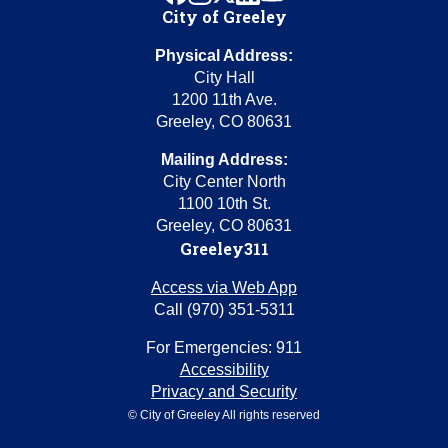
City of Greeley
Physical Address:
City Hall
1200 11th Ave.
Greeley, CO 80631
Mailing Address:
City Center North
1100 10th St.
Greeley, CO 80631
Greeley311
Access via Web App
Call (970) 351-5311
For Emergencies: 911
Accessibility
Privacy and Security
© City of Greeley All rights reserved