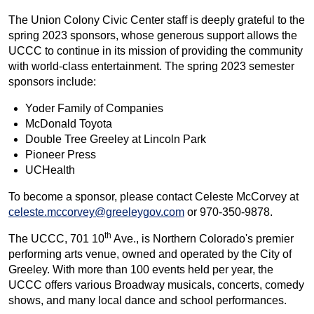
The Union Colony Civic Center staff is deeply grateful to the
spring 2023 sponsors, whose generous support allows the
UCCC to continue in its mission of providing the community
with world-class entertainment. The spring 2023 semester
sponsors include:
Yoder Family of Companies
McDonald Toyota
Double Tree Greeley at Lincoln Park
Pioneer Press
UCHealth
To become a sponsor, please contact Celeste McCorvey at
celeste.mccorvey@greeleygov.com
or 970-350-9878.
th
The UCCC, 701 10
Ave., is Northern Colorado's premier
performing arts venue, owned and operated by the City of
Greeley. With more than 100 events held per year, the
UCCC offers various Broadway musicals, concerts, comedy
shows, and many local dance and school performances.