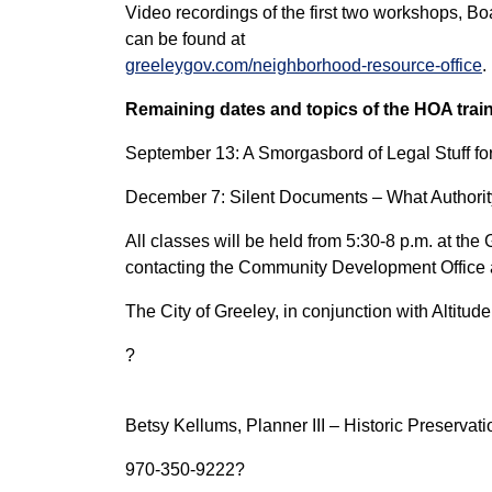
Video recordings of the first two workshops, 
can be found at
greeleygov.com/neighborhood-resource-office
.
Remaining dates and topics of the HOA trai
September 13: A Smorgasbord of Legal Stuff f
December 7: Silent Documents – What Author
All classes will be held from 5:30-8 p.m. at th
contacting the Community Development Office
The City of Greeley, in conjunction with Altitu
?
Betsy Kellums, Planner III – Historic Preservat
970-350-9222?