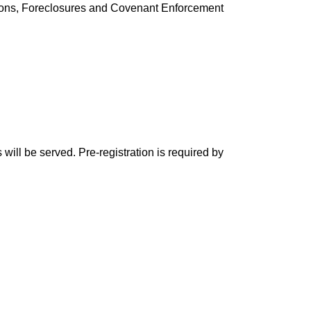
tions, Foreclosures and Covenant Enforcement
will be served. Pre-registration is required by