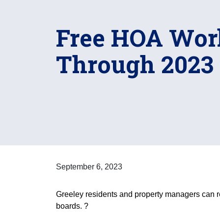
Free HOA Wor
Through 2023
September 6, 2023
Greeley residents and property managers can r
boards. ?