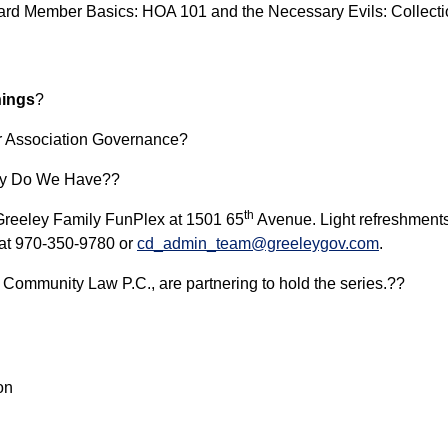
Board Member Basics: HOA 101 and the Necessary Evils: Collec
nings
?
or Association Governance?
ity Do We Have??
th
e Greeley Family FunPlex at 1501 65
Avenue. Light refreshments 
 at 970-350-9780 or
cd_admin_team@greeleygov.com
.
de Community Law P.C., are partnering to hold the series.??
ion