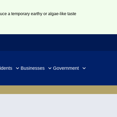
duce a temporary earthy or algae-like taste
idents
Businesses
Government