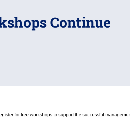
kshops Continue
egister for free workshops to support the successful managem