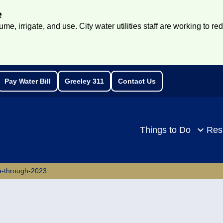
e
e, irrigate, and use. City water utilities staff are working to re
Pay Water Bill
Greeley 311
Contact Us
rch
Things to Do
Res
e-through-2023