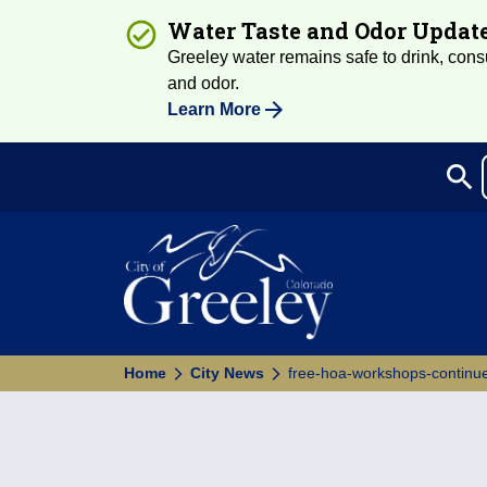
Water Taste and Odor Updat
Greeley water remains safe to drink, consum
and odor.
Learn More
search
Sea
Home
City News
free-hoa-workshops-continu