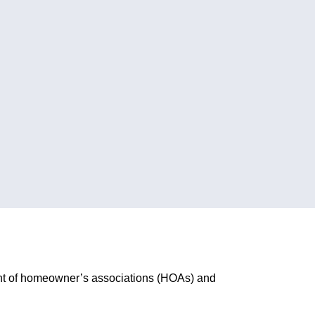
ent of homeowner’s associations (HOAs) and