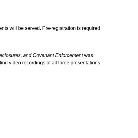
ts will be served. Pre-registration is required
reclosures, and Covenant Enforcement
was
nd video recordings of all three presentations