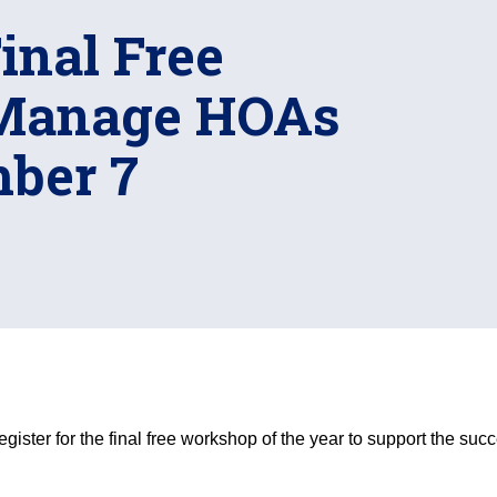
nal Free
Manage HOAs
ber 7
gister for the final free workshop of the year to support the 