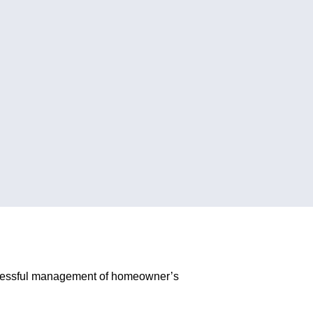
successful management of homeowner’s