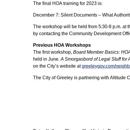
The final HOA training for 2023 is:
December 7: Silent Documents – What Author
The workshop will be held from 5:30-8 p.m. at 
by contacting the Community Development Offi
Previous HOA Workshops
The first workshop,
Board Member Basics: HO
held in June.
A Smorgasbord of Legal Stuff for
on the City’s website at
greeleygov.com/neighb
The City of Greeley is partnering with Altitude