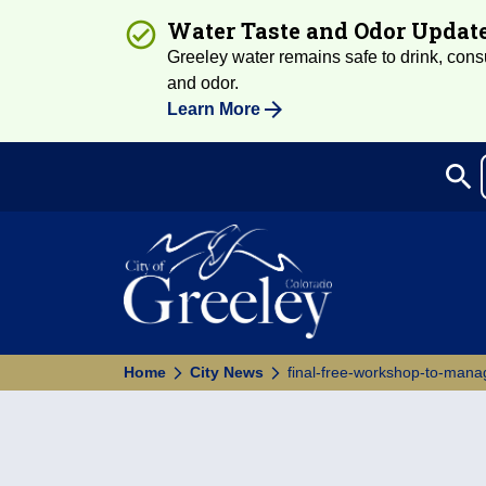
Water Taste and Odor Updat
Greeley water remains safe to drink, consum
and odor.
Learn More
search
Sea
Home
City News
final-free-workshop-to-man