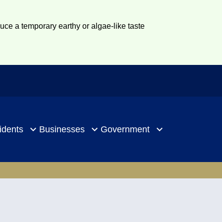
duce a temporary earthy or algae-like taste
idents
Businesses
Government