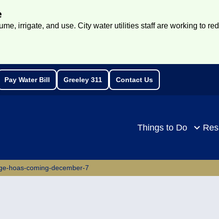
e
e, irrigate, and use. City water utilities staff are working to re
Pay Water Bill
Greeley 311
Contact Us
rch
Things to Do
Res
age-hoas-coming-december-7