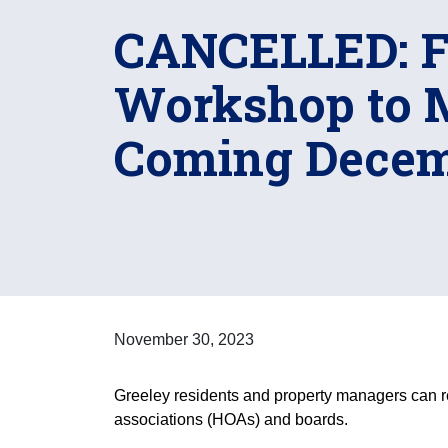
CANCELLED: Fi
Workshop to 
Coming Decem
November 30, 2023
Greeley residents and property managers can re
associations (HOAs) and boards.