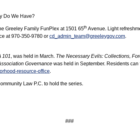
ity Do We Have?
th
the Greeley Family FunPlex at 1501 65
Avenue. Light refreshmen
ce at 970-350-9780 or
cd_admin_team@greeleygov.com
.
A 101
, was held in March.
The Necessary Evils: Collections, Fo
 Association Governance
was held in September. Residents can fi
orhood-resource-office
.
 Community Law P.C. to hold the series.
###