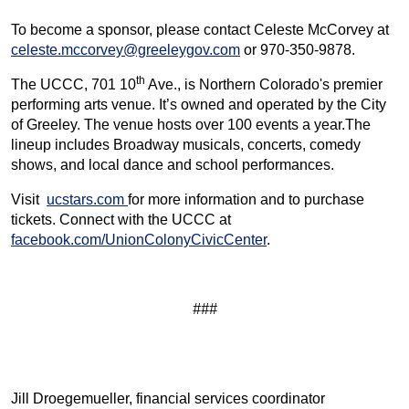
To become a sponsor, please contact Celeste McCorvey at
celeste.mccorvey@greeleygov.com
or 970-350-9878.
th
The UCCC, 701 10
Ave., is Northern Colorado's premier
performing arts venue. It’s owned and operated by the City
of Greeley. The venue hosts over 100 events a year.The
lineup includes Broadway musicals, concerts, comedy
shows, and local dance and school performances.
Visit
ucstars.com
for more information and to purchase
tickets. Connect with the UCCC at
facebook.com/UnionColonyCivicCenter
.
###
Jill Droegemueller, financial services coordinator