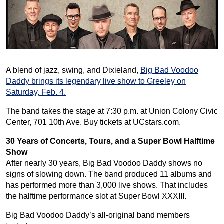
A blend of jazz, swing, and Dixieland,
Big Bad Voodoo
Daddy brings its legendary live show to Greeley on
Saturday, Feb. 4.
The band takes the stage at 7:30 p.m. at Union Colony Civic
Center, 701 10th Ave. Buy tickets at UCstars.com.
30 Years of Concerts, Tours, and a Super Bowl Halftime
Show
After nearly 30 years, Big Bad Voodoo Daddy shows no
signs of slowing down. The band produced 11 albums and
has performed more than 3,000 live shows. That includes
the halftime performance slot at Super Bowl XXXIII.
Big Bad Voodoo Daddy’s all-original band members