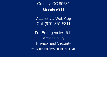
Greeley, CO 80631
Greeley311
Access via Web App
Call (970) 351-5311
For Emergencies: 911
Accessibility
Privacy and Security
© City of Greeley All rights reserved