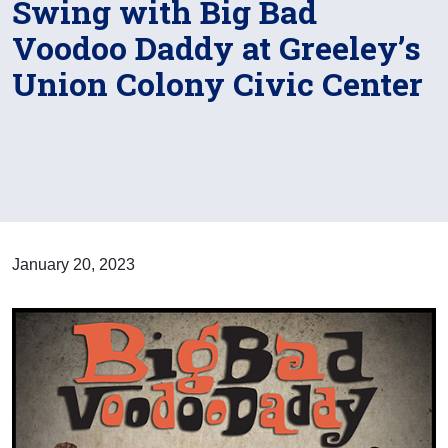
Swing with Big Bad
Voodoo Daddy at Greeley’s
Union Colony Civic Center
January 20, 2023