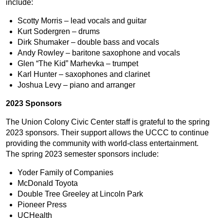
include:
Scotty Morris – lead vocals and guitar
Kurt Sodergren – drums
Dirk Shumaker – double bass and vocals
Andy Rowley – baritone saxophone and vocals
Glen “The Kid” Marhevka – trumpet
Karl Hunter – saxophones and clarinet
Joshua Levy – piano and arranger
2023 Sponsors
The Union Colony Civic Center staff is grateful to the spring
2023 sponsors. Their support allows the UCCC to continue
providing the community with world-class entertainment.
The spring 2023 semester sponsors include:
Yoder Family of Companies
McDonald Toyota
Double Tree Greeley at Lincoln Park
Pioneer Press
UCHealth