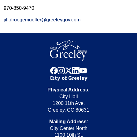
970-350-9470
jill.droegemueller@greeleygov.com
facebook
instagram
x
linkedin
youtube
City of Greeley
Physical Address:
City Hall
1200 11th Ave.
Greeley, CO 80631
Mailing Address:
City Center North
1100 10th St.