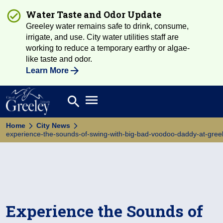
Water Taste and Odor Update
Greeley water remains safe to drink, consume,
irrigate, and use. City water utilities staff are
working to reduce a temporary earthy or algae-
like taste and odor.
Learn More
Open main menu
search
Search
Home
City News
experience-the-sounds-of-swing-with-big-bad-voodoo-daddy-at-greele
Experience the Sounds of