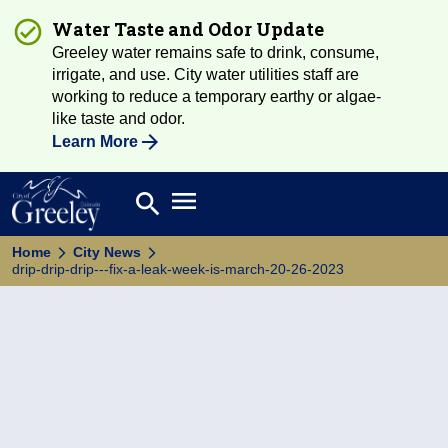
Water Taste and Odor Update
Greeley water remains safe to drink, consume,
irrigate, and use. City water utilities staff are
working to reduce a temporary earthy or algae-
like taste and odor.
Learn More
Open main menu
search
Search
Home
City News
drip-drip-drip---fix-a-leak-week-is-march-20-26-2023