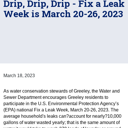
Drip, Drip, Drip - Fix a Leak
Week is March 20-26, 2023
March 18, 2023
As water conservation stewards of Greeley, the Water and
Sewer Department encourages Greeley residents to
participate in the U.S. Environmental Protection Agency’s
(EPA) national Fix a Leak Week, March 20-26, 2023. The
average household's leaks can?account for nearly?10,000
gallons of water wasted yearly; that is the same amount of