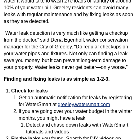
water it would take to wash 270 loads of laundry or around
10% of your water bill. Greeley residents can avoid many
leaks with regular maintenance and by fixing leaks as soon
as they are detected.
“Water leak detection is very much like getting a checkup
from the doctor,” said Dena Egenhoff, water conservation
manager for the City of Greeley. “Do regular checkups on
your water pipes and fixtures. Not only can finding a leak
save you money, but it can prevent long-term damage to
your property. Water leaks never get better—only worse.”
Finding and fixing leaks is as simple as 1-2-3.
Check
for leaks
Get an automatic notification for leaks by registering
for WaterSmart at
greeley.watersmart.com
If you are going over your water budget in the winter
months, you might have a leak.
Detect and chase down leaks with WaterSmart
tutorials and videos
Fix the leaks
you found. Search for DIY videos on