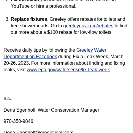
YouTube or hire a professional.
Replace fixtures
. Greeley offers rebates for toilets and
free showerheads. Go to
greeleygov.com/rebates
to find
out more about a $100 rebate for low-flow toilets.
Receive daily tips by following the
Greeley Water
Department on Facebook
during Fix a Leak Week, March
20-26, 2023. For more information about finding and fixing
leaks, visit
www.epa.gov/watersense/fix-leak-week
.
###
Dena Egenhoff, Water Conservation Manager
970-350-9846
Dena.Egenhoff@greeleygov.com