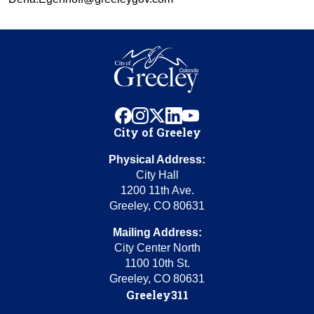
facebook
instagram
x
linkedin
youtube
City of Greeley
Physical Address:
City Hall
1200 11th Ave.
Greeley, CO 80631
Mailing Address:
City Center North
1100 10th St.
Greeley, CO 80631
Greeley311