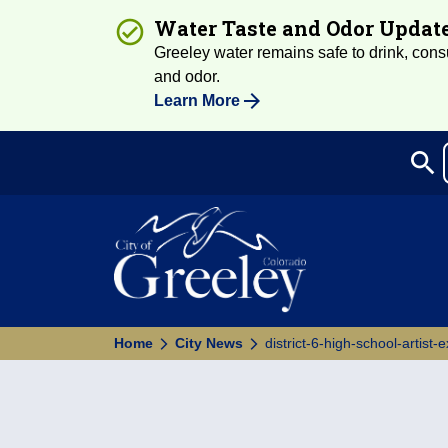
Water Taste and Odor Updat
Greeley water remains safe to drink, consum
and odor.
Learn More
search
Sea
Home
City News
district-6-high-school-artist