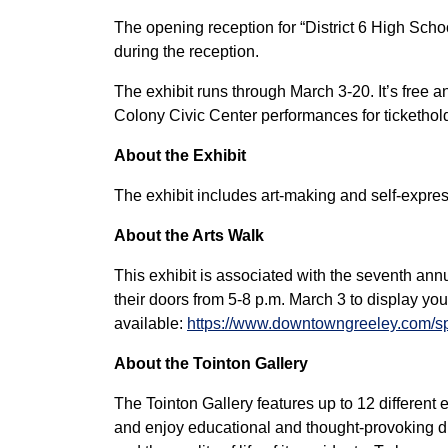
The opening reception for “District 6 High School
during the reception.
The exhibit runs through March 3-20. It’s free 
Colony Civic Center performances for tickethol
About the Exhibit
The exhibit includes art-making and self-expre
About the Arts Walk
This exhibit is associated with the seventh ann
their doors from 5-8 p.m. March 3 to display you
available:
https://www.downtowngreeley.com/speci
About the Tointon Gallery
The Tointon Gallery features up to 12 different ex
and enjoy educational and thought-provoking dis