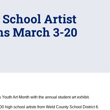
h School Artist
ns March 3-20
s Youth Art Month with the annual student art exhibit.
0 high school artists from Weld County School District 6.