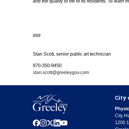
and the quality of life of its residents. To learn
###
Stan Scott, senior public art technician
970-350-9450
stan.scott@greeleygov.com
City 
Physic
City Ha
facebook
instagram
x
linkedin
youtube
1200 1