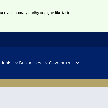
duce a temporary earthy or algae-like taste
idents
Businesses
Government