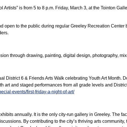
 Artists” is from 5 to 8 p.m. Friday, March 3, at the Tointon Gal
and open to the public during regular Greeley Recreation Center 
ders.
ssion through drawing, painting, digital design, photography, m
ual District 6 & Friends Arts Walk celebrating Youth Art Month. 
th art and staged performances from all grade levels and District
al-events/first-friday-a-night-of-art/
hibits annually. It is the only city-run gallery in Greeley. The fac
cussions. By contributing to the city’s thriving arts community