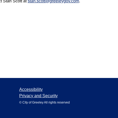
ct Stan Scott at
stan.scott@greeleygov.com
.
Accessibility
Privacy and Security
© City of Greeley All rights reserved