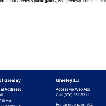
 more about Greeley’s public gallery, visit greeleyart.com or conta
of Greeley
Greeley311
al Address:
Access via Web App
ll
Call (970) 351-5311
1th Ave.
For Emergencies: 911