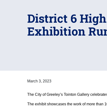
District 6 Hig
Exhibition Ru
March 3, 2023
The City of Greeley’s Tointon Gallery celebrate
The exhibit showcases the work of more than 10