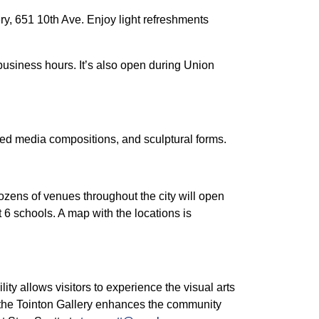
lery, 651 10th Ave. Enjoy light refreshments
business hours. It’s also open during Union
ixed media compositions, and sculptural forms.
Dozens of venues throughout the city will open
 6 schools. A map with the locations is
ility allows visitors to experience the visual arts
, the Tointon Gallery enhances the community