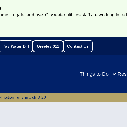
e
e, irrigate, and use. City water utilities staff are working to re
Pay Water Bill
Greeley 311
Contact Us
rch
Things to Do
Res
-exhibition-runs-march-3-20