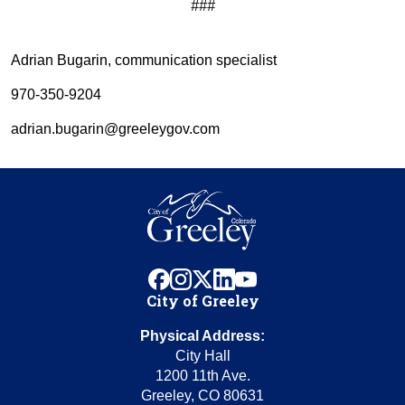
###
Adrian Bugarin, communication specialist
970-350-9204
adrian.bugarin@greeleygov.com
facebook
instagram
x
linkedin
youtube
City of Greeley
Physical Address:
City Hall
1200 11th Ave.
Greeley, CO 80631