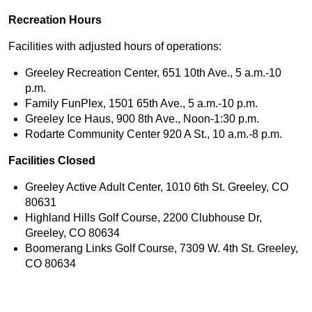
Recreation Hours
Facilities with adjusted hours of operations:
Greeley Recreation Center, 651 10th Ave., 5 a.m.-10
p.m.
Family FunPlex, 1501 65th Ave., 5 a.m.-10 p.m.
Greeley Ice Haus, 900 8th Ave., Noon-1:30 p.m.
Rodarte Community Center 920 A St., 10 a.m.-8 p.m.
Facilities Closed
Greeley Active Adult Center, 1010 6th St. Greeley, CO
80631
Highland Hills Golf Course, 2200 Clubhouse Dr,
Greeley, CO 80634
Boomerang Links Golf Course, 7309 W. 4th St. Greeley,
CO 80634