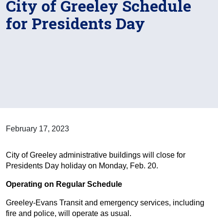
City of Greeley Schedule
for Presidents Day
February 17, 2023
City of Greeley administrative buildings will close for
Presidents Day holiday on Monday, Feb. 20.
Operating on Regular Schedule
Greeley-Evans Transit and emergency services, including
fire and police, will operate as usual.