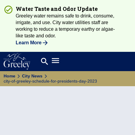
Water Taste and Odor Update
Greeley water remains safe to drink, consume,
irrigate, and use. City water utilities staff are
working to reduce a temporary earthy or algae-
like taste and odor.
Learn More
Open main menu
search
Search
Home
City News
city-of-greeley-schedule-for-presidents-day-2023