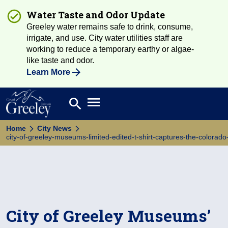
Water Taste and Odor Update
Greeley water remains safe to drink, consume,
irrigate, and use. City water utilities staff are
working to reduce a temporary earthy or algae-
like taste and odor.
Learn More
Open main menu
search
Search
Home
City News
city-of-greeley-museums-limited-edited-t-shirt-captures-the-colorado-
City of Greeley Museums’