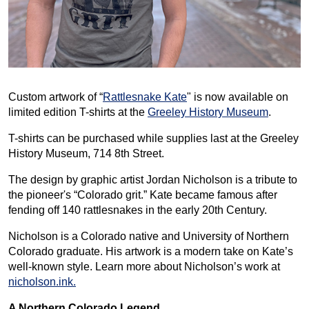
Custom artwork of “
Rattlesnake Kate
" is now available on
limited edition T-shirts at the
Greeley History Museum
.
T-shirts can be purchased while supplies last at the Greeley
History Museum, 714 8th Street.
The design by graphic artist Jordan Nicholson is a tribute to
the pioneer's “Colorado grit.” Kate became famous after
fending off 140 rattlesnakes in the early 20th Century.
Nicholson is a Colorado native and University of Northern
Colorado graduate. His artwork is a modern take on Kate’s
well-known style. Learn more about Nicholson’s work at
nicholson.ink.
A Northern Colorado Legend