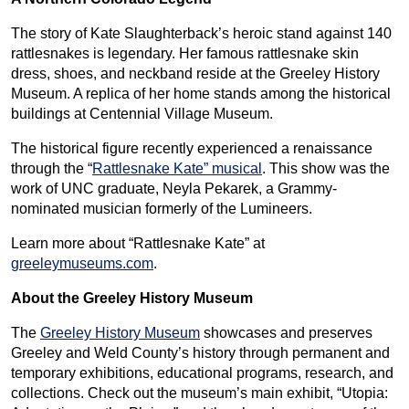
The story of Kate Slaughterback’s heroic stand against 140
rattlesnakes is legendary. Her famous rattlesnake skin
dress, shoes, and neckband reside at the Greeley History
Museum. A replica of her home stands among the historical
buildings at Centennial Village Museum.
The historical figure recently experienced a renaissance
through the “
Rattlesnake Kate” musical
. This show was the
work of UNC graduate, Neyla Pekarek, a Grammy-
nominated musician formerly of the Lumineers.
Learn more about “Rattlesnake Kate” at
greeleymuseums.com
.
About the Greeley History Museum
The
Greeley History Museum
showcases and preserves
Greeley and Weld County’s history through permanent and
temporary exhibitions, educational programs, research, and
collections. Check out the museum’s main exhibit, “Utopia: