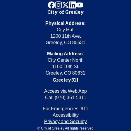
facebook
instagram
x
linkedin
youtube
City of Greeley
Physical Address:
City Hall
1200 11th Ave.
Greeley, CO 80631
Mailing Address:
City Center North
1100 10th St.
Greeley, CO 80631
Greeley311
Access via Web App
Call (970) 351-5311
For Emergencies: 911
Accessibility
Privacy and Security
© City of Greeley All rights reserved