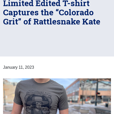
Limited Edited T-shirt
Captures the “Colorado
Grit” of Rattlesnake Kate
January 11, 2023