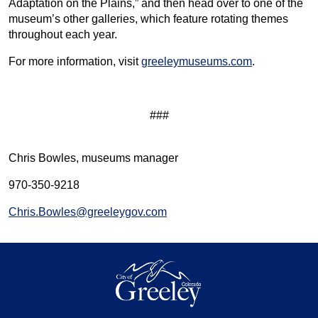
Adaptation on the Plains,” and then head over to one of the
museum’s other galleries, which feature rotating themes
throughout each year.
For more information, visit
greeleymuseums.com
.
###
Chris Bowles, museums manager
970-350-9218
Chris.Bowles@greeleygov.com